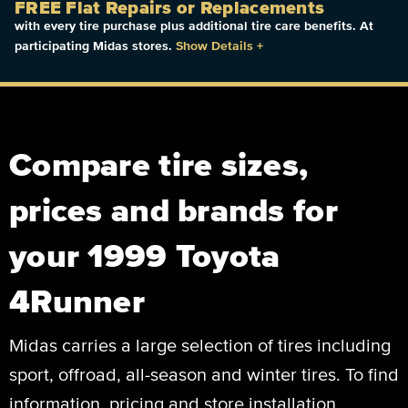
FREE Flat Repairs or Replacements
with every tire purchase plus additional tire care benefits. At
participating Midas stores.
Show Details
+
Compare tire sizes,
prices and brands for
your 1999 Toyota
4Runner
Midas carries a large selection of tires including
sport, offroad, all-season and winter tires. To find
information, pricing and store installation