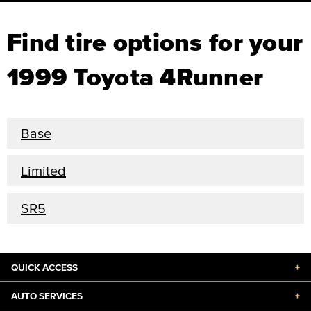
Find tire options for your
1999 Toyota 4Runner
Base
Limited
SR5
QUICK ACCESS
+
AUTO SERVICES
+