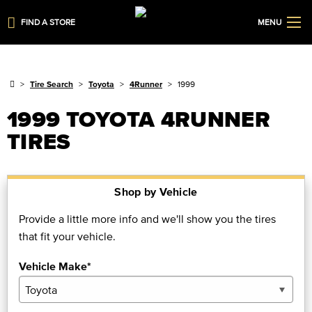
FIND A STORE
MENU
Tire Search
Toyota
4Runner
1999
1999 TOYOTA 4RUNNER
TIRES
Shop by Vehicle
Provide a little more info and we'll show you the tires
that fit your vehicle.
Vehicle Make*