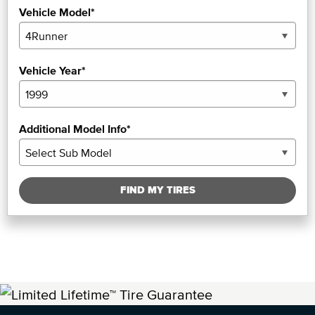
Vehicle Model*
Vehicle Year*
Additional Model Info*
FIND MY TIRES