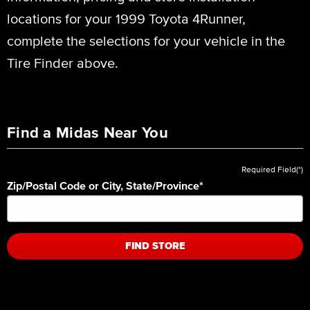
locations for your 1999 Toyota 4Runner,
complete the selections for your vehicle in the
Tire Finder above.
Find a Midas Near You
Required Field(*)
Zip/Postal Code or City, State/Province
*
FIND STORE