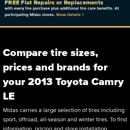
FREE Flat Repairs or Replacements
with every tire purchase plus additional tire care benefits. At
participating Midas stores.
Show Details
+
Compare tire sizes,
prices and brands for
your 2013 Toyota Camry
LE
Midas carries a large selection of tires including
sport, offroad, all-season and winter tires. To find
information, pricing and store installation