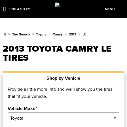
FIND A STORE
MENU
Tire Search
Toyota
Camry
2013
LE
2013 TOYOTA CAMRY LE
TIRES
Shop by Vehicle
Provide a little more info and we'll show you the tires
that fit your vehicle.
Vehicle Make*