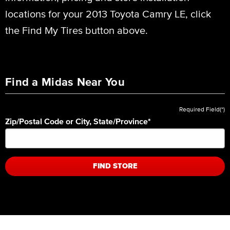
locations for your 2013 Toyota Camry LE, click
the Find My Tires button above.
Find a Midas Near You
Required Field(*)
Zip/Postal Code or City, State/Province
*
FIND STORE