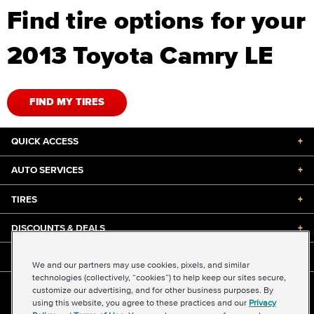
Find tire options for your
2013 Toyota Camry LE
FIND MY TIRES
QUICK ACCESS
+
AUTO SERVICES
+
TIRES
+
DISCOUNTS & DEALS
+
ABOUT US
+
We and our partners may use cookies, pixels, and similar
technologies (collectively, “cookies”) to help keep our sites secure,
customize our advertising, and for other business purposes. By
©2026 Midas International, LLC
using this website, you agree to these practices and our
Privacy
Terms & Conditions of Use
|
Accessibility
|
Sitemap