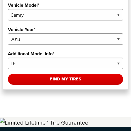
Vehicle Model*
Vehicle Year*
Additional Model Info*
FIND MY TIRES