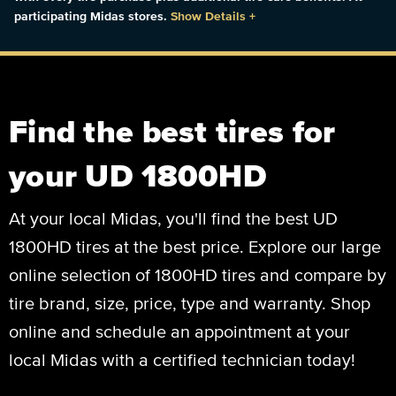
participating Midas stores.
Show Details
+
Find the best tires for
your UD 1800HD
At your local Midas, you'll find the best UD
1800HD tires at the best price. Explore our large
online selection of 1800HD tires and compare by
tire brand, size, price, type and warranty. Shop
online and schedule an appointment at your
local Midas with a certified technician today!