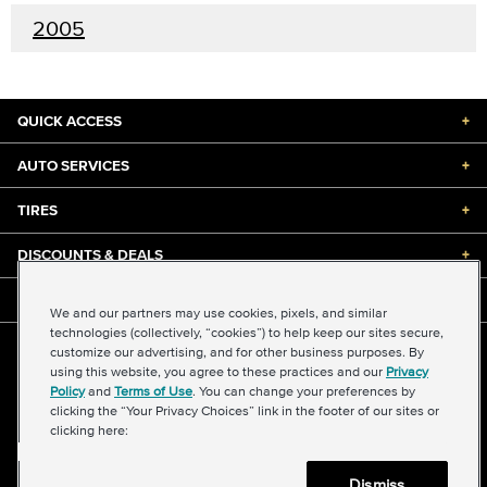
2005
QUICK ACCESS
+
AUTO SERVICES
+
TIRES
+
DISCOUNTS & DEALS
+
ABOUT US
+
We and our partners may use cookies, pixels, and similar
technologies (collectively, “cookies”) to help keep our sites secure,
customize our advertising, and for other business purposes. By
©2026 Midas International, LLC
using this website, you agree to these practices and our
Privacy
Terms & Conditions of Use
|
Accessibility
|
Sitemap
Policy
and
Terms of Use
. You can change your preferences by
Privacy Policy
|
Transparency in Supply Chains Act
clicking the “Your Privacy Choices” link in the footer of our sites or
About Our Ads
|
Your Privacy Choices
clicking here:
Dismiss