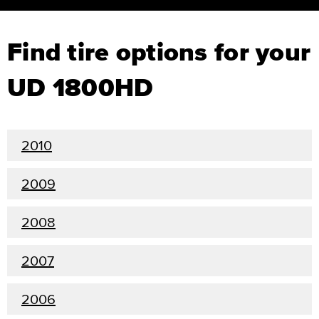
Find tire options for your
UD 1800HD
2010
2009
2008
2007
2006