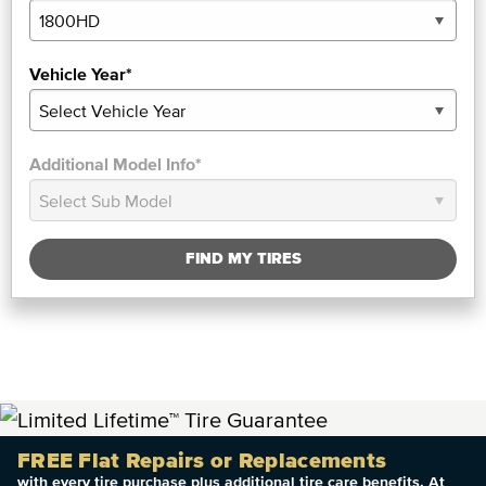
Vehicle Year*
Additional Model Info*
FIND MY TIRES
FREE Flat Repairs or Replacements
with every tire purchase plus additional tire care benefits. At