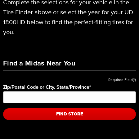
Complete the selections for your vehicle in the
Tire Finder above or select the year for your UD
1800HD below to find the perfect-fitting tires for
you.
Find a Midas Near You
Required Field(*)
Zip/Postal Code or City, State/Province
*
FIND STORE