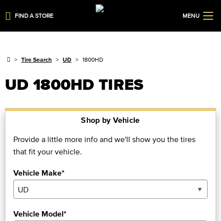
FIND A STORE
MENU
Tire Search
UD
1800HD
UD 1800HD TIRES
Shop by Vehicle
Provide a little more info and we'll show you the tires
that fit your vehicle.
Vehicle Make*
Vehicle Model*