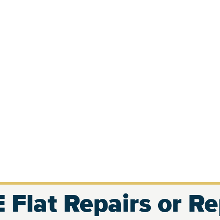
 Flat Repairs or R