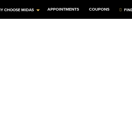
APPOINTMENTS
COUPONS
Y CHOOSE MIDAS
FIN