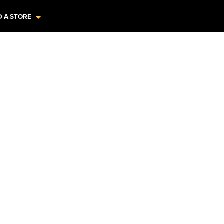
D A STORE