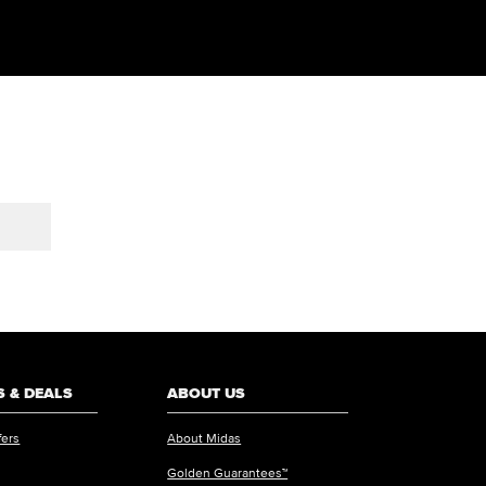
 & DEALS
ABOUT US
fers
About Midas
Golden Guarantees™