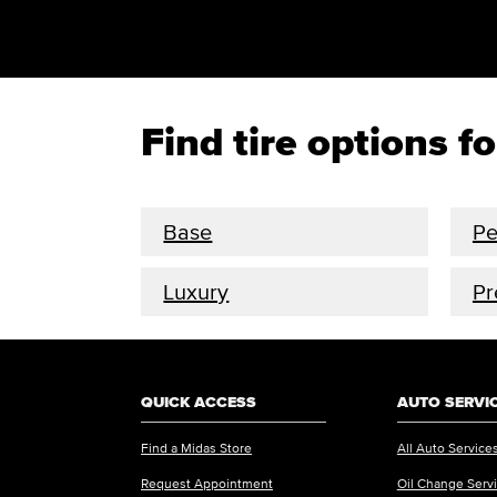
Find tire options f
Base
Pe
Luxury
P
QUICK ACCESS
AUTO SERVI
Find a Midas Store
All Auto Service
Request Appointment
Oil Change Serv