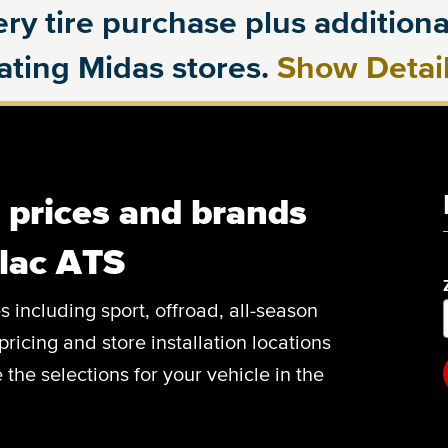
ry tire purchase plus additional
pating Midas stores.
Show Detai
, prices and brands
llac ATS
es including sport, offroad, all-season
pricing and store installation locations
the selections for your vehicle in the