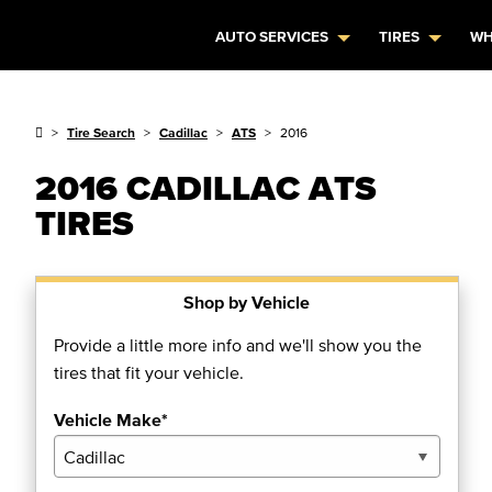
AUTO SERVICES
TIRES
WH
Tire Search
Cadillac
ATS
2016
2016 CADILLAC ATS
TIRES
Shop by Vehicle
Provide a little more info and we'll show you the
tires that fit your vehicle.
Vehicle Make*