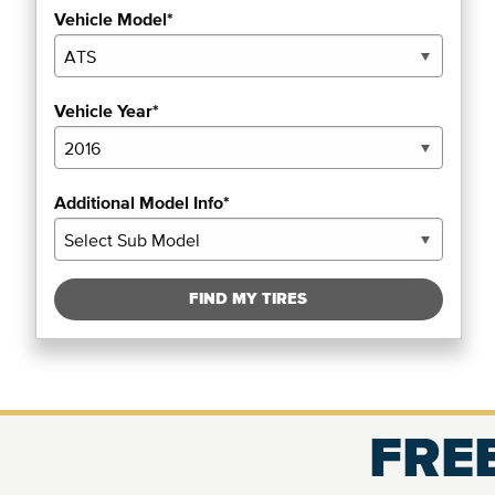
Vehicle Model*
Vehicle Year*
Additional Model Info*
FIND MY TIRES
FREE