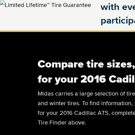
with eve
partici
Compare tire sizes
for your 2016 Cadi
Midas carries a large selection of tir
and winter tires. To find information, 
for your 2016 Cadillac ATS, complete 
Tire Finder above.