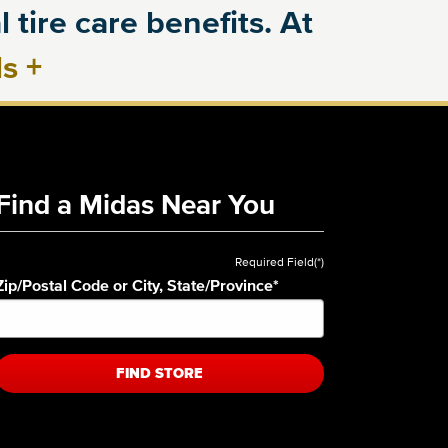
 tire care benefits. At
ls
+
Find a Midas Near You
Required Field(*)
Zip/Postal Code or City, State/Province
*
FIND STORE