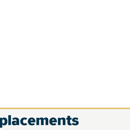
eplacements