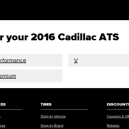
or your 2016 Cadillac ATS
rformance
V
remium
CES
TIRES
DISCOUNTS
s
Shop by Vehicle
Coupons & Of
ices
Shop by Brand
Rebates