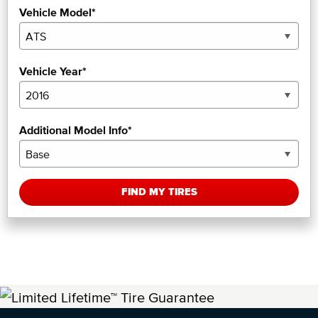
Vehicle Model*
Vehicle Year*
Additional Model Info*
FIND MY TIRES