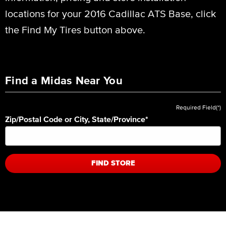
locations for your 2016 Cadillac ATS Base, click
the Find My Tires button above.
Find a Midas Near You
Required Field(*)
Zip/Postal Code or City, State/Province
*
FIND STORE