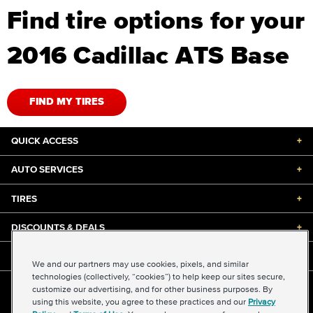
Find tire options for your
2016 Cadillac ATS Base
FIND MY TIRES
QUICK ACCESS
+
AUTO SERVICES
+
TIRES
+
DISCOUNTS & DEALS
+
ABOUT US
+
We and our partners may use cookies, pixels, and similar
technologies (collectively, “cookies”) to help keep our sites secure,
customize our advertising, and for other business purposes. By
©2026 Midas International, LLC
using this website, you agree to these practices and our
Privacy
Terms & Conditions of Use
|
Accessibility
|
Sitemap