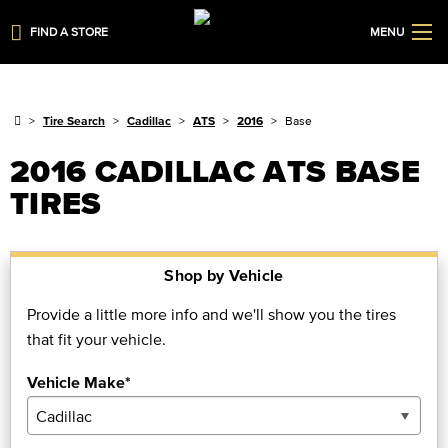
FIND A STORE
MENU
Tire Search
Cadillac
ATS
2016
Base
2016 CADILLAC ATS BASE
TIRES
Shop by Vehicle
Provide a little more info and we'll show you the tires
that fit your vehicle.
Vehicle Make*