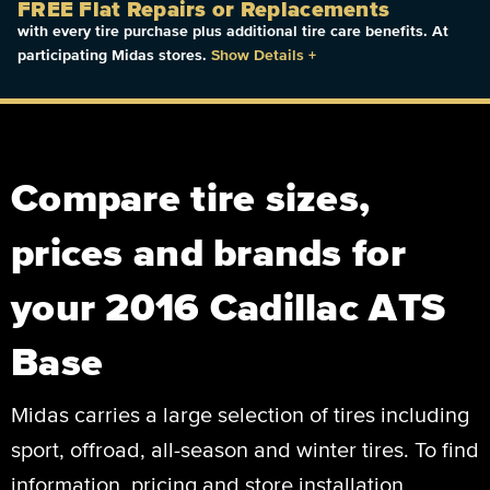
FREE Flat Repairs or Replacements
with every tire purchase plus additional tire care benefits. At
participating Midas stores.
Show Details
+
Compare tire sizes,
prices and brands for
your 2016 Cadillac ATS
Base
Midas carries a large selection of tires including
sport, offroad, all-season and winter tires. To find
information, pricing and store installation