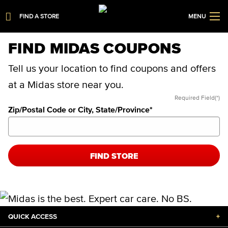
FIND A STORE
MENU
FIND MIDAS COUPONS
Tell us your location to find coupons and offers
at a Midas store near you.
Required Field(*)
Zip/Postal Code or City, State/Province
*
FIND STORE
QUICK ACCESS
+