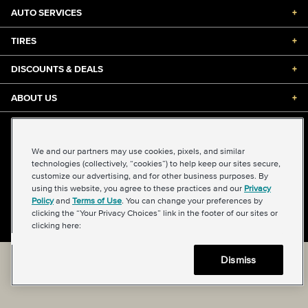
AUTO SERVICES
+
TIRES
+
DISCOUNTS & DEALS
+
ABOUT US
+
©2026 Midas International, LLC
Terms & Conditions of Use
|
Accessibility
|
Sitemap
We and our partners may use cookies, pixels, and similar
Privacy Policy
|
Transparency in Supply Chains Act
technologies (collectively, “cookies”) to help keep our sites secure,
About Our Ads
|
Your Privacy Choices
customize our advertising, and for other business purposes. By
using this website, you agree to these practices and our
Privacy
Policy
and
Terms of Use
. You can change your preferences by
clicking the “Your Privacy Choices” link in the footer of our sites or
Back to top
clicking here:
Dismiss