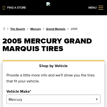
FIND A STORE
MENU
Tire Search
Mercury
Grand Marquis
2005
2005 MERCURY GRAND
MARQUIS TIRES
Shop by Vehicle
Provide a little more info and we'll show you the tires
that fit your vehicle.
Vehicle Make*