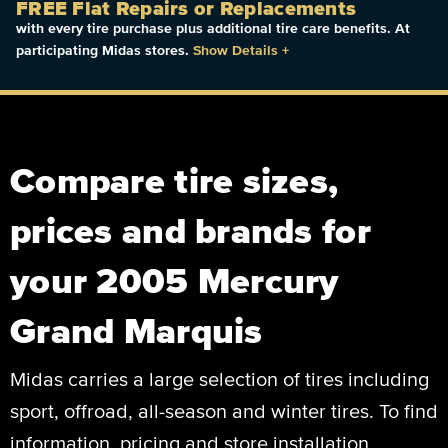
FREE Flat Repairs or Replacements
with every tire purchase plus additional tire care benefits. At
participating Midas stores.
Show Details
+
Compare tire sizes,
prices and brands for
your 2005 Mercury
Grand Marquis
Midas carries a large selection of tires including
sport, offroad, all-season and winter tires. To find
information, pricing and store installation