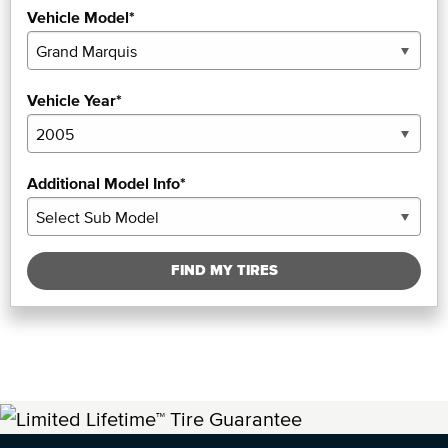
Vehicle Model*
Vehicle Year*
Additional Model Info*
FIND MY TIRES