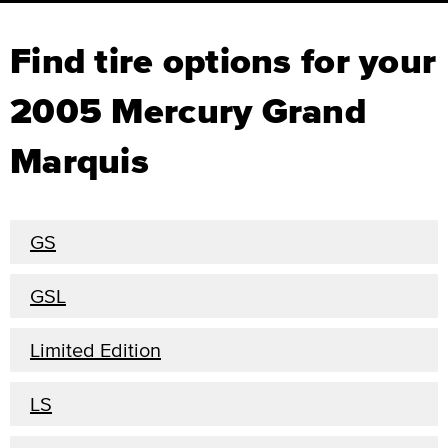
Find tire options for your
2005 Mercury Grand
Marquis
GS
GSL
Limited Edition
LS