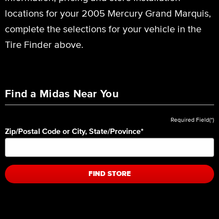
locations for your 2005 Mercury Grand Marquis,
complete the selections for your vehicle in the
Tire Finder above.
Find a Midas Near You
Required Field(*)
Zip/Postal Code or City, State/Province
*
FIND STORE