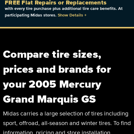
FREE Flat Repairs or Replacements
with every tire purchase plus additional tire care benefits. At
participating Midas stores.
Show Details
+
Compare tire sizes,
prices and brands for
your 2005 Mercury
Grand Marquis GS
Midas carries a large selection of tires including
sport, offroad, all-season and winter tires. To find
information, pricing and store installation