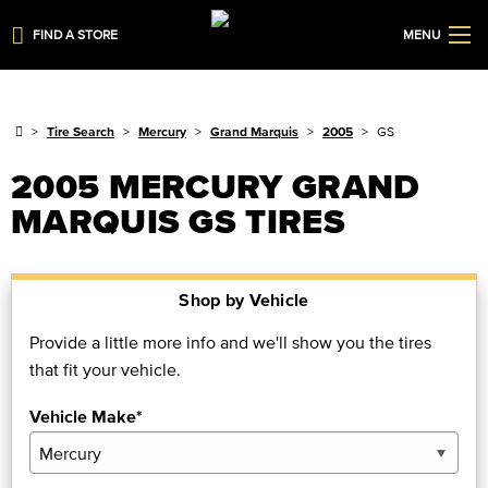
FIND A STORE
MENU
Tire Search
Mercury
Grand Marquis
2005
GS
2005 MERCURY GRAND
MARQUIS GS TIRES
Shop by Vehicle
Provide a little more info and we'll show you the tires
that fit your vehicle.
Vehicle Make*