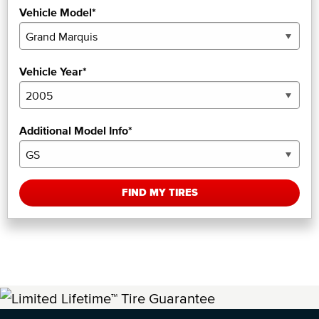
Vehicle Model*
Vehicle Year*
Additional Model Info*
FIND MY TIRES