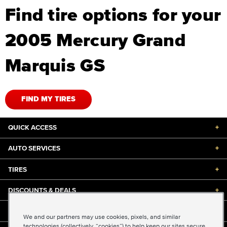
Find tire options for your
2005 Mercury Grand
Marquis GS
FIND MY TIRES
QUICK ACCESS
+
AUTO SERVICES
+
TIRES
+
DISCOUNTS & DEALS
+
ABOUT US
+
We and our partners may use cookies, pixels, and similar
technologies (collectively, “cookies”) to help keep our sites secure,