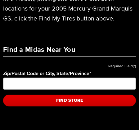
locations for your 2005 Mercury Grand Marquis
GS, click the Find My Tires button above.
Find a Midas Near You
Required Field(*)
Zip/Postal Code or City, State/Province
*
FIND STORE