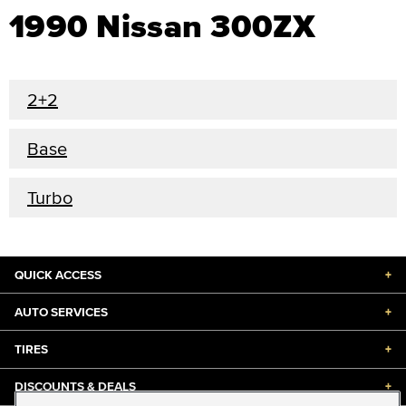
1990 Nissan 300ZX
2+2
Base
Turbo
QUICK ACCESS
+
AUTO SERVICES
+
TIRES
+
DISCOUNTS & DEALS
+