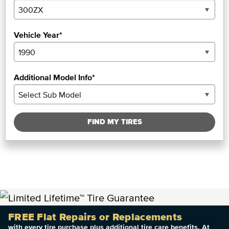
Vehicle Year*
Additional Model Info*
FIND MY TIRES
FREE Flat Repairs or Replacements
with every tire purchase plus additional tire care benefits. At