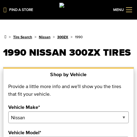
FIND A STORE
MENU
Tire Search
Nissan
300ZX
1990
1990 NISSAN 300ZX TIRES
Shop by Vehicle
Provide a little more info and we'll show you the tires
that fit your vehicle.
Vehicle Make*
Vehicle Model*