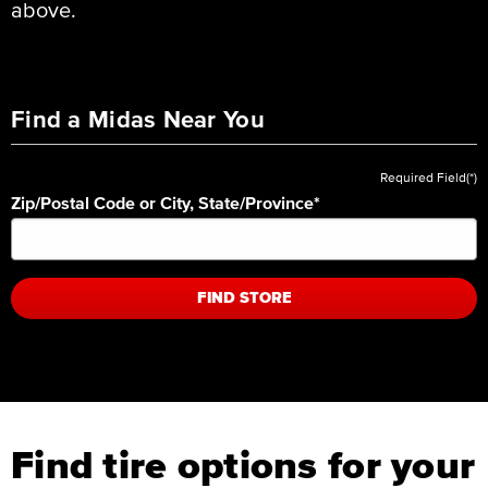
above.
Find a Midas Near You
Required Field(*)
Zip/Postal Code or City, State/Province
*
FIND STORE
Find tire options for your