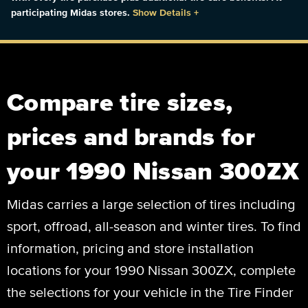
participating Midas stores.
Show Details
+
Compare tire sizes,
prices and brands for
your 1990 Nissan 300ZX
Midas carries a large selection of tires including
sport, offroad, all-season and winter tires. To find
information, pricing and store installation
locations for your 1990 Nissan 300ZX, complete
the selections for your vehicle in the Tire Finder