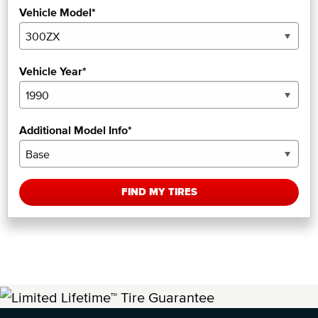
Vehicle Model*
Vehicle Year*
Additional Model Info*
FIND MY TIRES