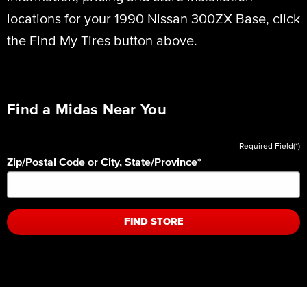
locations for your 1990 Nissan 300ZX Base, click
the Find My Tires button above.
Find a Midas Near You
Required Field(*)
Zip/Postal Code or City, State/Province
*
FIND STORE