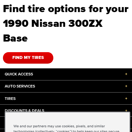
Find tire options for your
1990 Nissan 300ZX
Base
FIND MY TIRES
QUICK ACCESS
+
AUTO SERVICES
+
TIRES
+
DISCOUNTS & DEALS
+
ABOUT US
+
We and our partners may use cookies, pixels, and similar
technologies (collectively, “cookies”) to help keep our sites secure,