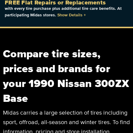
FREE Flat Repairs or Replacements
with every tire purchase plus additional tire care benefits. At
participating Midas stores.
Show Details
+
Compare tire sizes,
prices and brands for
your 1990 Nissan 300ZX
Base
Midas carries a large selection of tires including
sport, offroad, all-season and winter tires. To find
information, pricing and store installation