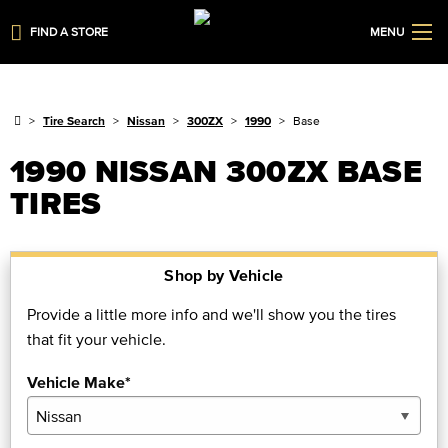
FIND A STORE
MENU
Tire Search
Nissan
300ZX
1990
Base
1990 NISSAN 300ZX BASE
TIRES
Shop by Vehicle
Provide a little more info and we'll show you the tires
that fit your vehicle.
Vehicle Make*