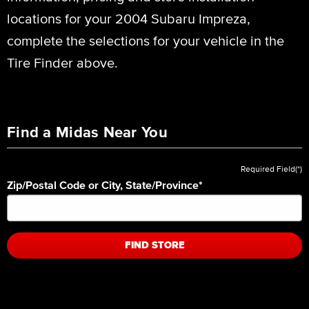
locations for your 2004 Subaru Impreza,
complete the selections for your vehicle in the
Tire Finder above.
Find a Midas Near You
Required Field(*)
Zip/Postal Code or City, State/Province
*
FIND STORE