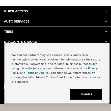
QUICK ACCESS
+
AUTO SERVICES
+
TIRES
+
DISCOUNTS & DEALS
+
ABOUT US
+
We and our partners may use cookies, pixels, and similar
technologies (collectively, “cookies”) to help keep our sites secure,
customize our advertising, and for other business purposes. By
©2026 Midas International, LLC
using this website, you agree to these practices and our
Privacy
Terms & Conditions of Use
|
Accessibility
|
Sitemap
Policy
and
Terms of Use
. You can change your preferences by
Privacy Policy
|
Transparency in Supply Chains Act
clicking the “Your Privacy Choices” link in the footer of our sites or
About Our Ads
|
Your Privacy Choices
clicking here:
Dismiss
Back to top