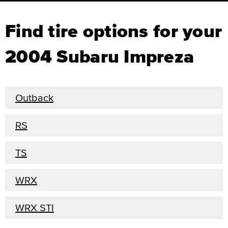
Find tire options for your
2004 Subaru Impreza
Outback
RS
TS
WRX
WRX STI