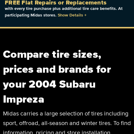
FREE Flat Repairs or Replacements
with every tire purchase plus additional tire care benefits. At
participating Midas stores.
Show Details
+
Compare tire sizes,
prices and brands for
your 2004 Subaru
Impreza
Midas carries a large selection of tires including
sport, offroad, all-season and winter tires. To find
information, pricing and store installation