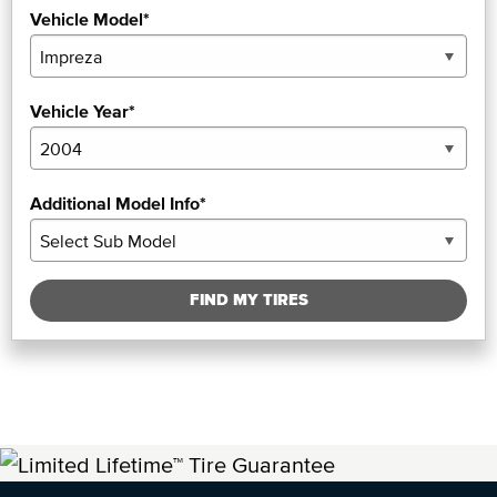
Vehicle Model*
Vehicle Year*
Additional Model Info*
FIND MY TIRES