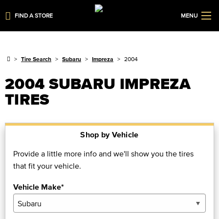
FIND A STORE
MENU
Tire Search
Subaru
Impreza
2004
2004 SUBARU IMPREZA
TIRES
Shop by Vehicle
Provide a little more info and we'll show you the tires
that fit your vehicle.
Vehicle Make*