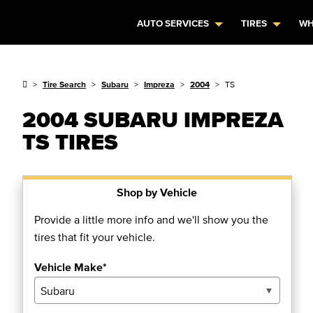
AUTO SERVICES
TIRES
WH
Tire Search
Subaru
Impreza
2004
TS
2004 SUBARU IMPREZA
TS TIRES
Shop by Vehicle
Provide a little more info and we'll show you the
tires that fit your vehicle.
Vehicle Make*