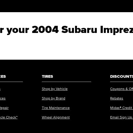
for your 2004 Subaru Impre
CES
TIRES
DISCOUNTS
s
Shop by Vehicle
Coupons & Of
ices
Shop by Brand
Rebates
Repair
Tire Maintenance
Midas® Credit
icle Check™
Wheel Alignment
Email Sign Up