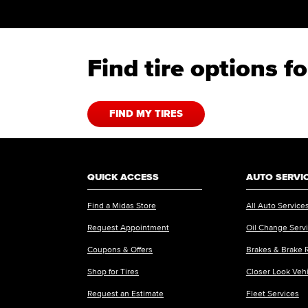
Find tire options 
FIND MY TIRES
QUICK ACCESS
AUTO SERVI
Find a Midas Store
All Auto Service
Request Appointment
Oil Change Serv
Coupons & Offers
Brakes & Brake 
Shop for Tires
Closer Look Veh
Request an Estimate
Fleet Services