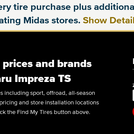
ry tire purchase plus additional
pating Midas stores.
Show Detai
, prices and brands
aru Impreza TS
es including sport, offroad, all-season
pricing and store installation locations
ck the Find My Tires button above.