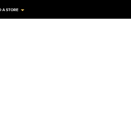
D A STORE