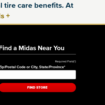
 tire care benefits. At
ls
+
Find a Midas Near You
Required Field(*)
Zip/Postal Code or City, State/Province
*
FIND STORE