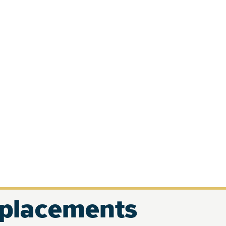
eplacements