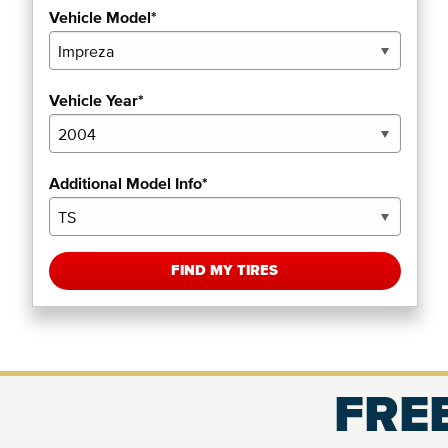
Vehicle Model*
Vehicle Year*
Additional Model Info*
FIND MY TIRES
FREE