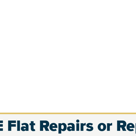
 Flat Repairs or R