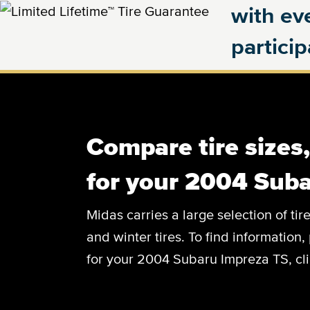
with eve
partici
Compare tire sizes
for your 2004 Sub
Midas carries a large selection of tir
and winter tires. To find information, 
for your 2004 Subaru Impreza TS, cli