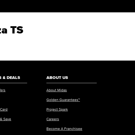
za TS
 & DEALS
ABOUT US
fers
About Midas
Golden Guarantees™
 Card
Project Spark
 & Save
Careers
Become A Franchisee