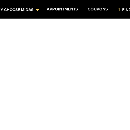
APPOINTMENTS
COUPONS
Y CHOOSE MIDAS
FIN