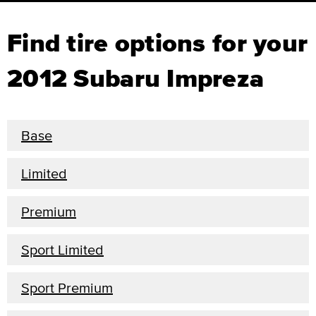
Find tire options for your
2012 Subaru Impreza
Base
Limited
Premium
Sport Limited
Sport Premium