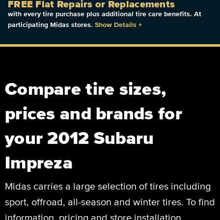
FREE Flat Repairs or Replacements
with every tire purchase plus additional tire care benefits. At
participating Midas stores.
Show Details
+
Compare tire sizes,
prices and brands for
your 2012 Subaru
Impreza
Midas carries a large selection of tires including
sport, offroad, all-season and winter tires. To find
information, pricing and store installation