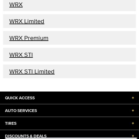
WRX
WRX Limited
WRX Premium
WRX STI
WRX STI Limited
QUICK ACCESS
+
AUTO SERVICES
+
TIRES
+
DISCOUNTS & DEALS
+