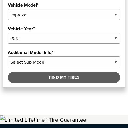
Vehicle Model*
Vehicle Year*
Additional Model Info*
FIND MY TIRES