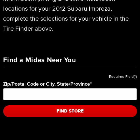
locations for your 2012 Subaru Impreza,
complete the selections for your vehicle in the
Tire Finder above.
Find a Midas Near You
Required Field(*)
Zip/Postal Code or City, State/Province
*
FIND STORE