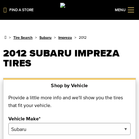
FIND A STORE
MENU
Tire Search
Subaru
Impreza
2012
2012 SUBARU IMPREZA
TIRES
Shop by Vehicle
Provide a little more info and we'll show you the tires
that fit your vehicle.
Vehicle Make*