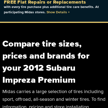
FREE Flat Repairs or Replacements
with every tire purchase plus additional tire care benefits. At
participating Midas stores.
Show Details
+
Compare tire sizes,
prices and brands for
your 2012 Subaru
Impreza Premium
Midas carries a large selection of tires including
sport, offroad, all-season and winter tires. To find
information, pricing and store installation