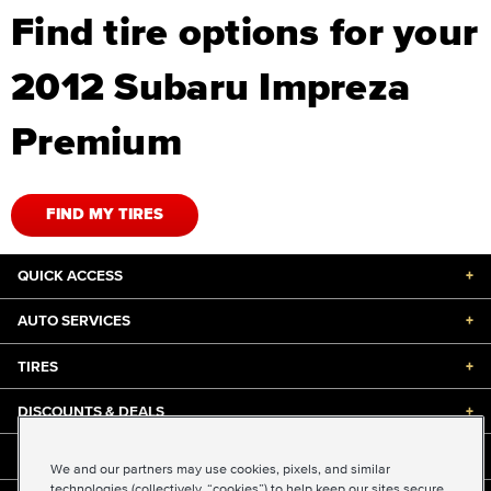
Find tire options for your
2012 Subaru Impreza
Premium
FIND MY TIRES
QUICK ACCESS
+
AUTO SERVICES
+
TIRES
+
DISCOUNTS & DEALS
+
ABOUT US
+
We and our partners may use cookies, pixels, and similar
technologies (collectively, “cookies”) to help keep our sites secure,