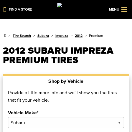
FIND A STORE
MENU
Tire Search
Subaru
Impreza
2012
Premium
2012 SUBARU IMPREZA
PREMIUM TIRES
Shop by Vehicle
Provide a little more info and we'll show you the tires
that fit your vehicle.
Vehicle Make*