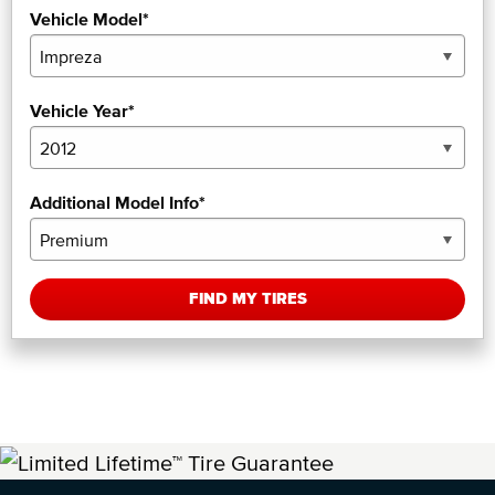
Vehicle Model*
Vehicle Year*
Additional Model Info*
FIND MY TIRES