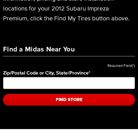
locations for your 2012 Subaru Impreza
Premium, click the Find My Tires button above.
Find a Midas Near You
Required Field(*)
Zip/Postal Code or City, State/Province
*
FIND STORE