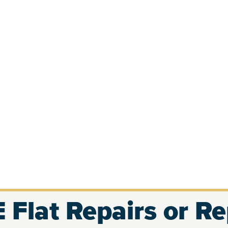
 Flat Repairs or R