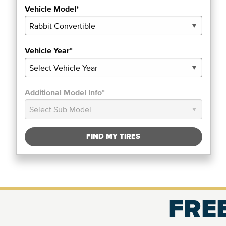
Vehicle Model*
Vehicle Year*
Additional Model Info*
FIND MY TIRES
FREE