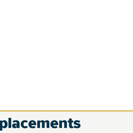
eplacements