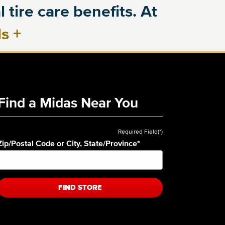
 tire care benefits. At
ls
+
Find a Midas Near You
Required Field(*)
Zip/Postal Code or City, State/Province
*
FIND STORE