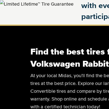
with eve
partici
Find the best tires 
Volkswagen Rabbit
At your local Midas, you'll find the
tires at the best price. Explore our l
Convertible tires and compare by tire
warranty. Shop online and schedule 
with a certified technician today!