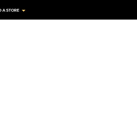
D A STORE