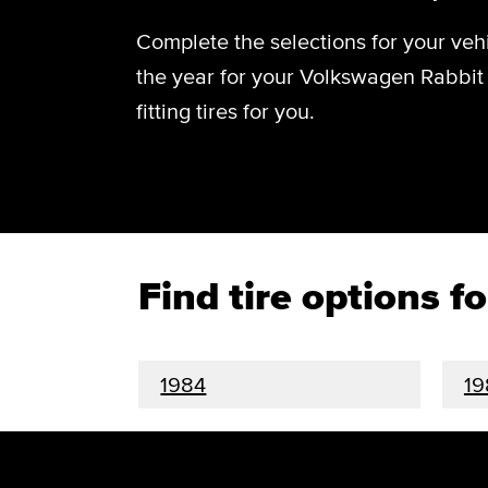
Complete the selections for your vehi
the year for your Volkswagen Rabbit 
fitting tires for you.
Find tire options 
1984
19