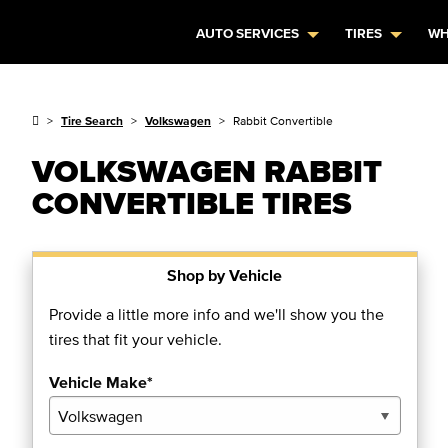
AUTO SERVICES
TIRES
WH
Tire Search
Volkswagen
Rabbit Convertible
VOLKSWAGEN RABBIT
CONVERTIBLE TIRES
Shop by Vehicle
Provide a little more info and we'll show you the
tires that fit your vehicle.
Vehicle Make*