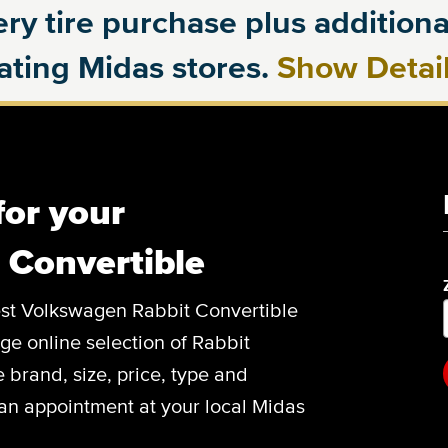
ry tire purchase plus additional
pating Midas stores.
Show Detai
for your
 Convertible
 best Volkswagen Rabbit Convertible
arge online selection of Rabbit
 brand, size, price, type and
an appointment at your local Midas