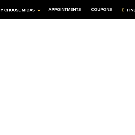
APPOINTMENTS
COUPONS
Y CHOOSE MIDAS
FIN