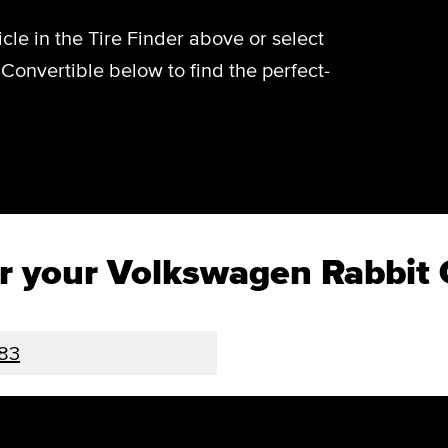
cle in the Tire Finder above or select
Convertible below to find the perfect-
for your Volkswagen Rabbit 
83