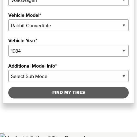
Vehicle Model*
Vehicle Year*
Additional Model Info*
FIND MY TIRES