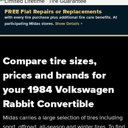
FREE Flat Repairs or Replacements
with every tire purchase plus additional tire care benefits. At
participating Midas stores.
Show Details
+
Compare tire sizes,
prices and brands for
your 1984 Volkswagen
Rabbit Convertible
Midas carries a large selection of tires including
sport, offroad, all-season and winter tires. To find