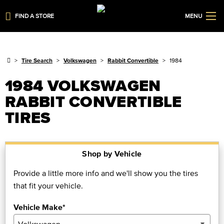
FIND A STORE
MENU
Tire Search
Volkswagen
Rabbit Convertible
1984
1984 VOLKSWAGEN
RABBIT CONVERTIBLE
TIRES
Shop by Vehicle
Provide a little more info and we'll show you the tires
that fit your vehicle.
Vehicle Make*