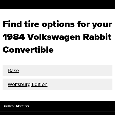
Find tire options for your
1984 Volkswagen Rabbit
Convertible
Base
Wolfsburg Edition
QUICK ACCESS
+