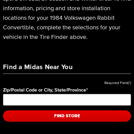
information, pricing and store installation
locations for your 1984 Volkswagen Rabbit
Convertible, complete the selections for your
vehicle in the Tire Finder above.
Find a Midas Near You
Required Field(*)
Zip/Postal Code or City, State/Province
*
FIND STORE