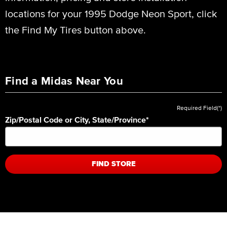
locations for your 1995 Dodge Neon Sport, click
the Find My Tires button above.
Find a Midas Near You
Required Field(*)
Zip/Postal Code or City, State/Province
*
FIND STORE