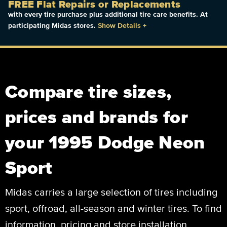
FREE Flat Repairs or Replacements
with every tire purchase plus additional tire care benefits. At
participating Midas stores.
Show Details
+
Compare tire sizes,
prices and brands for
your 1995 Dodge Neon
Sport
Midas carries a large selection of tires including
sport, offroad, all-season and winter tires. To find
information, pricing and store installation