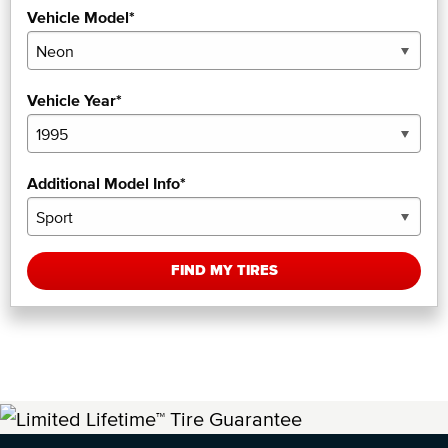
Vehicle Model*
Vehicle Year*
Additional Model Info*
FIND MY TIRES