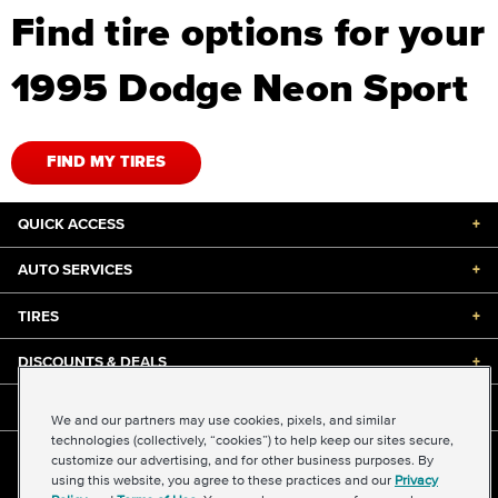
Find tire options for your
1995 Dodge Neon Sport
FIND MY TIRES
QUICK ACCESS
+
AUTO SERVICES
+
TIRES
+
DISCOUNTS & DEALS
+
ABOUT US
+
We and our partners may use cookies, pixels, and similar
technologies (collectively, “cookies”) to help keep our sites secure,
customize our advertising, and for other business purposes. By
©2026 Midas International, LLC
using this website, you agree to these practices and our
Privacy
Terms & Conditions of Use
|
Accessibility
|
Sitemap