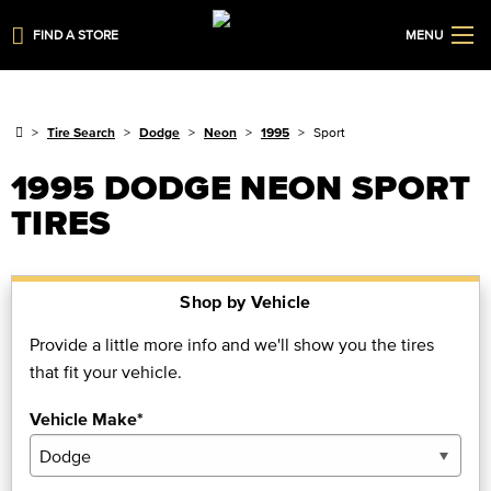
FIND A STORE
MENU
Tire Search
Dodge
Neon
1995
Sport
1995 DODGE NEON SPORT
TIRES
Shop by Vehicle
Provide a little more info and we'll show you the tires
that fit your vehicle.
Vehicle Make*