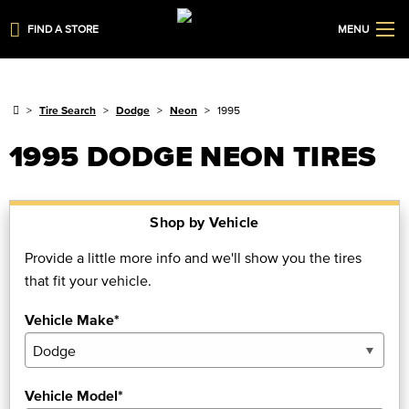
FIND A STORE
MENU
Tire Search
Dodge
Neon
1995
1995 DODGE NEON TIRES
Shop by Vehicle
Provide a little more info and we'll show you the tires
that fit your vehicle.
Vehicle Make*
Vehicle Model*