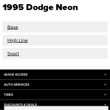
1995 Dodge Neon
Base
High Line
Sport
QUICK ACCESS
+
AUTO SERVICES
+
TIRES
+
DISCOUNTS & DEALS
+