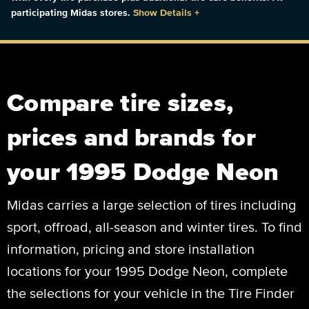
participating Midas stores.
Show Details
+
Compare tire sizes,
prices and brands for
your 1995 Dodge Neon
Midas carries a large selection of tires including
sport, offroad, all-season and winter tires. To find
information, pricing and store installation
locations for your 1995 Dodge Neon, complete
the selections for your vehicle in the Tire Finder