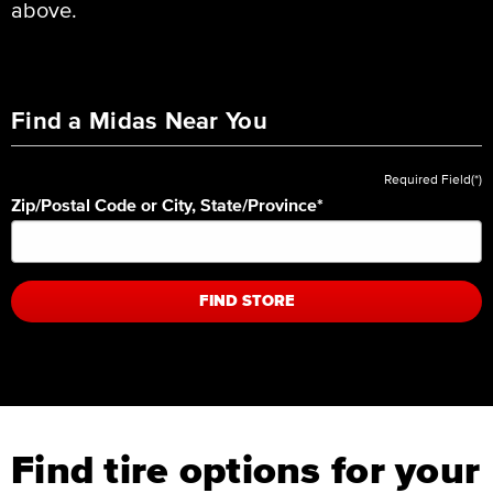
above.
Find a Midas Near You
Required Field(*)
Zip/Postal Code or City, State/Province
*
FIND STORE
Find tire options for your