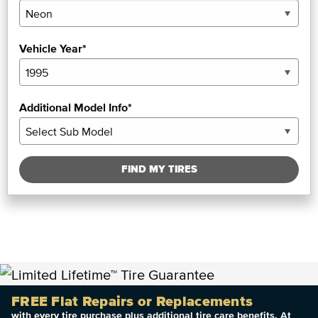
Vehicle Year*
Additional Model Info*
FIND MY TIRES
FREE Flat Repairs or Replacements
with every tire purchase plus additional tire care benefits. At