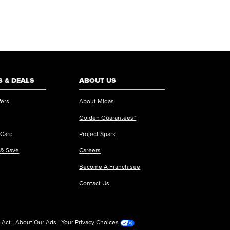
 & DEALS
ABOUT US
fers
About Midas
Golden Guarantees™
 Card
Project Spark
 & Save
Careers
Become A Franchisee
Contact Us
 Act
|
About Our Ads
|
Your Privacy Choices