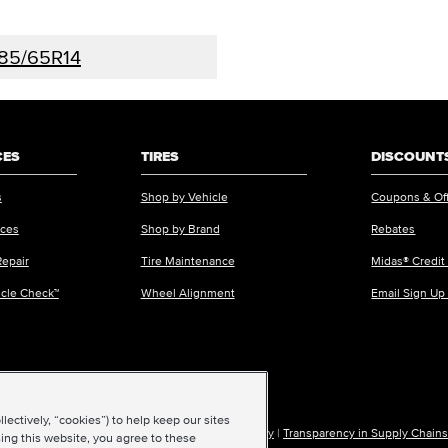
85/65R14
CES
TIRES
DISCOUNTS
s
Shop by Vehicle
Coupons & Of
ices
Shop by Brand
Rebates
Repair
Tire Maintenance
Midas® Credit
icle Check™
Wheel Alignment
Email Sign Up
ectively, “cookies”) to help keep our sites
ions of Use
|
Accessibility
|
Sitemap
|
Privacy Policy
|
Transparency in Supply Chains
ing this website, you agree to these