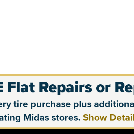
 Flat Repairs or R
ry tire purchase plus additional
pating Midas stores.
Show Detai