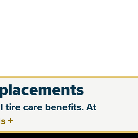
eplacements
 tire care benefits. At
ls
+