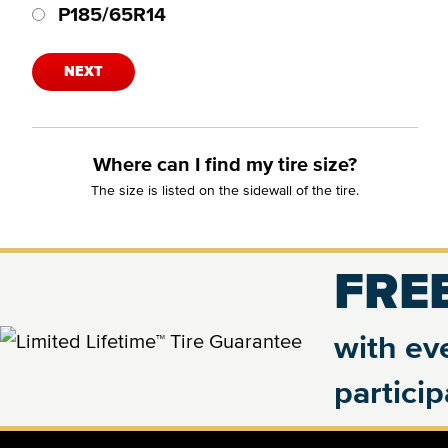
P185/65R14
NEXT
Where can I find my tire size?
The size is listed on the sidewall of the tire.
FREE
with eve
partici