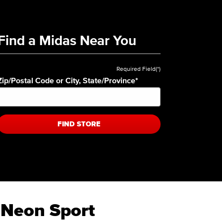
Find a Midas Near You
Required Field(*)
Zip/Postal Code or City, State/Province
*
FIND STORE
 Neon Sport