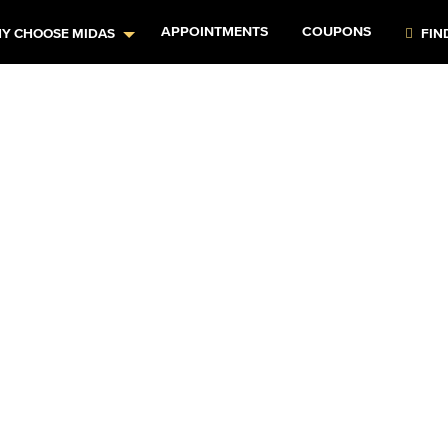
APPOINTMENTS
COUPONS
Y CHOOSE MIDAS
FIN