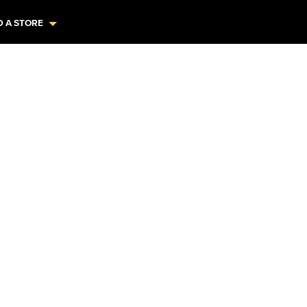
D A STORE