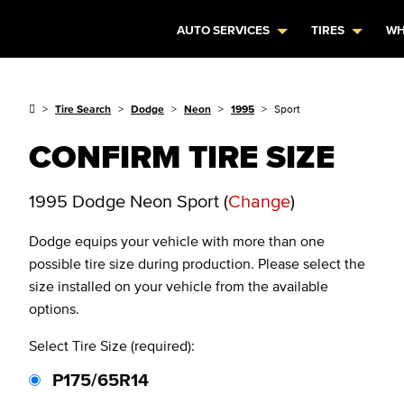
AUTO SERVICES
TIRES
WH
Tire Search
Dodge
Neon
1995
Sport
CONFIRM TIRE SIZE
1995 Dodge Neon Sport
(
Change
)
Dodge
equips your vehicle with more than one
possible tire size during production. Please select the
size installed on your vehicle from the available
options.
Select Tire Size (required):
P175/65R14