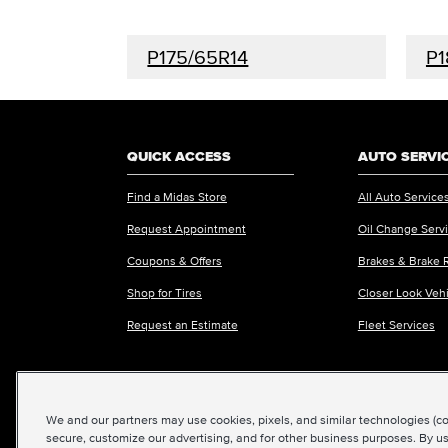
P175/65R14
P1
QUICK ACCESS
AUTO SERVI
Find a Midas Store
All Auto Service
Request Appointment
Oil Change Serv
Coupons & Offers
Brakes & Brake 
Shop for Tires
Closer Look Veh
Request an Estimate
Fleet Services
We and our partners may use cookies, pixels, and similar technologies (coll
©2026 Midas International, LLC
|
Terms & Condit
secure, customize our advertising, and for other business purposes. By us