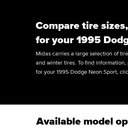
Compare tire sizes
for your 1995 Dod
Midas carries a large selection of tir
and winter tires. To find information, 
for your 1995 Dodge Neon Sport, clic
Available model op