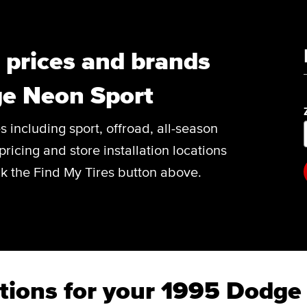
, prices and brands
ge Neon Sport
es including sport, offroad, all-season
pricing and store installation locations
k the Find My Tires button above.
tions for your 1995 Dodge