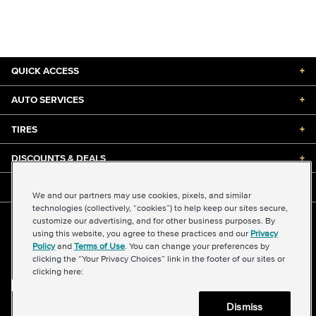
QUICK ACCESS
+
AUTO SERVICES
+
TIRES
+
DISCOUNTS & DEALS
+
ABOUT US
+
We and our partners may use cookies, pixels, and similar
technologies (collectively, “cookies”) to help keep our sites secure,
customize our advertising, and for other business purposes. By
©2026 Midas International, LLC
using this website, you agree to these practices and our
Privacy
Terms & Conditions of Use
|
Accessibility
|
Sitemap
Policy
and
Terms of Use
. You can change your preferences by
Privacy Policy
|
Transparency in Supply Chains Act
clicking the “Your Privacy Choices” link in the footer of our sites or
About Our Ads
|
Your Privacy Choices
clicking here:
Dismiss
Back to top