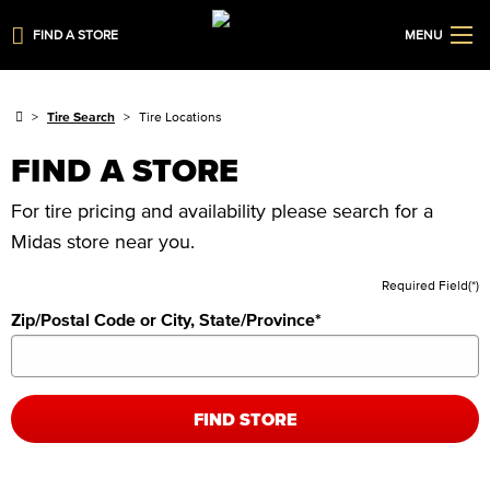
FIND A STORE
MENU
Tire Search
Tire Locations
FIND A STORE
For tire pricing and availability please search for a
Midas store near you.
Required Field(*)
Zip/Postal Code or City, State/Province
*
FIND STORE