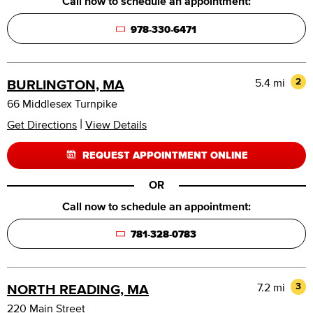
Call now to schedule an appointment:
978-330-6471
5.4 mi
2
BURLINGTON, MA
66 Middlesex Turnpike
|
Get Directions
View Details
REQUEST APPOINTMENT ONLINE
OR
Call now to schedule an appointment:
781-328-0783
7.2 mi
3
NORTH READING, MA
220 Main Street