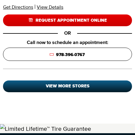
|
Get Directions
View Details
REQUEST APPOINTMENT ONLINE
OR
Call now to schedule an appointment:
978-396-0767
VIEW MORE STORES