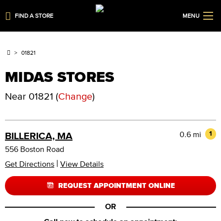
FIND A STORE
MENU
01821
MIDAS STORES
Near
01821
(
Change
)
0.6 mi
1
BILLERICA, MA
556 Boston Road
|
Get Directions
View Details
REQUEST APPOINTMENT ONLINE
OR