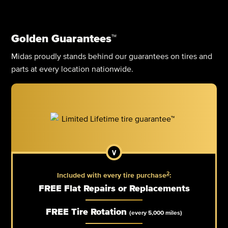
Golden Guarantees™
Midas proudly stands behind our guarantees on tires and
parts at every location nationwide.
2
Included with every tire purchase
:
FREE Flat Repairs or Replacements
FREE Tire Rotation
(every 5,000 miles)