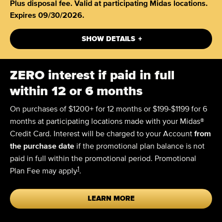
Plus disposal fee. Valid at participating Midas locations.
Expires 09/30/2026.
+
SHOW DETAILS
ZERO
interest if paid in full
within 12 or 6 months
On purchases of $1200+ for 12 months or $199-$1199 for 6
months at participating locations made with your Midas®
Credit Card. Interest will be charged to your Account
from
the purchase date
if the promotional plan balance is not
paid in full within the promotional period. Promotional
1
Plan Fee may apply
.
LEARN MORE