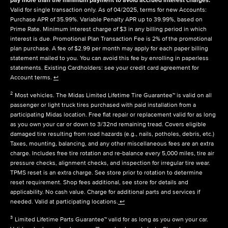
Valid for single transaction only. As of 04/2025, terms for new Accounts:
Purchase APR of 35.99%. Variable Penalty APR up to 39.99%, based on
Prime Rate. Minimum interest charge of $3 in any billing period in which
interest is due. Promotional Plan Transaction Fee is 2% of the promotional
plan purchase. A fee of $2.99 per month may apply for each paper billing
statement mailed to you. You can avoid this fee by enrolling in paperless
statements. Existing Cardholders: see your credit card agreement for
Account terms.
↩
2
Most vehicles. The Midas Limited Lifetime Tire Guarantee™ is valid on all
passenger or light truck tires purchased with paid installation from a
participating Midas location. Free flat repair or replacement valid for as long
as you own your car or down to 3/32nd remaining tread. Covers eligible
damaged tire resulting from road hazards (e.g., nails, potholes, debris, etc.)
Taxes, mounting, balancing, and any other miscellaneous fees are an extra
charge. Includes free tire rotation and re-balance every 5,000 miles, tire air
pressure checks, alignment checks, and inspection for irregular tire wear.
TPMS reset is an extra charge. See store prior to rotation to determine
reset requirement. Shop fees additional, see store for details and
applicability. No cash value. Charge for additional parts and services if
needed. Valid at participating locations.
↩
3
Limited Lifetime Parts Guarantee™ valid for as long as you own your car.