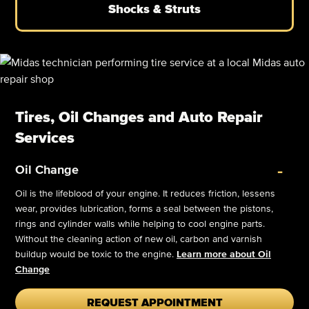
Shocks & Struts
Tires, Oil Changes and Auto Repair
Services
-
Oil Change
Oil is the lifeblood of your engine. It reduces friction, lessens
wear, provides lubrication, forms a seal between the pistons,
rings and cylinder walls while helping to cool engine parts.
Without the cleaning action of new oil, carbon and varnish
buildup would be toxic to the engine.
Learn more about Oil
Change
REQUEST APPOINTMENT