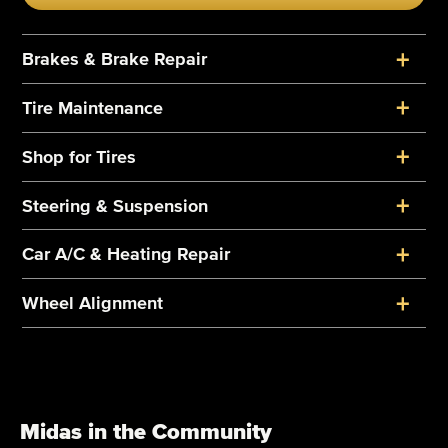
+
Brakes & Brake Repair
+
Tire Maintenance
+
Shop for Tires
+
Steering & Suspension
+
Car A/C & Heating Repair
+
Wheel Alignment
Midas in the Community