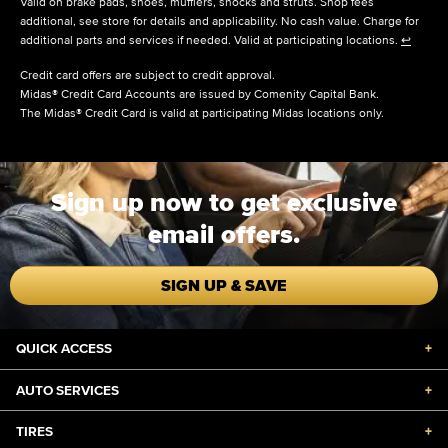
Valid on brake pads, shoes, mufflers, shocks and struts. Shop fees
additional, see store for details and applicability. No cash value. Charge for
additional parts and services if needed. Valid at participating locations.
↩
Credit card offers are subject to credit approval.
Midas® Credit Card Accounts are issued by Comenity Capital Bank.
The Midas® Credit Card is valid at participating Midas locations only.
Sign up now to get exclusive
email offers.
SIGN UP & SAVE
QUICK ACCESS
+
AUTO SERVICES
+
TIRES
+