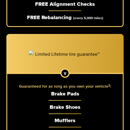
FREE Alignment Checks
FREE Rebalancing
(every 5,000 miles)
3
Guaranteed for as long as you own your vehicle
:
Brake Pads
Brake Shoes
Mufflers