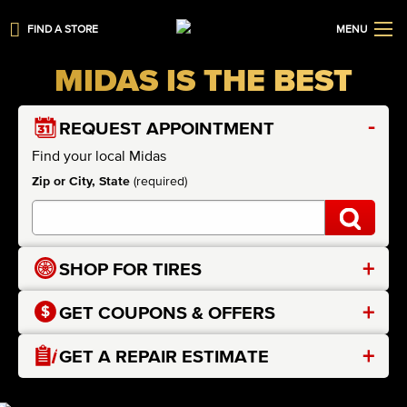
FIND A STORE
MENU
MIDAS IS THE BEST
-
REQUEST APPOINTMENT
Find your local Midas
Zip or City, State
(required)
+
SHOP FOR TIRES
+
GET COUPONS & OFFERS
+
GET A REPAIR ESTIMATE