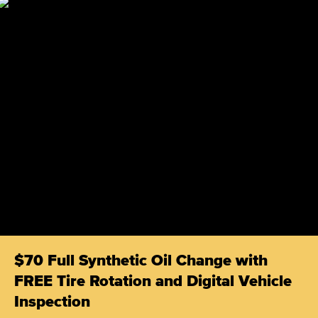
$70 Full Synthetic Oil Change with
FREE Tire Rotation and Digital Vehicle
Inspection