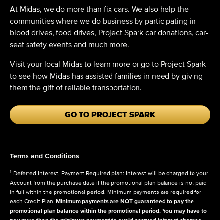
At Midas, we do more than fix cars. We also help the
communities where we do business by participating in
blood drives, food drives, Project Spark car donations, car-
seat safety events and much more.
Visit your local Midas to learn more or go to Project Spark
to see how Midas has assisted families in need by giving
them the gift of reliable transportation.
GO TO PROJECT SPARK
Terms and Conditions
1
Deferred Interest, Payment Required plan: Interest will be charged to your
Account from the purchase date if the promotional plan balance is not paid
in full within the promotional period. Minimum payments are required for
each Credit Plan.
Minimum payments are NOT guaranteed to pay the
promotional plan balance within the promotional period. You may have to
pay more than the minimum payment to avoid accrued interest charges.