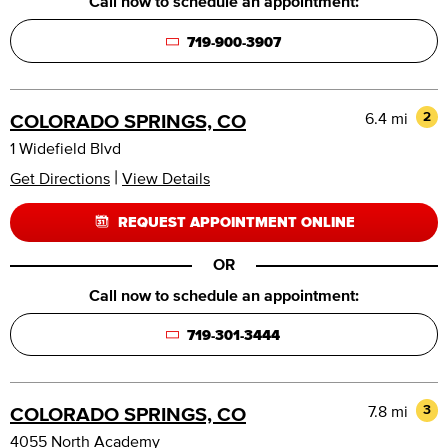
Call now to schedule an appointment:
719-900-3907
6.4 mi
2
COLORADO SPRINGS, CO
1 Widefield Blvd
|
Get Directions
View Details
REQUEST APPOINTMENT ONLINE
OR
Call now to schedule an appointment:
719-301-3444
7.8 mi
3
COLORADO SPRINGS, CO
4055 North Academy