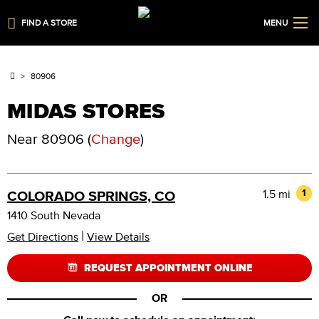
FIND A STORE
MENU
80906
MIDAS STORES
Near
80906
(
Change
)
1.5 mi
1
COLORADO SPRINGS, CO
1410 South Nevada
|
Get Directions
View Details
REQUEST APPOINTMENT ONLINE
OR