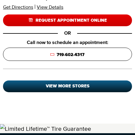
|
Get Directions
View Details
REQUEST APPOINTMENT ONLINE
OR
Call now to schedule an appointment:
719-602-4317
VIEW MORE STORES