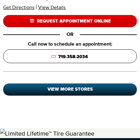
|
Get Directions
View Details
REQUEST APPOINTMENT ONLINE
OR
Call now to schedule an appointment:
719-358-2034
VIEW MORE STORES