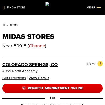
FIND A STORE
MENU
80918
MIDAS STORES
Near
80918
(
Change
)
1.8 mi
1
COLORADO SPRINGS, CO
4055 North Academy
|
Get Directions
View Details
REQUEST APPOINTMENT ONLINE
OR