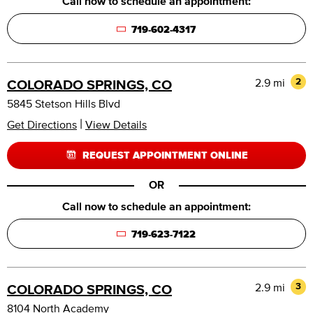
Call now to schedule an appointment:
719-602-4317
2.9 mi
2
COLORADO SPRINGS, CO
5845 Stetson Hills Blvd
|
Get Directions
View Details
REQUEST APPOINTMENT ONLINE
OR
Call now to schedule an appointment:
719-623-7122
2.9 mi
3
COLORADO SPRINGS, CO
8104 North Academy