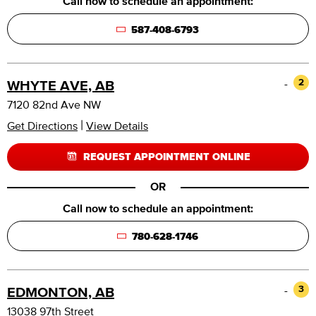
Call now to schedule an appointment:
587-408-6793
-
2
WHYTE AVE, AB
7120 82nd Ave NW
|
Get Directions
View Details
REQUEST APPOINTMENT ONLINE
OR
Call now to schedule an appointment:
780-628-1746
-
3
EDMONTON, AB
13038 97th Street