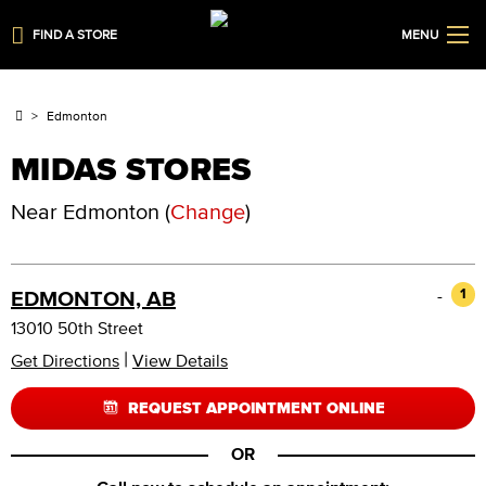
FIND A STORE
MENU
Edmonton
MIDAS STORES
Near
Edmonton
(
Change
)
-
1
EDMONTON, AB
13010 50th Street
|
Get Directions
View Details
REQUEST APPOINTMENT ONLINE
OR