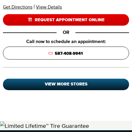
|
Get Directions
View Details
REQUEST APPOINTMENT ONLINE
OR
Call now to schedule an appointment:
587-408-9941
VIEW MORE STORES