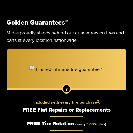
Golden Guarantees™
Midas proudly stands behind our guarantees on tires and
parts at every location nationwide.
2
Included with every tire purchase
:
FREE Flat Repairs or Replacements
FREE Tire Rotation
(every 5,000 miles)