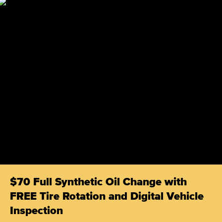
$70 Full Synthetic Oil Change with
FREE Tire Rotation and Digital Vehicle
Inspection