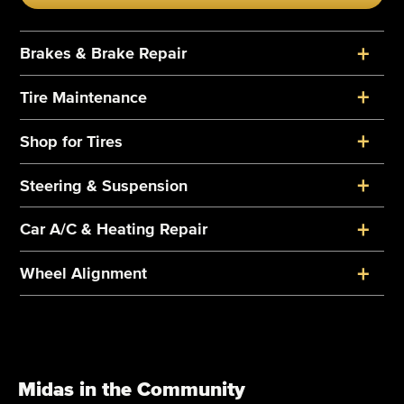
+
Brakes & Brake Repair
+
Tire Maintenance
+
Shop for Tires
+
Steering & Suspension
+
Car A/C & Heating Repair
+
Wheel Alignment
Midas in the Community