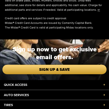
Valid on brake pads, shoes, mufflers, shocks and struts. Shop fees
additional, see store for details and applicability. No cash value. Charge for
additional parts and services if needed. Valid at participating locations.
↩
Credit card offers are subject to credit approval.
Midas® Credit Card Accounts are issued by Comenity Capital Bank.
The Midas® Credit Card is valid at participating Midas locations only.
Sign up now to get exclusive
email offers.
SIGN UP & SAVE
QUICK ACCESS
+
AUTO SERVICES
+
TIRES
+