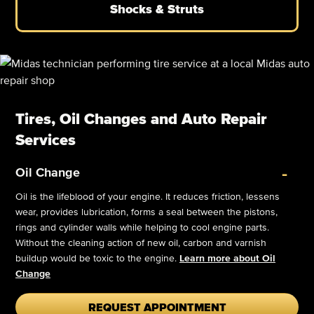
Shocks & Struts
Tires, Oil Changes and Auto Repair
Services
-
Oil Change
Oil is the lifeblood of your engine. It reduces friction, lessens
wear, provides lubrication, forms a seal between the pistons,
rings and cylinder walls while helping to cool engine parts.
Without the cleaning action of new oil, carbon and varnish
buildup would be toxic to the engine.
Learn more about Oil
Change
REQUEST APPOINTMENT