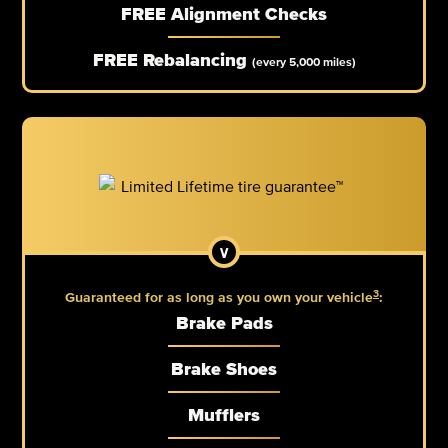
FREE Alignment Checks
FREE Rebalancing
(every 5,000 miles)
3
Guaranteed for as long as you own your vehicle
:
Brake Pads
Brake Shoes
Mufflers