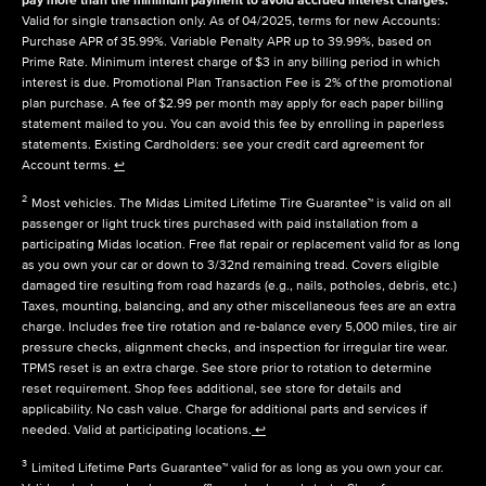
Valid for single transaction only. As of 04/2025, terms for new Accounts:
Purchase APR of 35.99%. Variable Penalty APR up to 39.99%, based on
Prime Rate. Minimum interest charge of $3 in any billing period in which
interest is due. Promotional Plan Transaction Fee is 2% of the promotional
plan purchase. A fee of $2.99 per month may apply for each paper billing
statement mailed to you. You can avoid this fee by enrolling in paperless
statements. Existing Cardholders: see your credit card agreement for
Account terms.
↩
2
Most vehicles. The Midas Limited Lifetime Tire Guarantee™ is valid on all
passenger or light truck tires purchased with paid installation from a
participating Midas location. Free flat repair or replacement valid for as long
as you own your car or down to 3/32nd remaining tread. Covers eligible
damaged tire resulting from road hazards (e.g., nails, potholes, debris, etc.)
Taxes, mounting, balancing, and any other miscellaneous fees are an extra
charge. Includes free tire rotation and re-balance every 5,000 miles, tire air
pressure checks, alignment checks, and inspection for irregular tire wear.
TPMS reset is an extra charge. See store prior to rotation to determine
reset requirement. Shop fees additional, see store for details and
applicability. No cash value. Charge for additional parts and services if
needed. Valid at participating locations.
↩
3
Limited Lifetime Parts Guarantee™ valid for as long as you own your car.