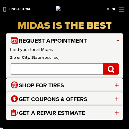
FIND A STORE
MENU
MIDAS IS THE BEST
-
REQUEST APPOINTMENT
Find your local Midas
Zip or City, State
(required)
+
SHOP FOR TIRES
+
GET COUPONS & OFFERS
+
GET A REPAIR ESTIMATE