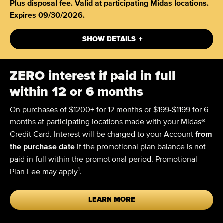
Plus disposal fee. Valid at participating Midas locations.
Expires 09/30/2026.
+
SHOW DETAILS
ZERO
interest if paid in full
within 12 or 6 months
On purchases of $1200+ for 12 months or $199-$1199 for 6
months at participating locations made with your Midas®
Credit Card. Interest will be charged to your Account
from
the purchase date
if the promotional plan balance is not
paid in full within the promotional period. Promotional
1
Plan Fee may apply
.
LEARN MORE