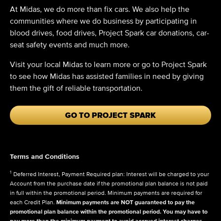
At Midas, we do more than fix cars. We also help the
communities where we do business by participating in
blood drives, food drives, Project Spark car donations, car-
seat safety events and much more.
Visit your local Midas to learn more or go to Project Spark
to see how Midas has assisted families in need by giving
them the gift of reliable transportation.
GO TO PROJECT SPARK
Terms and Conditions
1
Deferred Interest, Payment Required plan: Interest will be charged to your
Account from the purchase date if the promotional plan balance is not paid
in full within the promotional period. Minimum payments are required for
each Credit Plan.
Minimum payments are NOT guaranteed to pay the
promotional plan balance within the promotional period. You may have to
pay more than the minimum payment to avoid accrued interest charges.