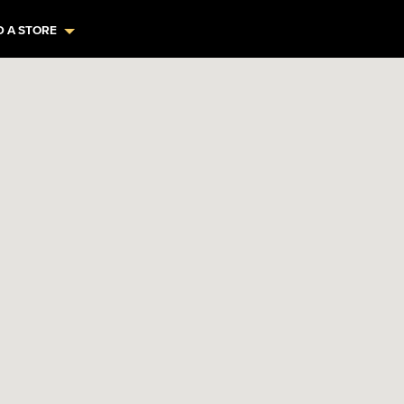
D A STORE