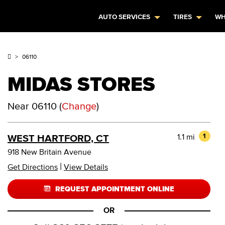
AUTO SERVICES
TIRES
WH
06110
MIDAS STORES
Near
06110
(
Change
)
1.1 mi
1
WEST HARTFORD, CT
918 New Britain Avenue
|
Get Directions
View Details
REQUEST APPOINTMENT ONLINE
OR