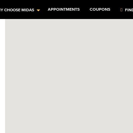
APPOINTMENTS
COUPONS
Y CHOOSE MIDAS
FIN