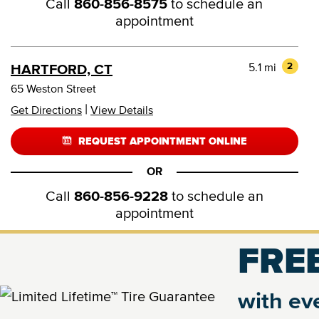
Call
860-856-8575
to schedule an
appointment
5.1 mi
2
HARTFORD, CT
65 Weston Street
|
Get Directions
View Details
REQUEST APPOINTMENT ONLINE
OR
Call
860-856-9228
to schedule an
appointment
FREE
6.3 mi
3
FARMINGTON, CT
1361 Farmington Avenue
with eve
|
Get Directions
View Details