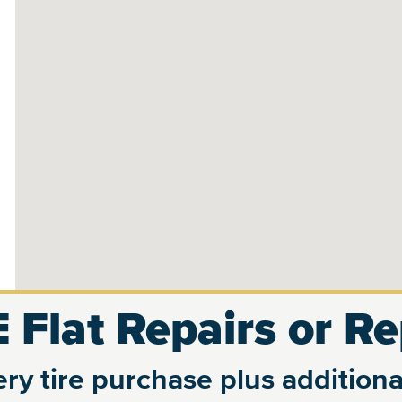
 Flat Repairs or R
ry tire purchase plus additional