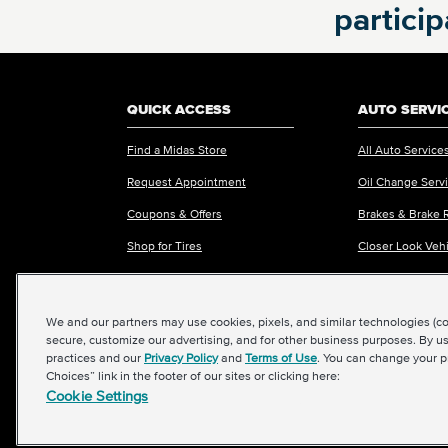
partici
REQUEST APPOINTMENT ONLINE
OR
Call
860-269-5580
to schedule an
QUICK ACCESS
AUTO SERVI
appointment
Find a Midas Store
All Auto Service
Request Appointment
Oil Change Serv
Coupons & Offers
Brakes & Brake 
VIEW MORE STORES
Shop for Tires
Closer Look Veh
Request an Estimate
Fleet Services
We and our partners may use cookies, pixels, and similar technologies (coll
secure, customize our advertising, and for other business purposes. By us
practices and our
Privacy Policy
and
Terms of Use
. You can change your p
Choices” link in the footer of our sites or clicking here:
Cookie Settings
©2026 Midas International, LLC
|
Terms & Conditions of Use