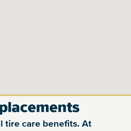
eplacements
 tire care benefits. At