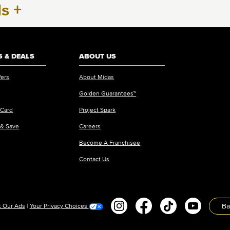
ls
+
 & DEALS
ABOUT US
fers
About Midas
Golden Guarantees™
 Card
Project Spark
 & Save
Careers
Become A Franchisee
Contact Us
Ba
 Our Ads
|
Your Privacy Choices