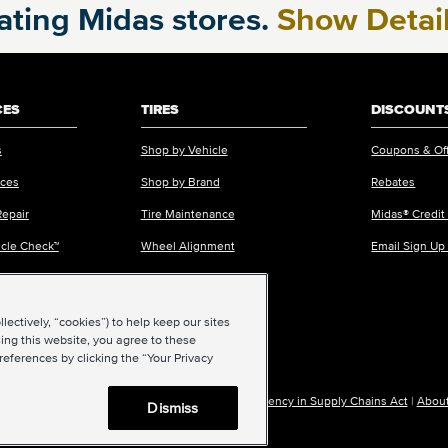
pating Midas stores.
Show Detai
CES
TIRES
DISCOUNTS
s
Shop by Vehicle
Coupons & Of
ices
Shop by Brand
Rebates
Repair
Tire Maintenance
Midas® Credit
icle Check™
Wheel Alignment
Email Sign Up
ectively, “cookies”) to help keep our sites
ing this website, you agree to these
references by clicking the “Your Privacy
|
Accessibility
|
Sitemap
|
Privacy Policy
|
Transparency in Supply Chains Act
|
About
Dismiss