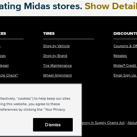
pating Midas stores.
Show Detai
CES
TIRES
DISCOUNTS
s
Shop by Vehicle
Coupons & Of
ices
Shop by Brand
Rebates
Repair
Tire Maintenance
Midas® Credit
icle Check™
Wheel Alignment
Email Sign Up
ectively, “cookies”) to help keep our sites
ing this website, you agree to these
references by clicking the “Your Privacy
|
Accessibility
|
Sitemap
|
Privacy Policy
|
Transparency in Supply Chains Act
|
About
Dismiss