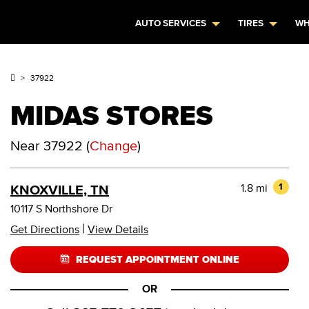
AUTO SERVICES
TIRES
WH
37922
MIDAS STORES
Near
37922
(
Change
)
1.8 mi
1
KNOXVILLE, TN
10117 S Northshore Dr
|
Get Directions
View Details
REQUEST APPOINTMENT ONLINE
OR