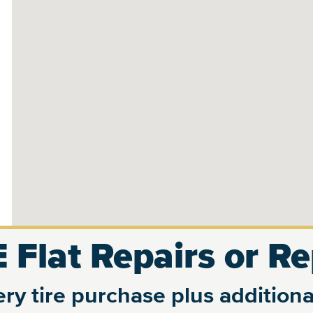
 Flat Repairs or R
ry tire purchase plus additional