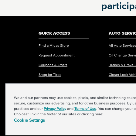
partici
REQUEST APPOINTMENT ONLINE
OR
Call
865-564-9073
to schedule an
QUICK ACCESS
AUTO SERVI
appointment
Find a Midas Store
All Auto Service
Request Appointment
Oil Change Serv
Coupons & Offers
Brakes & Brake 
VIEW MORE STORES
Shop for Tires
Closer Look Veh
Request an Estimate
Fleet Services
We and our partners may use cookies, pixels, and similar technologies (coll
secure, customize our advertising, and for other business purposes. By us
practices and our
Privacy Policy
and
Terms of Use
. You can change your p
Choices” link in the footer of our sites or clicking here:
Cookie Settings
©2026 Midas International, LLC
|
Terms & Conditions of Use