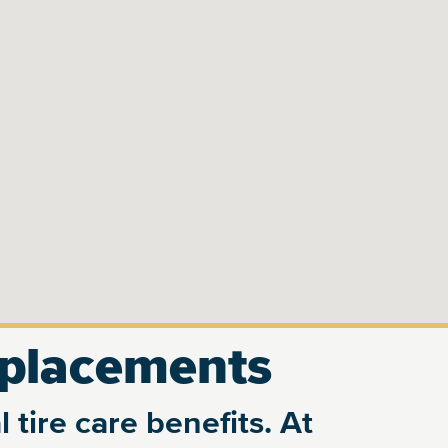
eplacements
 tire care benefits. At