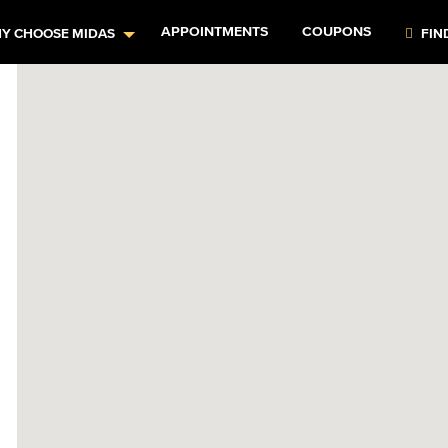
APPOINTMENTS
COUPONS
Y CHOOSE MIDAS
FIN