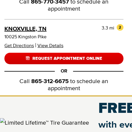
Call
865-770-3457
to schedule an
appointment
3.3 mi
2
KNOXVILLE, TN
10025 Kingston Pike
|
Get Directions
View Details
REQUEST APPOINTMENT ONLINE
OR
Call
865-312-6675
to schedule an
appointment
FREE
4.9 mi
3
KNOXVILLE, TN
9133 Executive Park Dr
with eve
|
Get Directions
View Details