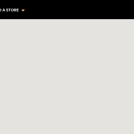
D A STORE