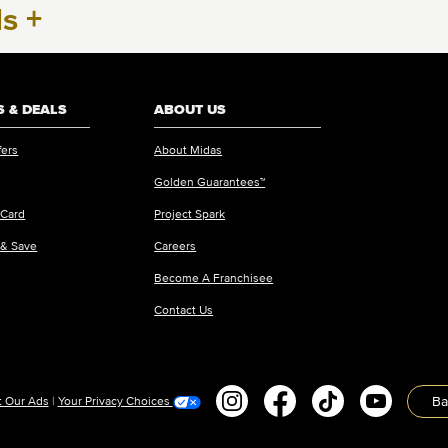
ls
+
 & DEALS
ABOUT US
fers
About Midas
Golden Guarantees™
 Card
Project Spark
 & Save
Careers
Become A Franchisee
Contact Us
Ba
 Our Ads
|
Your Privacy Choices