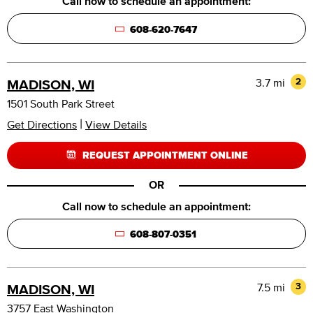
Call now to schedule an appointment:
608-620-7647
3.7 mi
2
MADISON, WI
1501 South Park Street
|
Get Directions
View Details
REQUEST APPOINTMENT ONLINE
OR
Call now to schedule an appointment:
608-807-0351
7.5 mi
3
MADISON, WI
3757 East Washington