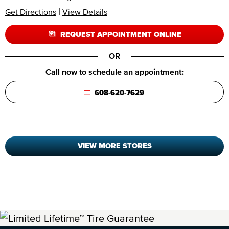
|
Get Directions
View Details
REQUEST APPOINTMENT ONLINE
OR
Call now to schedule an appointment:
608-620-7629
VIEW MORE STORES