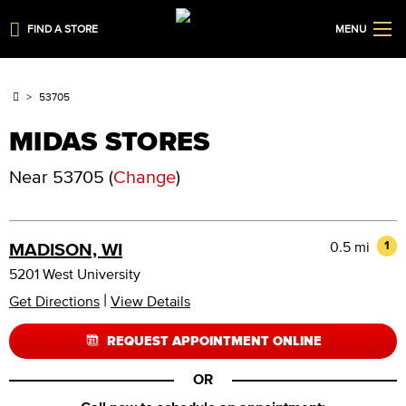
FIND A STORE
MENU
53705
MIDAS STORES
Near
53705
(
Change
)
0.5 mi
1
MADISON, WI
5201 West University
|
Get Directions
View Details
REQUEST APPOINTMENT ONLINE
OR