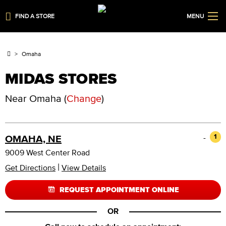
FIND A STORE
MENU
Omaha
MIDAS STORES
Near
Omaha
(
Change
)
-
1
OMAHA, NE
9009 West Center Road
|
Get Directions
View Details
REQUEST APPOINTMENT ONLINE
OR