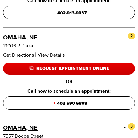
Call now to schedule an appointment:
402-913-9837
-
2
OMAHA, NE
13906 R Plaza
|
Get Directions
View Details
REQUEST APPOINTMENT ONLINE
OR
Call now to schedule an appointment:
402-590-5808
-
3
OMAHA, NE
7557 Dodge Street