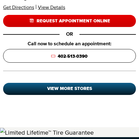
|
Get Directions
View Details
REQUEST APPOINTMENT ONLINE
OR
Call now to schedule an appointment:
402-513-0390
VIEW MORE STORES