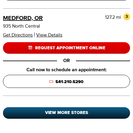
127.2 mi
3
MEDFORD, OR
935 North Central
|
Get Directions
View Details
REQUEST APPOINTMENT ONLINE
OR
Call now to schedule an appointment:
541-210-5290
VIEW MORE STORES