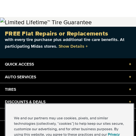
FREE Flat Repairs or Replacements
with every tire purchase plus additional tire care benefits. At
participating Midas stores.
Show Details
+
QUICK ACCESS
+
AUTO SERVICES
+
TIRES
+
DISCOUNTS & DEALS
+
ABOUT US
+
We and our partners may use cookies, pixels, and similar
technologies (collectively, “cookies”) to help keep our sites secure,
customize our advertising, and for other business purposes. By
©2026 Midas International, LLC
using this website, you agree to these practices and our
Privacy
Terms & Conditions of Use
|
Accessibility
|
Sitemap