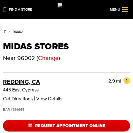
FIND A STORE
MENU
96002
MIDAS STORES
Near
96002
(
Change
)
2.9 mi
1
REDDING, CA
445 East Cypress
|
Get Directions
View Details
BAR #314665
REQUEST APPOINTMENT ONLINE