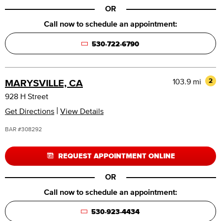
OR
Call now to schedule an appointment:
530-722-6790
103.9 mi
2
MARYSVILLE, CA
928 H Street
|
Get Directions
View Details
BAR #308292
REQUEST APPOINTMENT ONLINE
OR
Call now to schedule an appointment:
530-923-4434