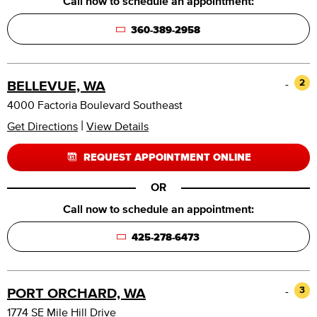
Call now to schedule an appointment:
360-389-2958
-
2
BELLEVUE, WA
4000 Factoria Boulevard Southeast
|
Get Directions
View Details
REQUEST APPOINTMENT ONLINE
OR
Call now to schedule an appointment:
425-278-6473
-
3
PORT ORCHARD, WA
1774 SE Mile Hill Drive