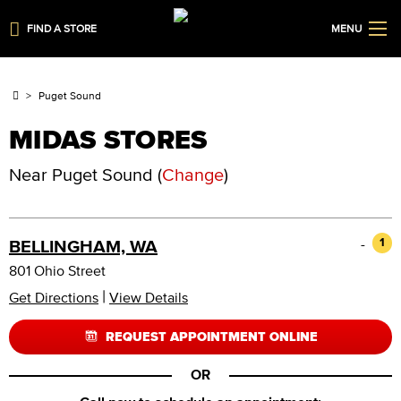
FIND A STORE
MENU
Puget Sound
MIDAS STORES
Near
Puget Sound
(
Change
)
-
1
BELLINGHAM, WA
801 Ohio Street
|
Get Directions
View Details
REQUEST APPOINTMENT ONLINE
OR