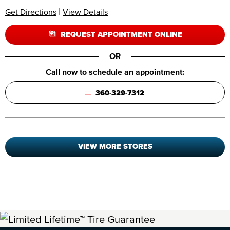
|
Get Directions
View Details
REQUEST APPOINTMENT ONLINE
OR
Call now to schedule an appointment:
360-329-7312
VIEW MORE STORES