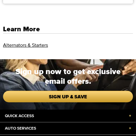
Learn More
Alternators & Starters
Sign up now to get exclusive
email offers.
SIGN UP & SAVE
QUICK ACCESS
+
AUTO SERVICES
+