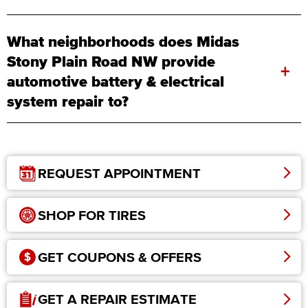
What neighborhoods does Midas
Stony Plain Road NW provide
+
automotive battery & electrical
system repair to?
REQUEST APPOINTMENT
SHOP FOR TIRES
GET COUPONS & OFFERS
GET A REPAIR ESTIMATE