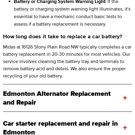
Battery or Charging System Warning Light:
If the
battery or charging system warning light illuminates, it's
essential to have a mechanic conduct basic tests to
assess if a battery replacement is necessary.
How long does it take to replace a car battery?
Midas at 16126 Stony Plain Road NW typically completes a car
battery replacement in 20-30 minutes for most vehicles. Our
service involves cleaning the battery tray and terminals to
remove battery acid and debris. We also ensure the proper
recycling of your old battery.
Edmonton Alternator Replacement
+
and Repair
Car starter replacement and repair in
+
Edmonton