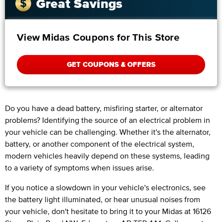
Great Savings
View Midas Coupons for This Store
GET COUPONS & OFFERS
Do you have a dead battery, misfiring starter, or alternator
problems? Identifying the source of an electrical problem in
your vehicle can be challenging. Whether it's the alternator,
battery, or another component of the electrical system,
modern vehicles heavily depend on these systems, leading
to a variety of symptoms when issues arise.
If you notice a slowdown in your vehicle's electronics, see
the battery light illuminated, or hear unusual noises from
your vehicle, don't hesitate to bring it to your Midas at 16126