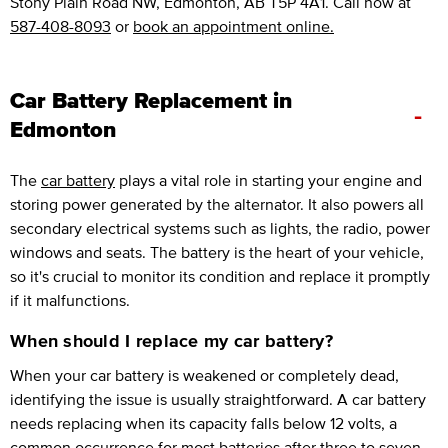
Stony Plain Road NW, Edmonton, AB T5P 4A1. Call now at
587-408-8093
or
book an appointment online.
Car Battery Replacement in
-
Edmonton
The
car battery
plays a vital role in starting your engine and
storing power generated by the alternator. It also powers all
secondary electrical systems such as lights, the radio, power
windows and seats. The battery is the heart of your vehicle,
so it's crucial to monitor its condition and replace it promptly
if it malfunctions.
When should I replace my car battery?
When your car battery is weakened or completely dead,
identifying the issue is usually straightforward. A car battery
needs replacing when its capacity falls below 12 volts, a
common occurrence for most batteries after three to seven