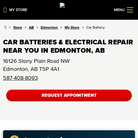
MY STORE
MENU
Store
AB
Edmonton
My Store
Car Battery
CAR BATTERIES & ELECTRICAL REPAIR
NEAR YOU IN EDMONTON, AB
16126 Stony Plain Road NW
Edmonton
,
AB
T5P 4A1
587-408-8093
REQUEST APPOINTMENT