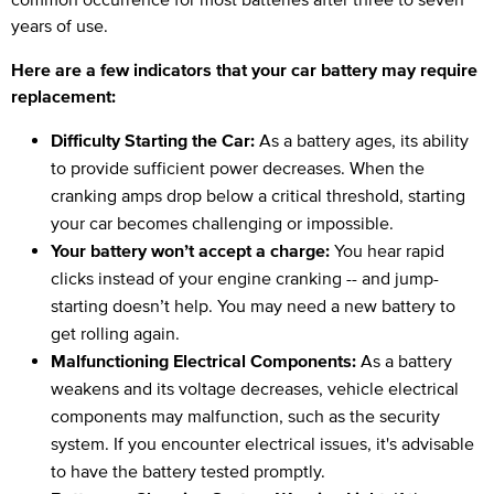
years of use.
Here are a few indicators that your car battery may require
replacement:
Difficulty Starting the Car:
As a battery ages, its ability
to provide sufficient power decreases. When the
cranking amps drop below a critical threshold, starting
your car becomes challenging or impossible.
Your battery won’t accept a charge:
You hear rapid
clicks instead of your engine cranking -- and jump-
starting doesn’t help. You may need a new battery to
get rolling again.
Malfunctioning Electrical Components:
As a battery
weakens and its voltage decreases, vehicle electrical
components may malfunction, such as the security
system. If you encounter electrical issues, it's advisable
to have the battery tested promptly.