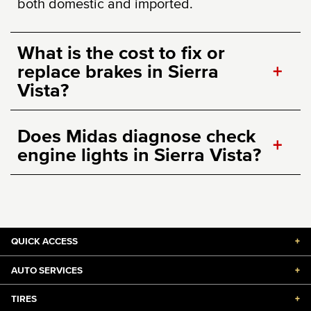
both domestic and imported.
What is the cost to fix or
replace brakes in Sierra
+
Vista?
Does Midas diagnose check
+
engine lights in Sierra Vista?
QUICK ACCESS
+
AUTO SERVICES
+
TIRES
+