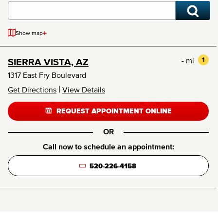
+
Show map
- mi
1
SIERRA VISTA, AZ
1317 East Fry Boulevard
|
Get Directions
View Details
REQUEST APPOINTMENT ONLINE
OR
Call now to schedule an appointment:
520-226-4158