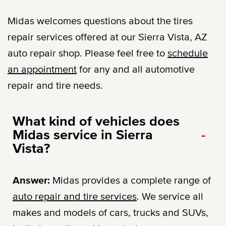
Midas welcomes questions about the tires
repair services offered at our Sierra Vista, AZ
auto repair shop. Please feel free to
schedule
an appointment
for any and all automotive
repair and tire needs.
What kind of vehicles does
Midas service in Sierra
-
Vista?
Answer:
Midas provides a complete range of
auto repair and tire services
. We service all
makes and models of cars, trucks and SUVs,