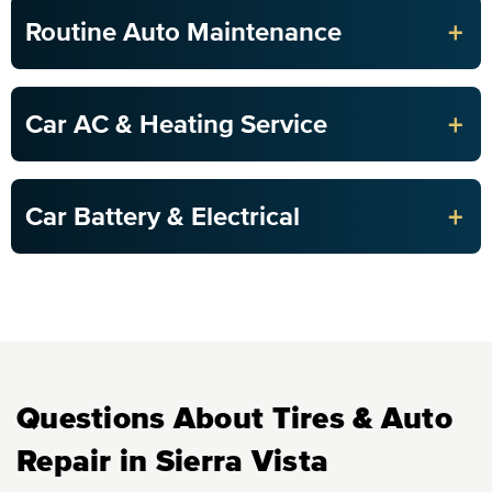
+
Routine Auto Maintenance
+
Car AC & Heating Service
+
Car Battery & Electrical
Questions About Tires & Auto
Repair in Sierra Vista