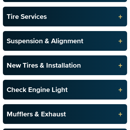
+
Tire Services
+
Suspension & Alignment
+
New Tires & Installation
+
Check Engine Light
+
Mufflers & Exhaust