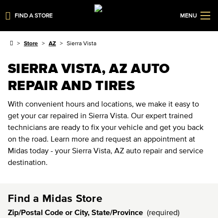
FIND A STORE
MENU
Store
AZ
Sierra Vista
SIERRA VISTA, AZ AUTO
REPAIR AND TIRES
With convenient hours and locations, we make it easy to
get your car repaired in Sierra Vista. Our expert trained
technicians are ready to fix your vehicle and get you back
on the road. Learn more and request an appointment at
Midas today - your Sierra Vista, AZ auto repair and service
destination.
Find a Midas Store
Zip/Postal Code or City, State/Province
(required)