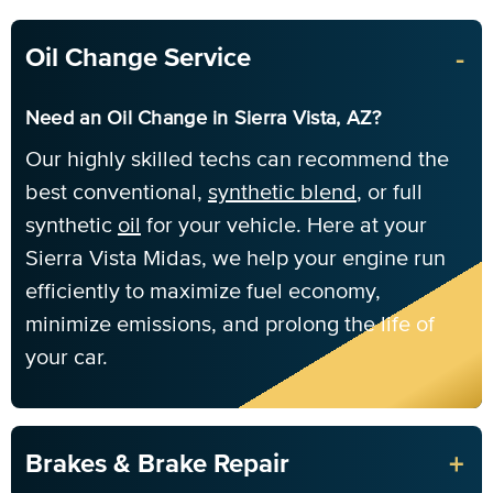
-
Oil Change Service
Need an Oil Change in Sierra Vista, AZ?
Our highly skilled techs can recommend the
best conventional,
synthetic blend
, or full
synthetic
oil
for your vehicle. Here at your
Sierra Vista Midas, we help your engine run
efficiently to maximize fuel economy,
minimize emissions, and prolong the life of
your car.
+
Brakes & Brake Repair