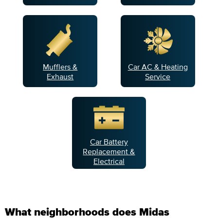
Mufflers &
Car AC & Heating
Exhaust
Service
Car Battery
Replacement &
Electrical
What neighborhoods does Midas