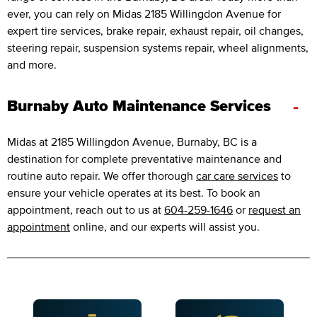
ever, you can rely on Midas 2185 Willingdon Avenue for
expert tire services, brake repair, exhaust repair, oil changes,
steering repair, suspension systems repair, wheel alignments,
and more.
-
Burnaby Auto Maintenance Services
Midas at 2185 Willingdon Avenue, Burnaby, BC is a
destination for complete preventative maintenance and
routine auto repair. We offer thorough
car care services
to
ensure your vehicle operates at its best. To book an
appointment, reach out to us at
604-259-1646
or
request an
appointment
online, and our experts will assist you.