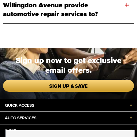
+
Willingdon Avenue provide
automotive repair services to?
Sign up now to get exclusive
email offers.
SIGN UP & SAVE
QUICK ACCESS
+
AUTO SERVICES
+
TIRES
+