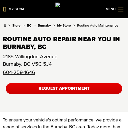
MY STORE
MENU
Store
BC
Burnaby
My Store
Routine Auto Maintenance
ROUTINE AUTO REPAIR NEAR YOU IN
BURNABY, BC
2185 Willingdon Avenue
Burnaby
,
BC
V5C 5J4
604-259-1646
REQUEST APPOINTMENT
To ensure your vehicle's optimal performance, we provide a
range of services in the Burnaby, BC area. Today more than