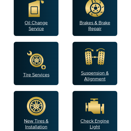
Oil Change
Brakes & Brake
Service
Repair
Suspension &
Tire Services
Alignment
New Tires &
Check Engine
Installation
Light