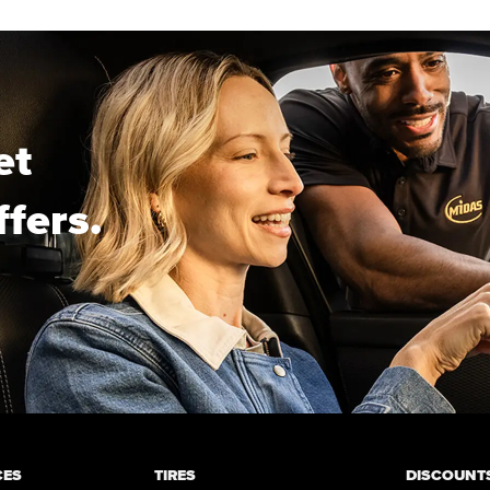
et
ffers.
CES
TIRES
DISCOUNTS