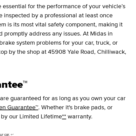
essential for the performance of your vehicle’s
 inspected by a professional at least once
em is its most vital safety component, making it
nd promptly address any issues. At Midas in
brake system problems for your car, truck, or
top by the shop at 45908 Yale Road, Chilliwack,
antee™
are guaranteed for as long as you own your car
en Guarantee™
. Whether it's brake pads, or
 by our Limited Lifetime
**
warranty.
ur car.
↩