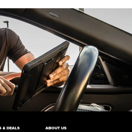
 & DEALS
ABOUT US