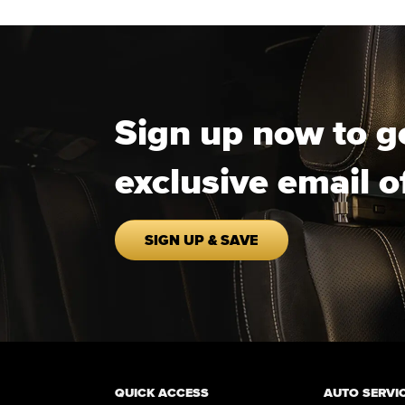
Sign up now to g
exclusive email o
SIGN UP & SAVE
QUICK ACCESS
AUTO SERVI