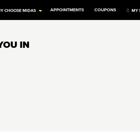
APPOINTMENTS
COUPONS
Y CHOOSE MIDAS
MY 
YOU IN