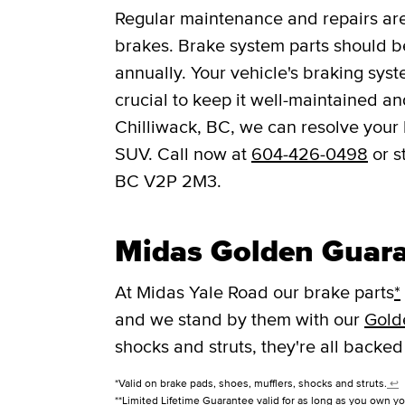
Regular maintenance and repairs are 
brakes. Brake system parts should be
annually. Your vehicle's braking syst
crucial to keep it well-maintained a
Chilliwack, BC, we can resolve your 
SUV. Call now at
604-426-0498
or s
BC V2P 2M3.
Midas Golden Guar
At Midas Yale Road our brake parts
*
and we stand by them with our
Gold
shocks and struts, they're all backed
*Valid on brake pads, shoes, mufflers, shocks and struts.
↩
**Limited Lifetime Guarantee valid for as long as you own yo