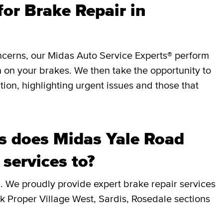
or Brake Repair in
ncerns, our Midas Auto Service Experts® perform
 on your brakes. We then take the opportunity to
ition, highlighting urgent issues and those that
 does Midas Yale Road
 services to?
. We proudly provide expert brake repair services
ck Proper Village West, Sardis, Rosedale sections