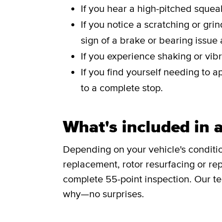
If you hear a high-pitched sque
If you notice a scratching or gri
sign of a brake or bearing issue
If you experience shaking or vibr
If you find yourself needing to a
to a complete stop.
What's included in a
Depending on your vehicle's conditi
replacement, rotor resurfacing or rep
complete 55-point inspection. Our te
why—no surprises.