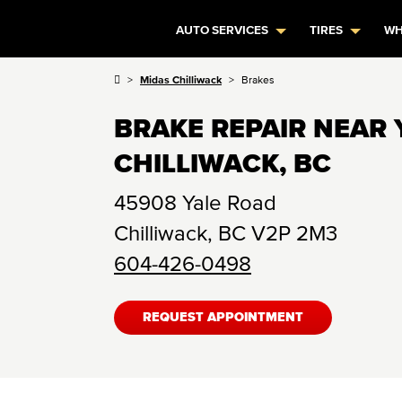
AUTO SERVICES
TIRES
WH
Midas Chilliwack
Brakes
BRAKE REPAIR NEAR 
CHILLIWACK, BC
45908 Yale Road
Chilliwack
,
BC
V2P 2M3
604-426-0498
REQUEST APPOINTMENT