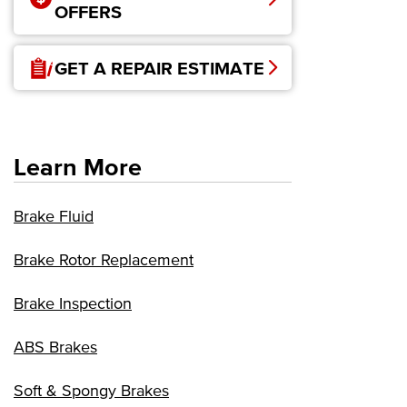
OFFERS
GET A REPAIR ESTIMATE
Learn More
Brake Fluid
Brake Rotor Replacement
Brake Inspection
ABS Brakes
Soft & Spongy Brakes