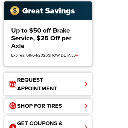
Great Savings
Up to $50 off Brake
Service, $25 Off per
Axle
+
Expires: 09/04/2026
SHOW DETAILS
REQUEST
APPOINTMENT
SHOP FOR TIRES
GET COUPONS &