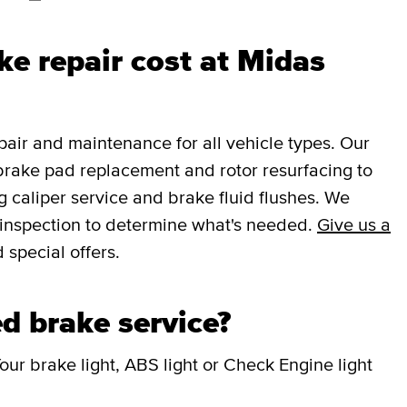
e repair cost at Midas
ir and maintenance for all vehicle types. Our
brake pad replacement and rotor resurfacing to
 caliper service and brake fluid flushes. We
e inspection to determine what's needed.
Give us a
 special offers.
d brake service?
our brake light, ABS light or Check Engine light