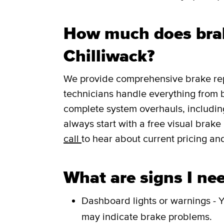
How much does brak
Chilliwack?
We provide comprehensive brake repa
technicians handle everything from 
complete system overhauls, including
always start with a free visual brak
call
to hear about current pricing and
What are signs I nee
Dashboard lights or warnings - Y
may indicate brake problems.