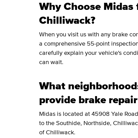
Why Choose Midas f
Chilliwack?
When you visit us with any brake co
a comprehensive 55-point inspection
carefully explain your vehicle's cond
can wait.
What neighborhoods
provide brake repair
Midas is located at 45908 Yale Road
to the Southide, Northside, Chilliwa
of Chilliwack.