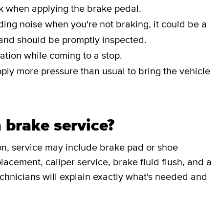
ak when applying the brake pedal.
nding noise when you're not braking, it could be a
 and should be promptly inspected.
ation while coming to a stop.
pply more pressure than usual to bring the vehicle
 brake service?
on, service may include brake pad or shoe
lacement, caliper service, brake fluid flush, and a
chnicians will explain exactly what's needed and