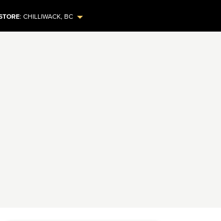
STORE
:
CHILLIWACK
,
BC