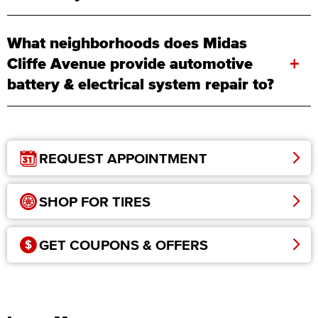
What neighborhoods does Midas
+
Cliffe Avenue provide automotive
battery & electrical system repair to?
REQUEST APPOINTMENT
SHOP FOR TIRES
GET COUPONS & OFFERS