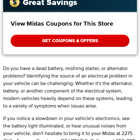
Great Savings
View Midas Coupons for This Store
GET COUPONS & OFFERS
Do you have a dead battery, misfiring starter, or alternator
problems? Identifying the source of an electrical problem in
your vehicle can be challenging. Whether it's the alternator,
battery, or another component of the electrical system,
modern vehicles heavily depend on these systems, leading
to a variety of symptoms when issues arise.
If you notice a slowdown in your vehicle's electronics, see
the battery light illuminated, or hear unusual noises from
your vehicle, don't hesitate to bring it to your Midas at 2275