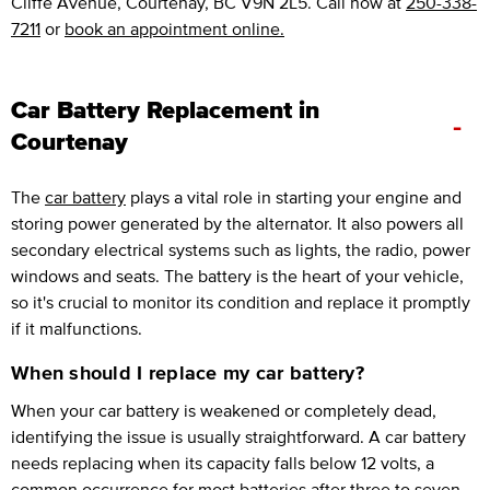
Cliffe Avenue, Courtenay, BC V9N 2L5. Call now at
250-338-
7211
or
book an appointment online.
Car Battery Replacement in
-
Courtenay
The
car battery
plays a vital role in starting your engine and
storing power generated by the alternator. It also powers all
secondary electrical systems such as lights, the radio, power
windows and seats. The battery is the heart of your vehicle,
so it's crucial to monitor its condition and replace it promptly
if it malfunctions.
When should I replace my car battery?
When your car battery is weakened or completely dead,
identifying the issue is usually straightforward. A car battery
needs replacing when its capacity falls below 12 volts, a
common occurrence for most batteries after three to seven