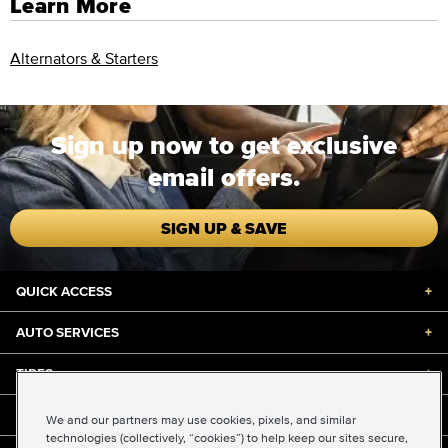
Learn More
Alternators & Starters
Sign up now to get exclusive
email offers.
SIGN UP & SAVE
QUICK ACCESS
+
AUTO SERVICES
+
TIRES
+
DISCOUNTS & DEALS
+
We and our partners may use cookies, pixels, and similar
technologies (collectively, “cookies”) to help keep our sites secure,