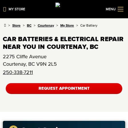
MY STORE
MENU
Store
BC
Courtenay
My Store
Car Battery
CAR BATTERIES & ELECTRICAL REPAIR
NEAR YOU IN COURTENAY, BC
2275 Cliffe Avenue
Courtenay
,
BC
V9N 2L5
250-338-7211
REQUEST APPOINTMENT