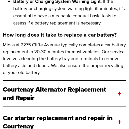
Battery or Charging System Warning Light:
If the
battery or charging system warning light illuminates, it's
essential to have a mechanic conduct basic tests to
assess if a battery replacement is necessary.
How long does it take to replace a car battery?
Midas at 2275 Cliffe Avenue typically completes a car battery
replacement in 20-30 minutes for most vehicles. Our service
involves cleaning the battery tray and terminals to remove
battery acid and debris. We also ensure the proper recycling
of your old battery.
Courtenay Alternator Replacement
+
and Repair
Car starter replacement and repair in
+
Courtenay