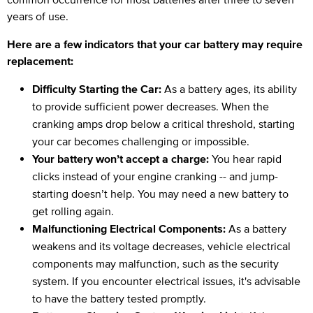
years of use.
Here are a few indicators that your car battery may require
replacement:
Difficulty Starting the Car:
As a battery ages, its ability
to provide sufficient power decreases. When the
cranking amps drop below a critical threshold, starting
your car becomes challenging or impossible.
Your battery won’t accept a charge:
You hear rapid
clicks instead of your engine cranking -- and jump-
starting doesn’t help. You may need a new battery to
get rolling again.
Malfunctioning Electrical Components:
As a battery
weakens and its voltage decreases, vehicle electrical
components may malfunction, such as the security
system. If you encounter electrical issues, it's advisable
to have the battery tested promptly.