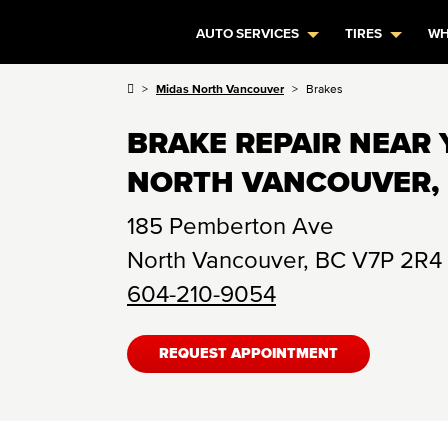
AUTO SERVICES
TIRES
WH
Midas North Vancouver
Brakes
BRAKE REPAIR NEAR 
NORTH VANCOUVER,
185 Pemberton Ave
North Vancouver
,
BC
V7P 2R4
604-210-9054
REQUEST APPOINTMENT