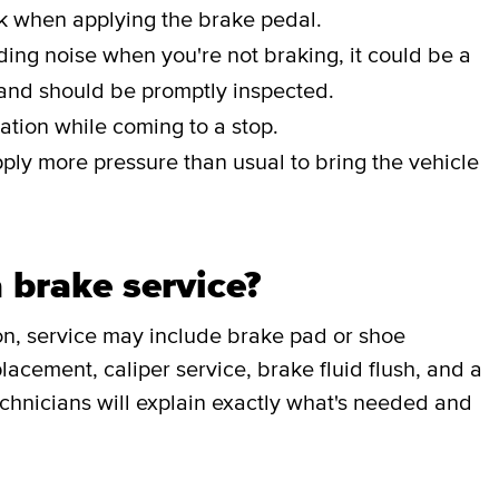
ak when applying the brake pedal.
nding noise when you're not braking, it could be a
 and should be promptly inspected.
ation while coming to a stop.
pply more pressure than usual to bring the vehicle
 brake service?
on, service may include brake pad or shoe
lacement, caliper service, brake fluid flush, and a
chnicians will explain exactly what's needed and