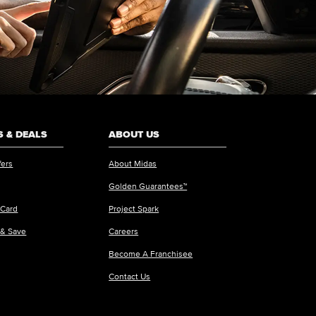
 & DEALS
ABOUT US
fers
About Midas
Golden Guarantees™
 Card
Project Spark
 & Save
Careers
Become A Franchisee
Contact Us