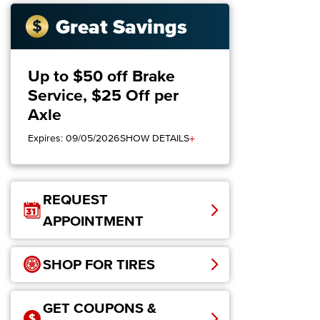
Great Savings
Up to $50 off Brake
Service, $25 Off per
Axle
+
Expires: 09/05/2026
SHOW DETAILS
REQUEST
APPOINTMENT
SHOP FOR TIRES
GET COUPONS &