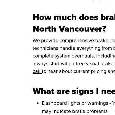
How much does brak
North Vancouver?
We provide comprehensive brake repa
technicians handle everything from 
complete system overhauls, including
always start with a free visual brak
call
to hear about current pricing and
What are signs I nee
Dashboard lights or warnings - Y
may indicate brake problems.