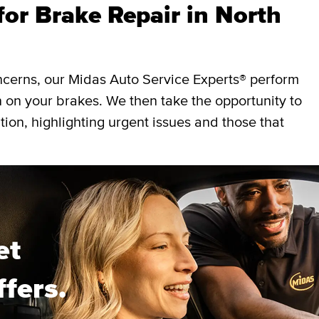
or Brake Repair in North
ncerns, our Midas Auto Service Experts® perform
 on your brakes. We then take the opportunity to
ition, highlighting urgent issues and those that
et
ffers.