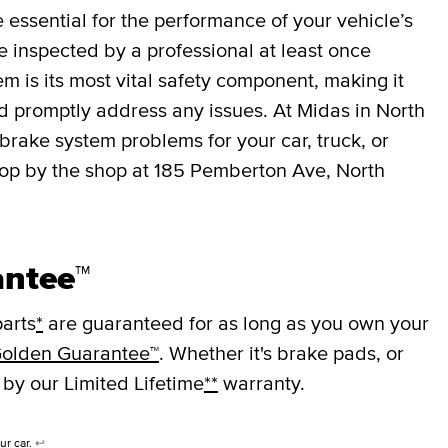
essential for the performance of your vehicle’s
 inspected by a professional at least once
em is its most vital safety component, making it
nd promptly address any issues. At Midas in North
rake system problems for your car, truck, or
top by the shop at 185 Pemberton Ave, North
antee™
arts
*
are guaranteed for as long as you own your
olden Guarantee™
. Whether it's brake pads, or
 by our Limited Lifetime
**
warranty.
ur car.
↩