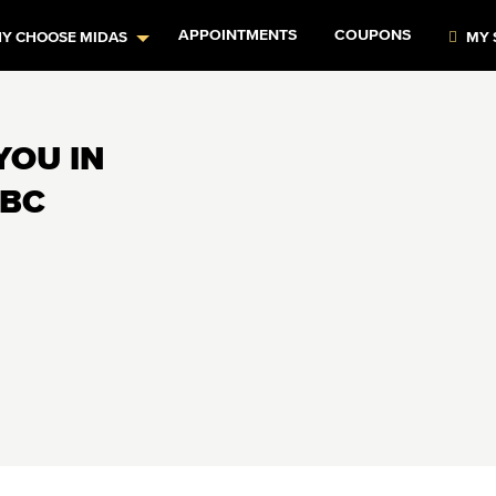
APPOINTMENTS
COUPONS
Y CHOOSE MIDAS
MY 
YOU IN
 BC