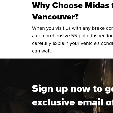
Why Choose Midas f
Vancouver?
When you visit us with any brake co
a comprehensive 55-point inspection
carefully explain your vehicle's cond
can wait.
Sign up now to g
exclusive email o