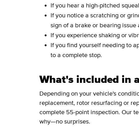
If you hear a high-pitched sque
If you notice a scratching or gri
sign of a brake or bearing issue
If you experience shaking or vibr
If you find yourself needing to a
to a complete stop.
What's included in a
Depending on your vehicle's conditi
replacement, rotor resurfacing or rep
complete 55-point inspection. Our te
why—no surprises.