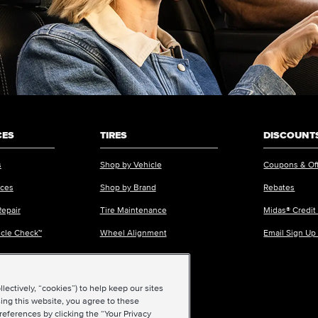
CES
TIRES
DISCOUNTS
s
Shop by Vehicle
Coupons & Of
ices
Shop by Brand
Rebates
Repair
Tire Maintenance
Midas® Credit
icle Check™
Wheel Alignment
Email Sign Up
ectively, “cookies”) to help keep our sites
ing this website, you agree to these
references by clicking the “Your Privacy