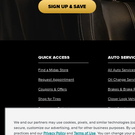
SIGN UP & SAVE
QUICK ACCESS
AUTO SERVI
Find a Midas Store
All Auto Service
Request Appointment
Oil Change Serv
Coupons & Offers
Brakes & Brake 
Shop for Tires
Closer Look Veh
Request an Estimate
Fleet Services
We and our partners may use cookies, pixels, and similar technologies (coll
secure, customize our advertising, and for other business purposes. By us
practices and our
Privacy Policy
and
Terms of Use
. You can change your p