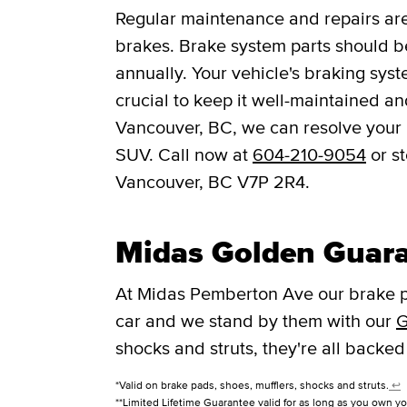
Regular maintenance and repairs are 
brakes. Brake system parts should be
annually. Your vehicle's braking syst
crucial to keep it well-maintained a
Vancouver, BC, we can resolve your b
SUV. Call now at
604-210-9054
or s
Vancouver, BC V7P 2R4.
Midas Golden Guar
At Midas Pemberton Ave our brake p
car and we stand by them with our
G
shocks and struts, they're all backed
*Valid on brake pads, shoes, mufflers, shocks and struts.
↩
**Limited Lifetime Guarantee valid for as long as you own yo