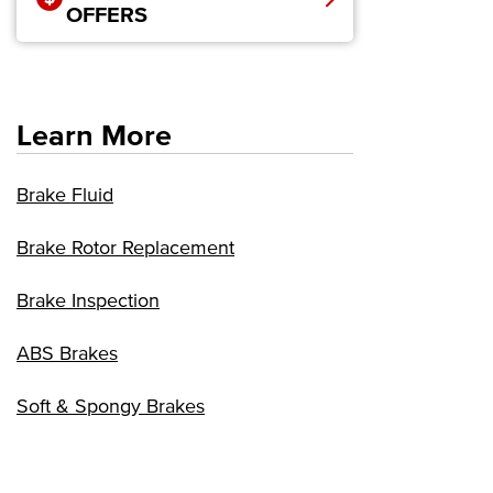
OFFERS
Learn More
Brake Fluid
Brake Rotor Replacement
Brake Inspection
ABS Brakes
Soft & Spongy Brakes