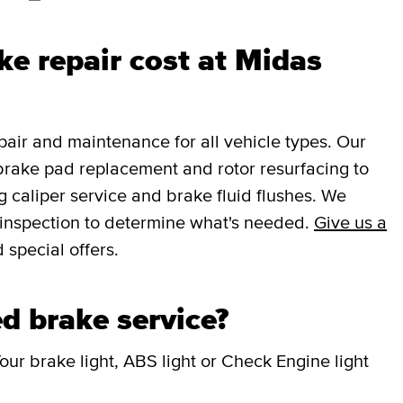
e repair cost at Midas
ir and maintenance for all vehicle types. Our
brake pad replacement and rotor resurfacing to
 caliper service and brake fluid flushes. We
e inspection to determine what's needed.
Give us a
 special offers.
d brake service?
our brake light, ABS light or Check Engine light