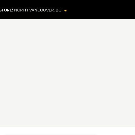
STORE
:
NORTH VANCOUVER
,
BC