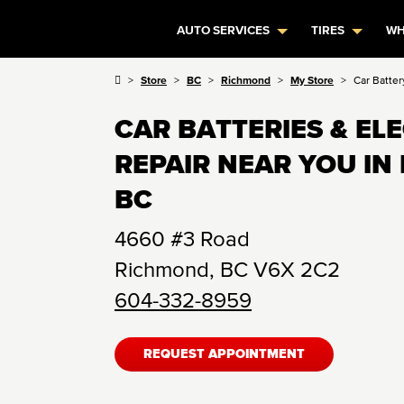
AUTO SERVICES
TIRES
WH
Store
BC
Richmond
My Store
Car Batter
CAR BATTERIES & EL
REPAIR NEAR YOU IN
BC
4660 #3 Road
Richmond
,
BC
V6X 2C2
604-332-8959
REQUEST APPOINTMENT