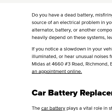
Do you have a dead battery, misfiring
source of an electrical problem in yo
alternator, battery, or another comp
heavily depend on these systems, le
If you notice a slowdown in your vehic
illuminated, or hear unusual noises fr
Midas at 4660 #3 Road, Richmond, 
an appointment online.
Car Battery Replac
The
car battery
plays a vital role in