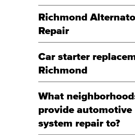
Richmond Alternato
Repair
Car starter replacem
Richmond
What neighborhood
provide automotive b
system repair to?