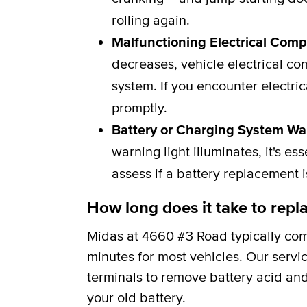
rolling again.
Malfunctioning Electrical Com
decreases, vehicle electrical c
system. If you encounter electric
promptly.
Battery or Charging System Wa
warning light illuminates, it's e
assess if a battery replacement 
How long does it take to repla
Midas at 4660 #3 Road typically com
minutes for most vehicles. Our servi
terminals to remove battery acid and
your old battery.