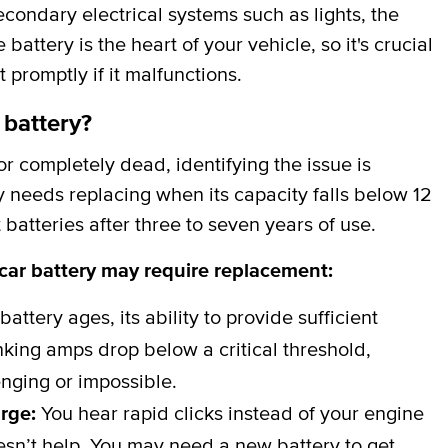
secondary electrical systems such as lights, the
attery is the heart of your vehicle, so it's crucial
t promptly if it malfunctions.
 battery?
 completely dead, identifying the issue is
y needs replacing when its capacity falls below 12
batteries after three to seven years of use.
 car battery may require replacement:
battery ages, its ability to provide sufficient
ing amps drop below a critical threshold,
nging or impossible.
arge:
You hear rapid clicks instead of your engine
esn’t help. You may need a new battery to get