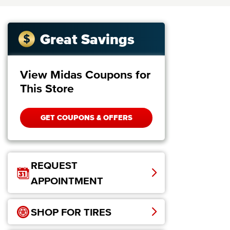
Great Savings
View Midas Coupons for
This Store
GET COUPONS & OFFERS
REQUEST
APPOINTMENT
SHOP FOR TIRES