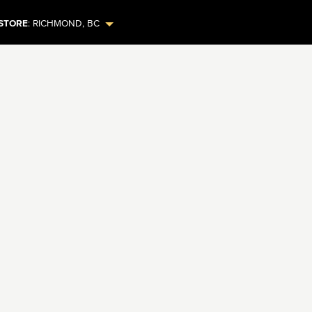
STORE
:
RICHMOND
,
BC