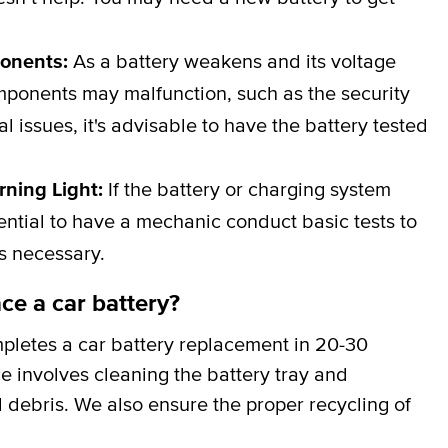
ponents:
As a battery weakens and its voltage
omponents may malfunction, such as the security
al issues, it's advisable to have the battery tested
rning Light:
If the battery or charging system
ssential to have a mechanic conduct basic tests to
is necessary.
ce a car battery?
pletes a car battery replacement in 20-30
ce involves cleaning the battery tray and
 debris. We also ensure the proper recycling of