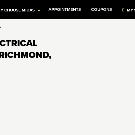
APPOINTMENTS
COUPONS
Y CHOOSE MIDAS
MY 
y
ECTRICAL
 RICHMOND,