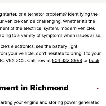
 starter, or alternator problems? Identifying the
ur vehicle can be challenging. Whether it's the
onent of the electrical system, modern vehicles
ading to a variety of symptoms when issues arise.
le's electronics, see the battery light
om your vehicle, don't hesitate to bring it to your
BC V6X 2C2. Call now at
604-332-8959
or
book
ement in Richmond
-
 starting your engine and storing power generated