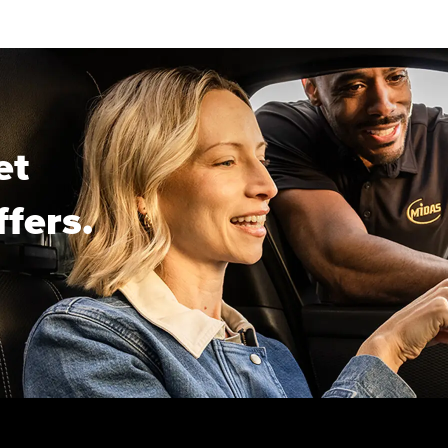
et
ffers.