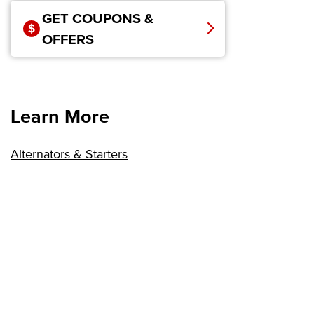
GET COUPONS &
OFFERS
Learn More
Alternators & Starters