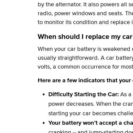
by the alternator. It also powers all 
radio, power windows and seats. The b
to monitor its condition and replace i
When should I replace my car
When your car battery is weakened or
usually straightforward. A car batter
volts, a common occurrence for most 
Here are a few indicators that your
Difficulty Starting the Car:
As a 
power decreases. When the crank
starting your car becomes challe
Your battery won’t accept a ch
cranking -- and jump-starting do