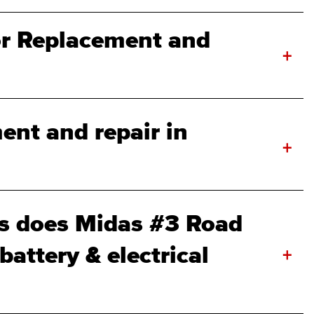
r Replacement and
+
ent and repair in
+
s does Midas #3 Road
attery & electrical
+