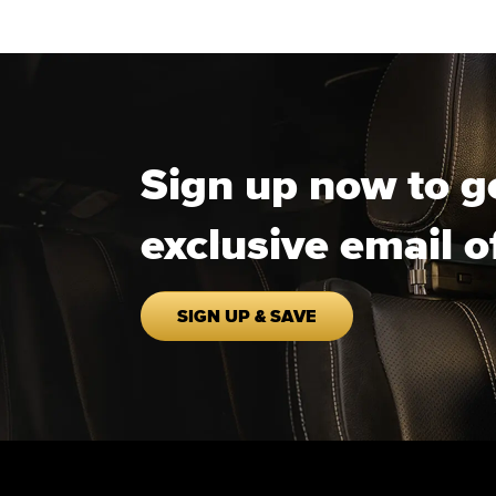
Sign up now to g
exclusive email o
SIGN UP & SAVE