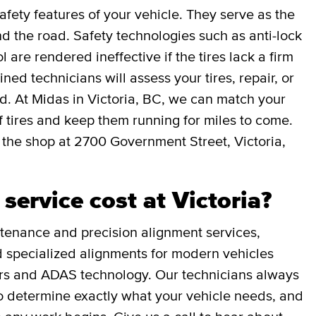
afety features of your vehicle. They serve as the
 the road. Safety technologies such as anti-lock
l are rendered ineffective if the tires lack a firm
ned technicians will assess your tires, repair, or
ed. At Midas in Victoria, BC, we can match your
 of tires and keep them running for miles to come.
 the shop at 2700 Government Street, Victoria,
ervice cost at Victoria?
tenance and precision alignment services,
and specialized alignments for modern vehicles
rs and ADAS technology. Our technicians always
 to determine exactly what your vehicle needs, and