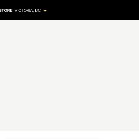
STORE
:
VICTORIA
,
BC