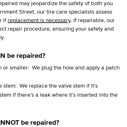
repaired may jeopardize the safety of both you
ment Street, our tire care specialists assess
r if
replacement is necessary
. If repairable, our
rect repair procedure, ensuring your safety and
y.
N be repaired?
h or smaller:
We plug the hole and apply a patch
ve stem:
We replace the valve stem if it’s
em if there’s a leak where it’s inserted into the
ANNOT be repaired?