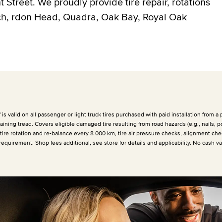
Street. We proudly provide tire repair, rotations
ich, rdon Head, Quadra, Oak Bay, Royal Oak
 valid on all passenger or light truck tires purchased with paid installation from a p
ining tread. Covers eligible damaged tire resulting from road hazards (e.g., nails, p
 tire rotation and re-balance every
8 000 km
, tire air pressure checks, alignment che
requirement. Shop fees additional, see store for details and applicability. No cash v