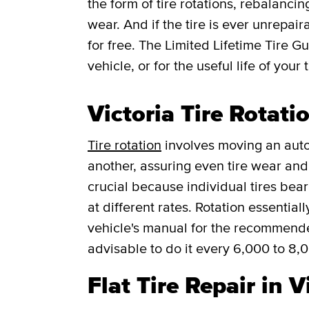
the form of tire rotations, rebalancin
wear. And if the tire is ever unrepaira
for free.
The Limited Lifetime Tire G
vehicle, or for the useful life of your t
Victoria Tire Rotati
Tire rotation
involves moving an auto
another, assuring even tire wear and p
crucial because individual tires bea
at different rates. Rotation essentia
vehicle's manual for the recommended f
advisable to do it every 6,000 to 8,
Flat Tire Repair in V