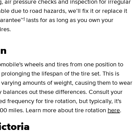
g, air pressure checks and inspection for irregular
ble due to road hazards, we’ll fix it or replace it
1
uarantee™
lasts for as long as you own your
ires.
on
mobile's wheels and tires from one position to
rolonging the lifespan of the tire set. This is
r varying amounts of weight, causing them to wear
lly balances out these differences. Consult your
requency for tire rotation, but typically, it's
000 miles. Learn more about tire rotation
here
.
ictoria