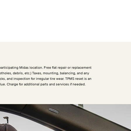
articipating Midas location. Free flat repair or replacement
otholes, debris, etc.) Taxes, mounting, balancing, and any
cks, and inspection for irregular tire wear. TPMS reset is an
alue. Charge for additional parts and services if needed.