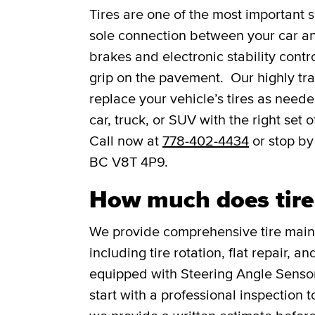
Tires are one of the most important s
sole connection between your car and
brakes and electronic stability contro
grip on the pavement. Our highly trai
replace your vehicle’s tires as need
car, truck, or SUV with the right set
Call now at
778-402-4434
or stop by
BC V8T 4P9.
How much does tire s
We provide comprehensive tire main
including tire rotation, flat repair, 
equipped with Steering Angle Senso
start with a professional inspection