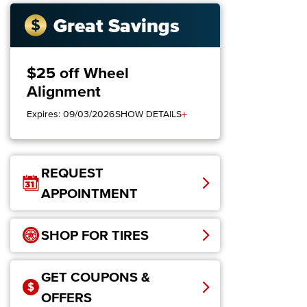
Great Savings
$25 off Wheel
Alignment
+
Expires: 09/03/2026
SHOW DETAILS
REQUEST
APPOINTMENT
SHOP FOR TIRES
GET COUPONS &
OFFERS