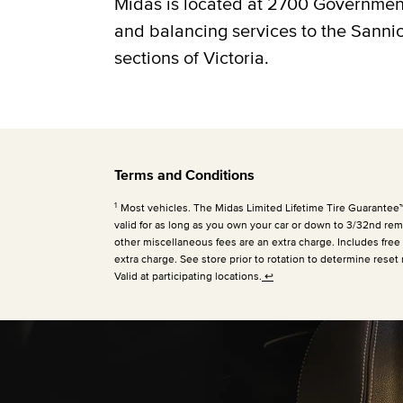
Midas is located at 2700 Government 
and balancing services to the Sann
sections of Victoria.
Terms and Conditions
1
Most vehicles. The Midas Limited Lifetime Tire Guarantee™ is
valid for as long as you own your car or down to 3/32nd rema
other miscellaneous fees are an extra charge. Includes free
extra charge. See store prior to rotation to determine reset 
Valid at participating locations.
↩