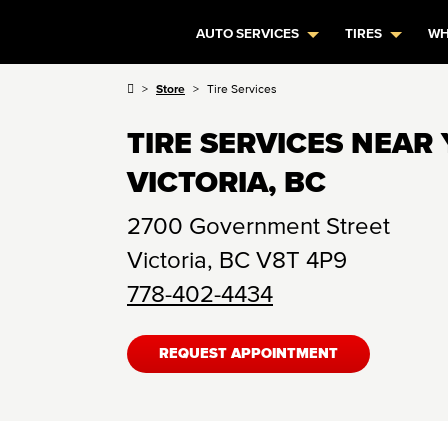
AUTO SERVICES
TIRES
WH
Store
Tire Services
TIRE SERVICES NEAR 
VICTORIA, BC
2700 Government Street
Victoria
,
BC
V8T 4P9
778-402-4434
REQUEST APPOINTMENT