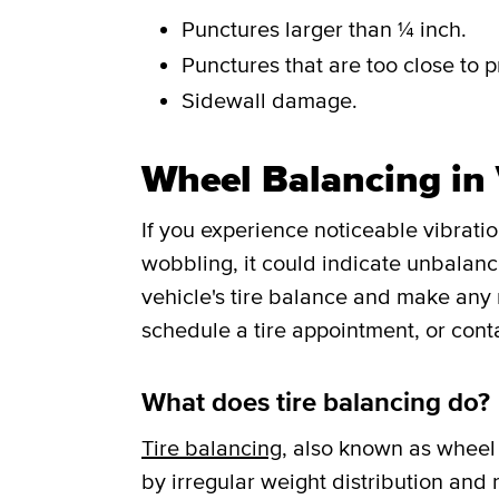
Punctures larger than ¼ inch.
Punctures that are too close to p
Sidewall damage.
Wheel Balancing in 
If you experience noticeable vibrati
wobbling, it could indicate unbalance
vehicle's tire balance and make any
schedule a tire appointment, or cont
What does tire balancing do?
Tire balancing
, also known as wheel 
by irregular weight distribution and r