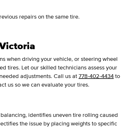
revious repairs on the same tire.
Victoria
ons when driving your vehicle, or steering wheel
d tires. Let our skilled technicians assess your
 needed adjustments. Call us at
778-402-4434
to
act us so we can evaluate your tires.
balancing, identifies uneven tire rolling caused
ectifies the issue by placing weights to specific