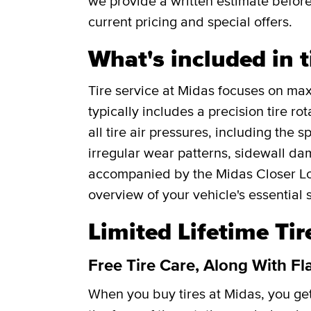
we provide a written estimate befor
current pricing and special offers.
What's included in t
Tire service at Midas focuses on maxi
typically includes a precision tire r
all tire air pressures, including the 
irregular wear patterns, sidewall da
accompanied by the Midas Closer Lo
overview of your vehicle's essential 
Limited Lifetime Ti
Free Tire Care, Along With Fl
When you buy tires at Midas, you g