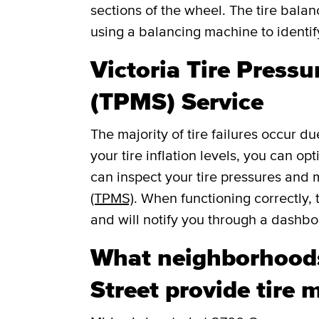
sections of the wheel. The tire balan
using a balancing machine to identi
Victoria Tire Press
(TPMS) Service
The majority of tire failures occur du
your tire inflation levels, you can o
can inspect your tire pressures and
(TPMS)
. When functioning correctly, 
and will notify you through a dashboar
What neighborhood
Street provide tire 