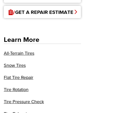
GET A REPAIR ESTIMATE
Learn More
All-Terrain Tires
Snow Tires
Flat Tire Repair
Tire Rotation
Tire Pressure Check