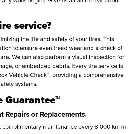
e any work begins.
Give us a call
to hear about
ire service?
mizing the life and safety of your tires. This
otation to ensure even tread wear and a check of
spare. We can also perform a visual inspection for
mage, or embedded debris. Every tire service is
ok Vehicle Check™, providing a comprehensive
safety systems.
re Guarantee™
at Repairs or Replacements.
et complimentary maintenance every
8 000 km
in