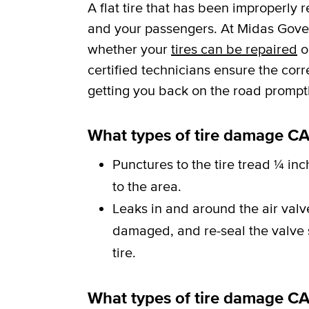
A flat tire that has been improperly 
and your passengers. At Midas Govern
whether your
tires can be repaired
o
certified technicians ensure the cor
getting you back on the road promptl
What types of tire damage CA
Punctures to the tire tread ¼ inc
to the area.
Leaks in and around the air val
damaged, and re-seal the valve st
tire.
What types of tire damage C