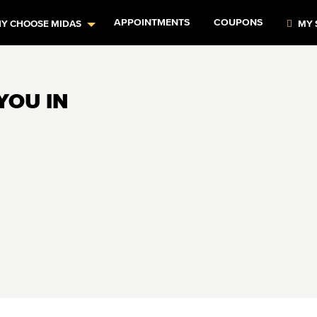
APPOINTMENTS
COUPONS
Y CHOOSE MIDAS
MY 
YOU IN