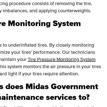
cing procedure consists of removing the tire,
fy imbalances, and applying counterweights.
ure Monitoring System
e to underinflated tires. By closely monitoring
ptimize your tires' performance. Our technicians
 maintain your
Tire Pressure Monitoring System
this system monitors the air pressure in your tires
d light if your tires require attention.
s does Midas Government
maintenance services to?