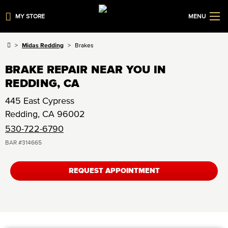
MY STORE
MENU
Midas Redding
Brakes
BRAKE REPAIR NEAR YOU IN
REDDING, CA
445 East Cypress
Redding
,
CA
96002
530-722-6790
BAR #
314665
REQUEST APPOINTMENT