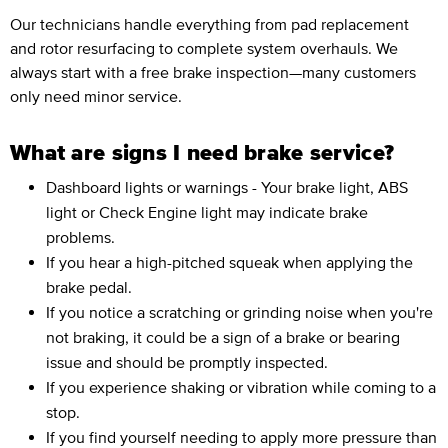
Our technicians handle everything from pad replacement
and rotor resurfacing to complete system overhauls. We
always start with a free brake inspection—many customers
only need minor service.
What are signs I need brake service?
Dashboard lights or warnings - Your brake light, ABS
light or Check Engine light may indicate brake
problems.
If you hear a high-pitched squeak when applying the
brake pedal.
If you notice a scratching or grinding noise when you're
not braking, it could be a sign of a brake or bearing
issue and should be promptly inspected.
If you experience shaking or vibration while coming to a
stop.
If you find yourself needing to apply more pressure than