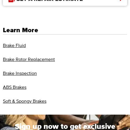
Learn More
Brake Fluid
Brake Rotor Replacement
Brake Inspection
ABS Brakes
Soft & Spongy Brakes
Sign up now to get exclusive