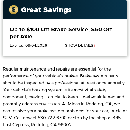
Great Savings
Up to $100 Off Brake Service, $50 Off
per Axle
+
Expires: 09/04/2026
SHOW DETAILS
Regular maintenance and repairs are essential for the
performance of your vehicle’s brakes. Brake system parts
should be inspected by a professional at least once annually.
Your vehicle's braking system is its most vital safety
component, making it crucial to keep it well-maintained and
promptly address any issues. At Midas in Redding, CA, we
can resolve your brake system problems for your car, truck, or
SUV. Call now at
530-722-6790
or stop by the shop at 445
East Cypress, Redding, CA 96002.