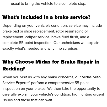
usual to bring the vehicle to a complete stop.
What's included in a brake service?
Depending on your vehicle's condition, service may include
brake pad or shoe replacement, rotor resurfacing or
replacement, caliper service, brake fluid flush, and a
complete 55-point inspection. Our technicians will explain
exactly what's needed and why—no surprises.
Why Choose Midas for Brake Repair in
Redding?
When you visit us with any brake concerns, our Midas Auto
Service Experts® perform a comprehensive 55-point
inspection on your brakes. We then take the opportunity to
carefully explain your vehicle's condition, highlighting urgent
issues and those that can wait.