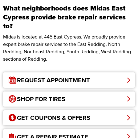
What neighborhoods does Midas East
Cypress provide brake repair services
to?
Midas is located at 445 East Cypress. We proudly provide
expert brake repair services to the East Redding, North
Redding, Northeast Redding, South Redding, West Redding
sections of Redding.
REQUEST APPOINTMENT
SHOP FOR TIRES
GET COUPONS & OFFERS
GET A REPAIR ESTIMATE