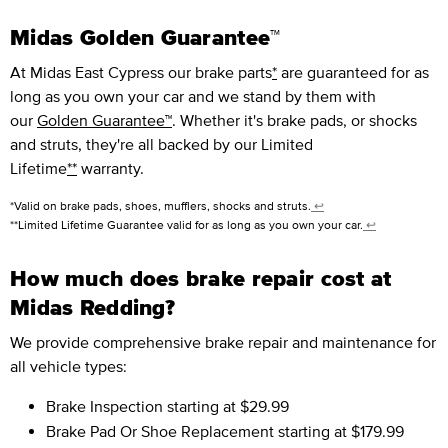
Midas Golden Guarantee™
At Midas East Cypress our brake parts
*
are guaranteed for as
long as you own your car and we stand by them with
our
Golden Guarantee™
. Whether it's brake pads, or shocks
and struts, they're all backed by our Limited
Lifetime
**
warranty.
*Valid on brake pads, shoes, mufflers, shocks and struts.
↩
**Limited Lifetime Guarantee valid for as long as you own your car.
↩
How much does brake repair cost at
Midas Redding?
We provide comprehensive brake repair and maintenance for
all vehicle types:
Brake Inspection
starting at $29.99
Brake Pad Or Shoe Replacement
starting at $179.99