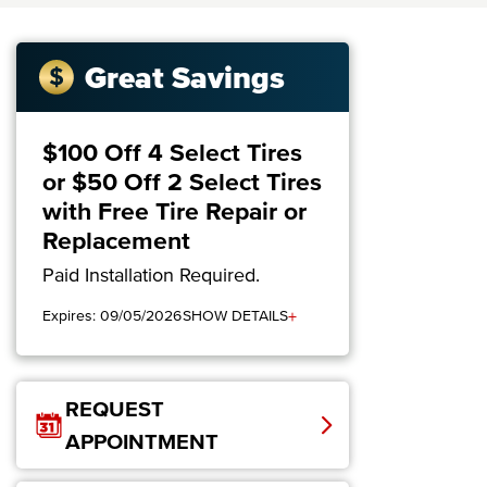
Great Savings
$100 Off 4 Select Tires
or $50 Off 2 Select Tires
with Free Tire Repair or
Replacement
Paid Installation Required.
+
Expires: 09/05/2026
SHOW DETAILS
REQUEST
APPOINTMENT