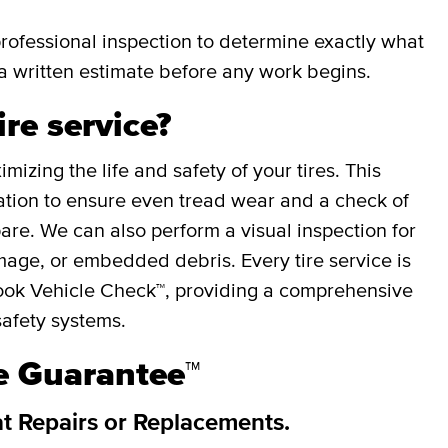
professional inspection to determine exactly what
a written estimate before any work begins.
ire service?
mizing the life and safety of your tires. This
otation to ensure even tread wear and a check of
spare. We can also perform a visual inspection for
mage, or embedded debris. Every tire service is
ok Vehicle Check™, providing a comprehensive
safety systems.
re Guarantee™
at Repairs or Replacements.