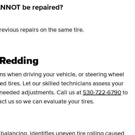
ANNOT be repaired?
revious repairs on the same tire.
 Redding
ons when driving your vehicle, or steering wheel
d tires. Let our skilled technicians assess your
 needed adjustments. Call us at
530-722-6790
to
act us so we can evaluate your tires.
balancing, identifies uneven tire rolling caused