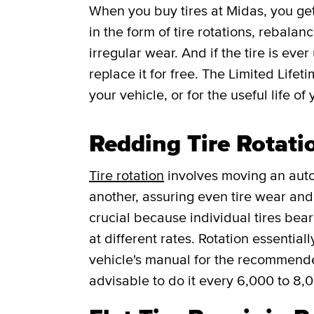
When you buy tires at Midas, you g
in the form of tire rotations, rebalan
irregular wear. And if the tire is ever
replace it for free.
The Limited Lifet
your vehicle, or for the useful life of 
Redding Tire Rotati
Tire rotation
involves moving an auto
another, assuring even tire wear and p
crucial because individual tires bea
at different rates. Rotation essentia
vehicle's manual for the recommended f
advisable to do it every 6,000 to 8,