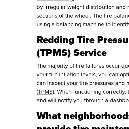
by irregular weight distribution and r
sections of the wheel. The tire balan
using a balancing machine to identi
Redding Tire Press
(TPMS) Service
The majority of tire failures occur du
your tire inflation levels, you can o
can inspect your tire pressures and
(TPMS)
. When functioning correctly, 
and will notify you through a dashboar
What neighborhoods
provide tire mainten