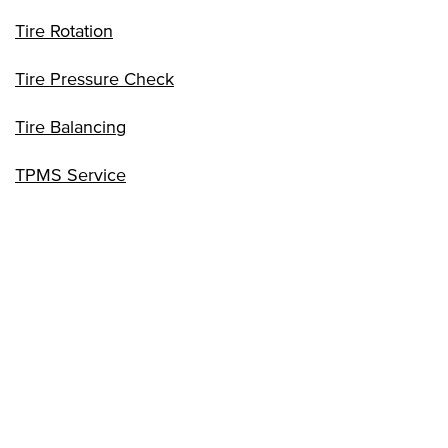
Tire Rotation
Tire Pressure Check
Tire Balancing
TPMS Service