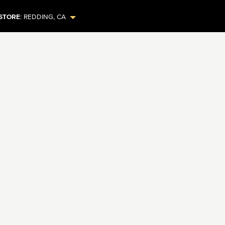
STORE
:
REDDING
,
CA