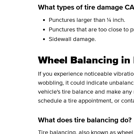
What types of tire damage C
Punctures larger than ¼ inch.
Punctures that are too close to p
Sidewall damage.
Wheel Balancing in
If you experience noticeable vibrati
wobbling, it could indicate unbalance
vehicle's tire balance and make any
schedule a tire appointment, or cont
What does tire balancing do?
Tire balancing
, also known as wheel 