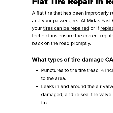
Flat Tire Repair in 
A flat tire that has been improperly 
and your passengers. At Midas East C
your
tires can be repaired
or if
repla
technicians ensure the correct repai
back on the road promptly.
What types of tire damage CA
Punctures to the tire tread ¼ inc
to the area.
Leaks in and around the air val
damaged, and re-seal the valve st
tire.