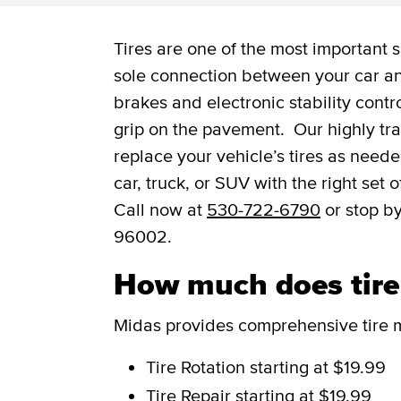
Tires are one of the most important s
sole connection between your car and
brakes and electronic stability contro
grip on the pavement. Our highly trai
replace your vehicle’s tires as need
car, truck, or SUV with the right set
Call now at
530-722-6790
or stop b
96002.
How much does tire 
Midas provides comprehensive tire m
Tire Rotation
starting at $19.99
Tire Repair
starting at $19.99