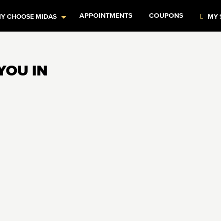
APPOINTMENTS
COUPONS
Y CHOOSE MIDAS
MY 
YOU IN