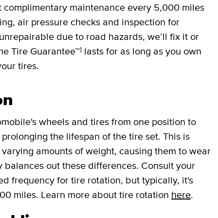
et complimentary maintenance every
5,000 miles
cing, air pressure checks and inspection for
 unrepairable due to road hazards, we’ll fix it or
1
ime Tire Guarantee™
lasts for as long as you own
your tires.
on
mobile's wheels and tires from one position to
rolonging the lifespan of the tire set. This is
r varying amounts of weight, causing them to wear
lly balances out these differences. Consult your
requency for tire rotation, but typically, it's
000 miles. Learn more about tire rotation
here
.