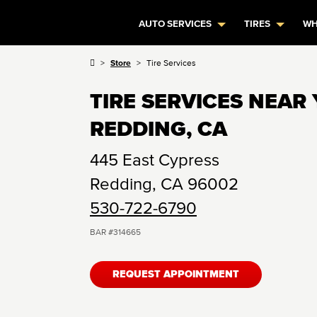
AUTO SERVICES
TIRES
WH
Store
Tire Services
TIRE SERVICES NEAR 
REDDING, CA
445 East Cypress
Redding
,
CA
96002
530-722-6790
BAR #
314665
REQUEST APPOINTMENT