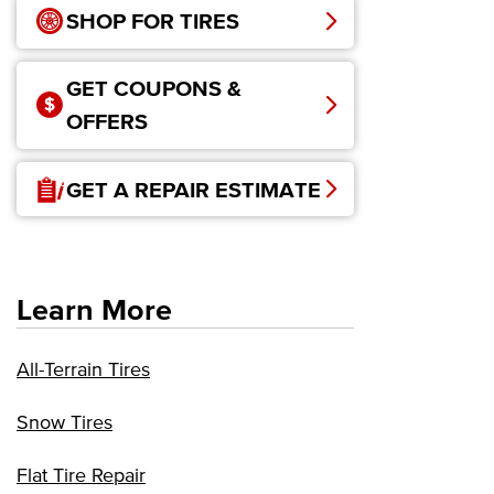
SHOP FOR TIRES
GET COUPONS &
OFFERS
GET A REPAIR ESTIMATE
Learn More
All-Terrain Tires
Snow Tires
Flat Tire Repair