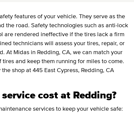
afety features of your vehicle. They serve as the
 the road. Safety technologies such as anti-lock
l are rendered ineffective if the tires lack a firm
ned technicians will assess your tires, repair, or
ed. At Midas in Redding, CA, we can match your
 of tires and keep them running for miles to come.
y the shop at 445 East Cypress, Redding, CA
service cost at Redding?
aintenance services to keep your vehicle safe: