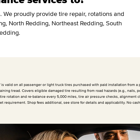
 We proudly provide tire repair, rotations and
ing, North Redding, Northeast Redding, South
Redding.
 valid on all passenger or light truck tires purchased with paid installation from a p
ining tread. Covers eligible damaged tire resulting from road hazards (e.g., nails, p
 tire rotation and re-balance every
5,000 miles
, tire air pressure checks, alignment c
et requirement. Shop fees additional, see store for details and applicability. No cas