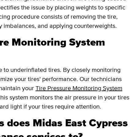
ectifies the issue by placing weights to specific
cing procedure consists of removing the tire,
fy imbalances, and applying counterweights.
ure Monitoring System
e to underinflated tires. By closely monitoring
ptimize your tires' performance. Our technicians
 maintain your
Tire Pressure Monitoring System
this system monitors the air pressure in your tires
d light if your tires require attention.
 does Midas East Cypress
ance services to?