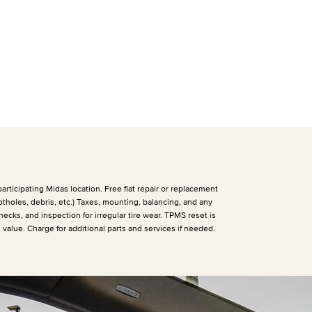
articipating Midas location. Free flat repair or replacement
otholes, debris, etc.) Taxes, mounting, balancing, and any
hecks, and inspection for irregular tire wear. TPMS reset is
h value. Charge for additional parts and services if needed.