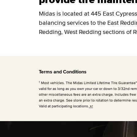
Midas is located at 445 East Cypress.
balancing services to the East Redd
Redding, West Redding sections of 
Terms and Conditions
1
Most vehicles. The Midas Limited Lifetime Tire Guarantee™ is
valid for as long as you own your car or down to 3/32nd rema
other miscellaneous fees are an extra charge. Includes free
an extra charge. See store prior to rotation to determine res
Valid at participating locations.
↩