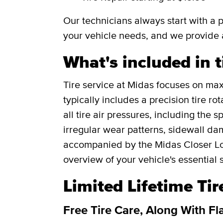
Our technicians always start with a 
your vehicle needs, and we provide 
What's included in t
Tire service at Midas focuses on maxi
typically includes a precision tire r
all tire air pressures, including the 
irregular wear patterns, sidewall da
accompanied by the Midas Closer Lo
overview of your vehicle's essential 
Limited Lifetime Ti
Free Tire Care, Along With Fl