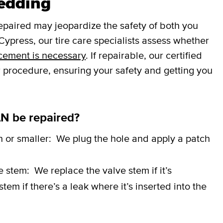
Redding
repaired may jeopardize the safety of both you
ypress, our tire care specialists assess whether
cement is necessary
. If repairable, our certified
r procedure, ensuring your safety and getting you
N be repaired?
h or smaller:
We plug the hole and apply a patch
ve stem:
We replace the valve stem if it’s
em if there’s a leak where it’s inserted into the