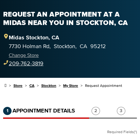
REQUEST AN APPOINTMENT AT A
MIDAS NEAR YOU IN STOCKTON, CA
Midas
Stockton
,
CA
7730 Holman Rd
,
Stockton
,
CA
95212
Change Store
209-762-3819
Store
CA
Stockton
My Store
Request Appointment
Step 1 of 3.
Current:
Completed:
Step 2 of 3.
Step 3 of
APPOINTMENT DETAILS
1
2
3
Required Fields(*)