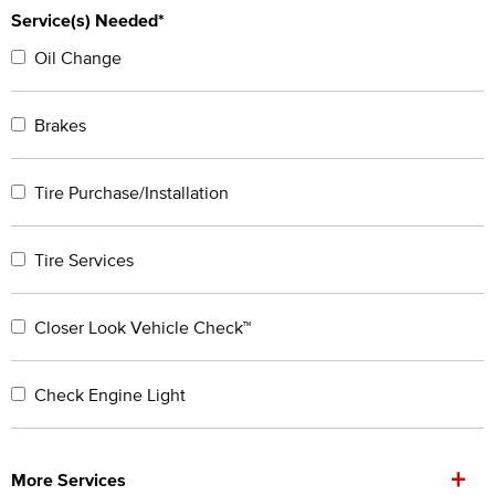
Service(s) Needed*
Oil Change
Brakes
Tire Purchase/Installation
Tire Services
Closer Look Vehicle Check™
Check Engine Light
+
More Services