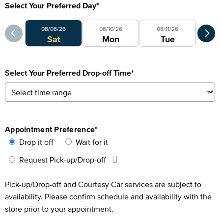
Select Your Preferred Day
*
Select Your Preferred Day
Sele
08/08/26
08/10/26
08/11/26
0
Sat
Mon
Tue
Select Your Preferred Drop-off Time
*
Appointment Preference
*
Drop it off
Wait for it
Request Pick-up/Drop-off
Pick-up/Drop-off and Courtesy Car services are subject to
availability. Please confirm schedule and availability with the
store prior to your appointment.