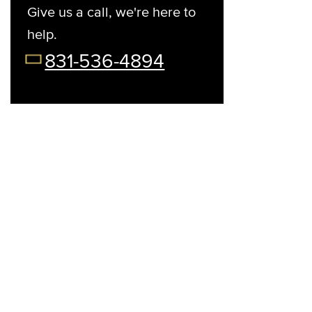
Give us a call, we're here to
help.
t Your Preferred Day
08/12/26
08/13/26
08/14/26
08/15/2
831-536-4894
Wed
Thu
Fri
Sat