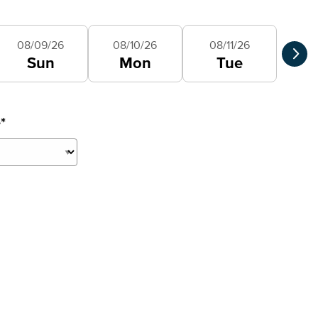
Selec
08/09/26
08/10/26
08/11/26
Sun
Mon
Tue
e
*