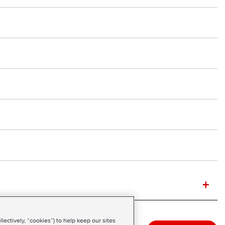
+
ectively, “cookies”) to help keep our sites