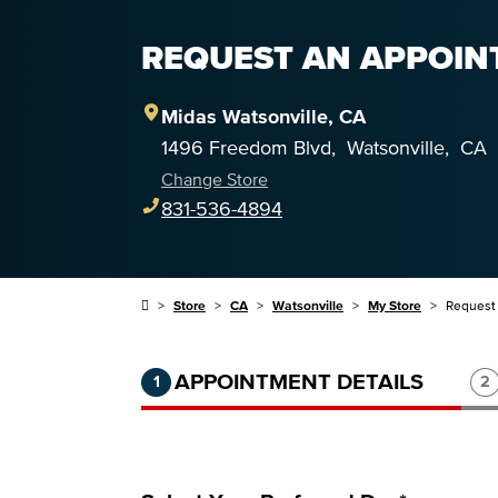
REQUEST AN APPOINT
Midas
Watsonville
,
CA
1496 Freedom Blvd
,
Watsonville
,
CA
Change Store
831-536-4894
Store
CA
Watsonville
My Store
Request
Step 1 of 3.
Current:
Completed:
St
APPOINTMENT DETAILS
1
2