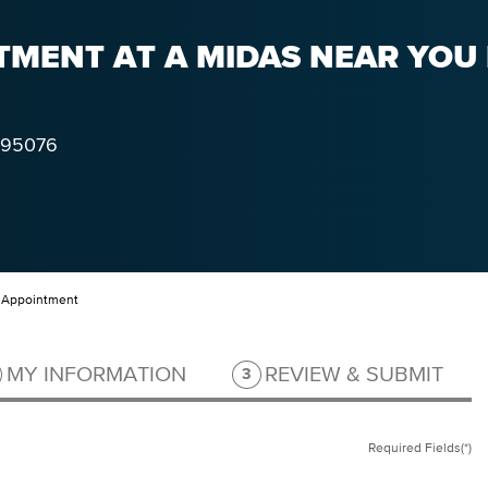
MENT AT A MIDAS NEAR YOU 
95076
 Appointment
ep 2 of 3.
Step 3 of 3.
MY INFORMATION
REVIEW & SUBMIT
3
Required Fields(*)