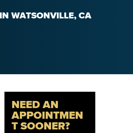
IN WATSONVILLE, CA
NEED AN
APPOINTMEN
T SOONER?