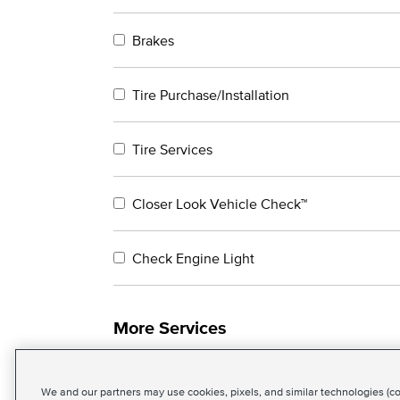
Brakes
Tire Purchase/Installation
Tire Services
Closer Look Vehicle Check™
Check Engine Light
More Services
We and our partners may use cookies, pixels, and similar technologies (coll