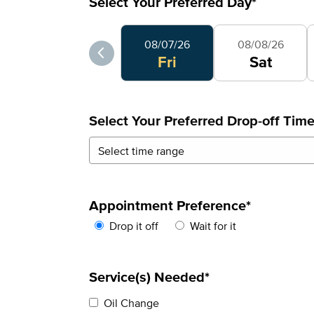
Select Your Preferred Day
*
Select Your Preferred Day
08/07/26
08/08/26
Fri
Sat
Select Your Preferred Drop-off Tim
Appointment Preference
*
Drop it off
Wait for it
Service(s) Needed*
Oil Change