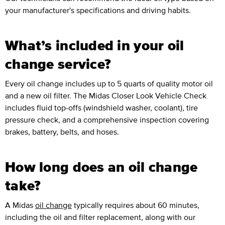
your manufacturer's specifications and driving habits.
What’s included in your oil
change service?
Every oil change includes up to 5 quarts of quality motor oil
and a new oil filter. The Midas Closer Look Vehicle Check
includes fluid top-offs (windshield washer, coolant), tire
pressure check, and a comprehensive inspection covering
brakes, battery, belts, and hoses.
How long does an oil change
take?
A Midas
oil change
typically requires about 60 minutes,
including the oil and filter replacement, along with our