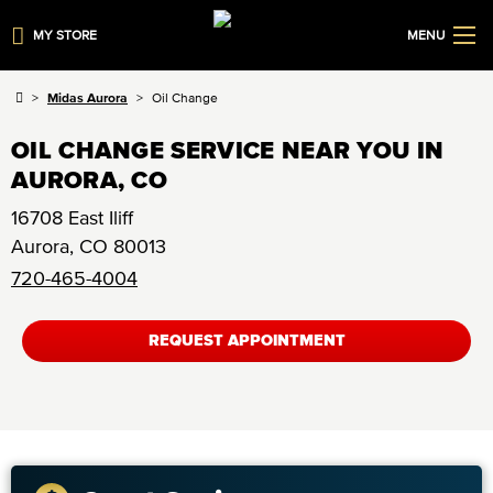
MY STORE
MENU
Midas Aurora
Oil Change
OIL CHANGE SERVICE NEAR YOU IN
AURORA, CO
16708 East Iliff
Aurora
,
CO
80013
720-465-4004
REQUEST APPOINTMENT