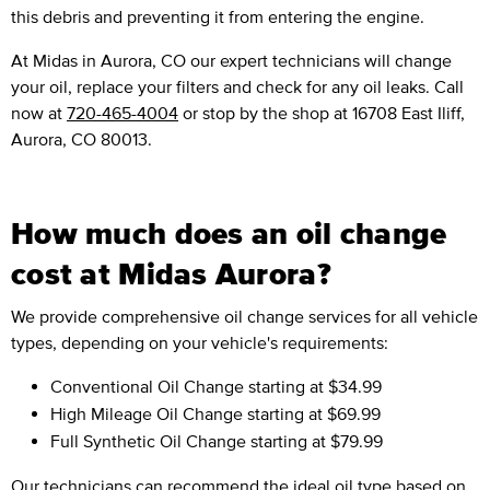
this debris and preventing it from entering the engine.
At Midas in Aurora, CO our expert technicians will change
your oil, replace your filters and check for any oil leaks. Call
now at
720-465-4004
or stop by the shop at 16708 East Iliff,
Aurora, CO 80013.
How much does an oil change
cost at Midas Aurora?
We provide comprehensive oil change services for all vehicle
types, depending on your vehicle's requirements:
Conventional Oil Change
starting at $34.99
High Mileage Oil Change
starting at $69.99
Full Synthetic Oil Change
starting at $79.99
Our technicians can recommend the ideal oil type based on