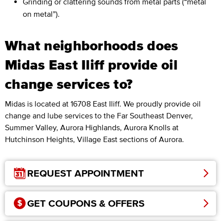
Grinding or clattering sounds from metal parts (“metal
on metal”).
What neighborhoods does
Midas East Iliff provide oil
change services to?
Midas is located at 16708 East Iliff. We proudly provide oil
change and lube services to the Far Southeast Denver,
Summer Valley, Aurora Highlands, Aurora Knolls at
Hutchinson Heights, Village East sections of Aurora.
REQUEST APPOINTMENT
GET COUPONS & OFFERS