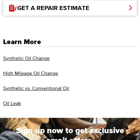
GET A REPAIR ESTIMATE
Learn More
Synthetic Oil Change
High Mileage Oil Change
Synthetic vs. Conventional Oil
Oil Leak
Sign up now to get exclusive