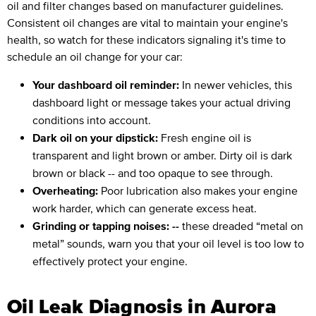
oil and filter changes based on manufacturer guidelines.
Consistent oil changes are vital to maintain your engine's
health, so watch for these indicators signaling it's time to
schedule an oil change for your car:
Your dashboard oil reminder:
In newer vehicles, this
dashboard light or message takes your actual driving
conditions into account.
Dark oil on your dipstick:
Fresh engine oil is
transparent and light brown or amber. Dirty oil is dark
brown or black -- and too opaque to see through.
Overheating:
Poor lubrication also makes your engine
work harder, which can generate excess heat.
Grinding or tapping noises: --
these dreaded “metal on
metal” sounds, warn you that your oil level is too low to
effectively protect your engine.
Oil Leak Diagnosis in Aurora