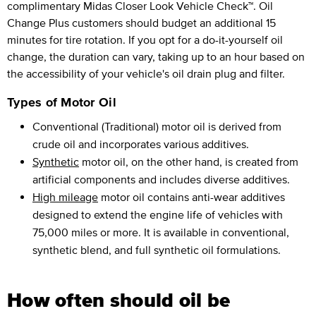
complimentary Midas Closer Look Vehicle Check™. Oil
Change Plus customers should budget an additional 15
minutes for tire rotation. If you opt for a do-it-yourself oil
change, the duration can vary, taking up to an hour based on
the accessibility of your vehicle's oil drain plug and filter.
Types of Motor Oil
Conventional (Traditional) motor oil is derived from
crude oil and incorporates various additives.
Synthetic
motor oil, on the other hand, is created from
artificial components and includes diverse additives.
High mileage
motor oil contains anti-wear additives
designed to extend the engine life of vehicles with
75,000 miles or more. It is available in conventional,
synthetic blend, and full synthetic oil formulations.
How often should oil be