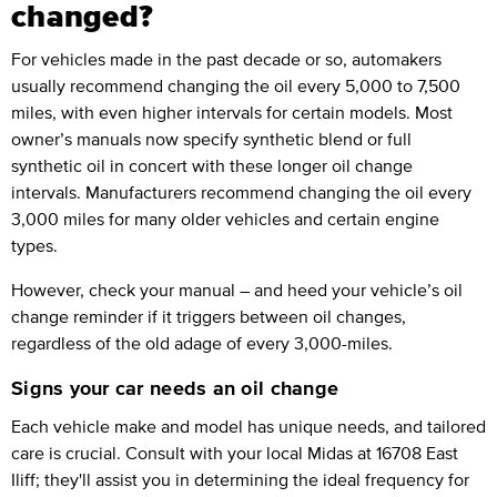
changed?
For vehicles made in the past decade or so, automakers
usually recommend changing the oil every 5,000 to 7,500
miles, with even higher intervals for certain models. Most
owner’s manuals now specify synthetic blend or full
synthetic oil in concert with these longer oil change
intervals. Manufacturers recommend changing the oil every
3,000 miles for many older vehicles and certain engine
types.
However, check your manual – and heed your vehicle’s oil
change reminder if it triggers between oil changes,
regardless of the old adage of every 3,000-miles.
Signs your car needs an oil change
Each vehicle make and model has unique needs, and tailored
care is crucial. Consult with your local Midas at 16708 East
Iliff; they'll assist you in determining the ideal frequency for