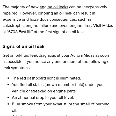
The majority of new
engine oil leaks
can be inexpensively
repaired. However, ignoring an oil leak can result in
expensive and hazardous consequences, such as
catastrophic engine failure and even engine fires. Visit Midas
at 16708 East Iliff at the first sign of an oil leak.
Signs of an oil leak
Get an oil/fluid leak diagnosis at your Aurora Midas as soon
as possible if you notice any one or more of the following oil
leak symptoms:
The red dashboard light is illuminated.
You find oil stains (brown or amber fluid) under your
vehicle or streaked on engine parts.
An abnormal drop in your oil level.
Blue smoke from your exhaust, or the smell of burning
oil.