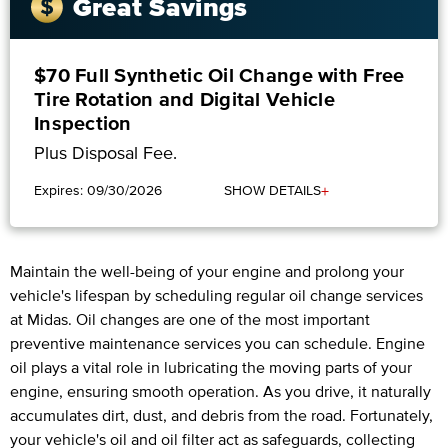
Great Savings
$70 Full Synthetic Oil Change with Free
Tire Rotation and Digital Vehicle
Inspection
Plus Disposal Fee.
+
Expires: 09/30/2026
SHOW DETAILS
Maintain the well-being of your engine and prolong your
vehicle's lifespan by scheduling regular oil change services
at Midas. Oil changes are one of the most important
preventive maintenance services you can schedule. Engine
oil plays a vital role in lubricating the moving parts of your
engine, ensuring smooth operation. As you drive, it naturally
accumulates dirt, dust, and debris from the road. Fortunately,
your vehicle's oil and oil filter act as safeguards, collecting