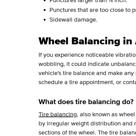
Punctures larger than ¼ inch.
Punctures that are too close to p
Sidewall damage.
Wheel Balancing in
If you experience noticeable vibrati
wobbling, it could indicate unbalance
vehicle's tire balance and make any
schedule a tire appointment, or cont
What does tire balancing do?
Tire balancing
, also known as wheel 
by irregular weight distribution and r
sections of the wheel. The tire balan