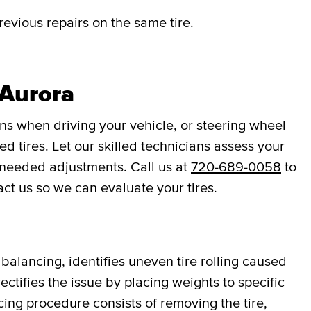
revious repairs on the same tire.
 Aurora
ons when driving your vehicle, or steering wheel
d tires. Let our skilled technicians assess your
 needed adjustments. Call us at
720-689-0058
to
act us so we can evaluate your tires.
balancing, identifies uneven tire rolling caused
ectifies the issue by placing weights to specific
cing procedure consists of removing the tire,