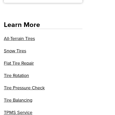
Learn More
All-Terrain Tires
Snow Tires
Flat Tire Repair
Tire Rotation
Tire Pressure Check
Tire Balancing
TPMS Service