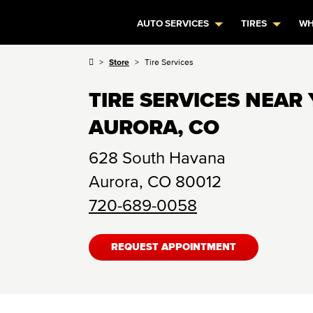
AUTO SERVICES
TIRES
WH
Store
Tire Services
TIRE SERVICES NEAR 
AURORA, CO
628 South Havana
Aurora
,
CO
80012
720-689-0058
REQUEST APPOINTMENT