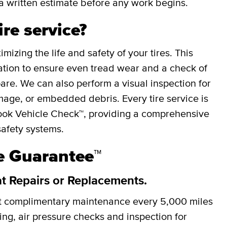
a written estimate before any work begins.
ire service?
mizing the life and safety of your tires. This
otation to ensure even tread wear and a check of
spare. We can also perform a visual inspection for
mage, or embedded debris. Every tire service is
ok Vehicle Check™, providing a comprehensive
safety systems.
re Guarantee™
at Repairs or Replacements.
et complimentary maintenance every
5,000 miles
cing, air pressure checks and inspection for