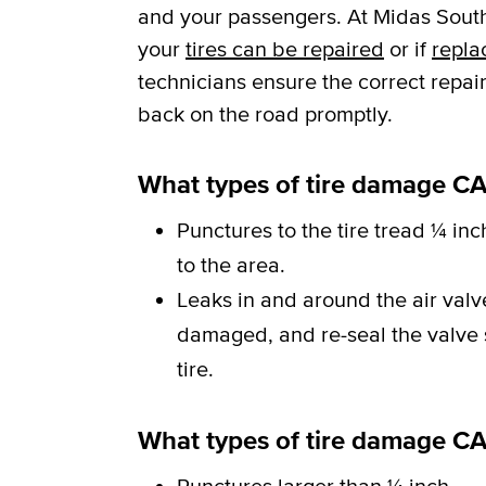
and your passengers. At Midas South
your
tires can be repaired
or if
repla
technicians ensure the correct repai
back on the road promptly.
What types of tire damage CA
Punctures to the tire tread ¼ inc
to the area.
Leaks in and around the air val
damaged, and re-seal the valve st
tire.
What types of tire damage C