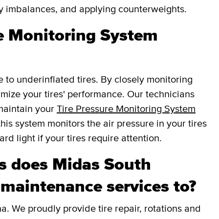
fy imbalances, and applying counterweights.
re Monitoring System
e to underinflated tires. By closely monitoring
ptimize your tires' performance. Our technicians
 maintain your
Tire Pressure Monitoring System
this system monitors the air pressure in your tires
d light if your tires require attention.
s does Midas South
 maintenance services to?
. We proudly provide tire repair, rotations and