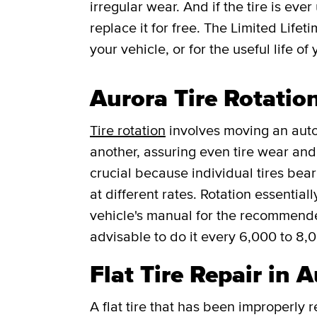
irregular wear. And if the tire is ever
replace it for free.
The Limited Lifet
your vehicle, or for the useful life of 
Aurora Tire Rotatio
Tire rotation
involves moving an auto
another, assuring even tire wear and p
crucial because individual tires bea
at different rates. Rotation essentia
vehicle's manual for the recommended f
advisable to do it every 6,000 to 8,
Flat Tire Repair in 
A flat tire that has been improperly 