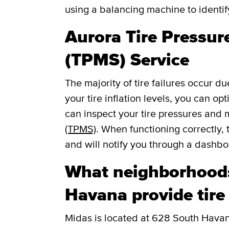
using a balancing machine to identi
Aurora Tire Pressu
(TPMS) Service
The majority of tire failures occur du
your tire inflation levels, you can o
can inspect your tire pressures and
(TPMS)
. When functioning correctly, 
and will notify you through a dashboar
What neighborhood
Havana provide tire
Midas is located at 628 South Havana