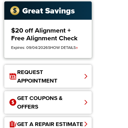
Great Savings
$20 off Alignment +
Free Alignment Check
+
Expires: 09/04/2026
SHOW DETAILS
REQUEST
APPOINTMENT
GET COUPONS &
OFFERS
GET A REPAIR ESTIMATE