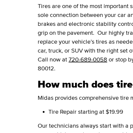
Tires are one of the most important s
sole connection between your car and
brakes and electronic stability contro
grip on the pavement. Our highly trai
replace your vehicle’s tires as need
car, truck, or SUV with the right set
Call now at
720-689-0058
or stop b
80012.
How much does tire 
Midas provides comprehensive tire m
Tire Repair
starting at $19.99
Our technicians always start with a 