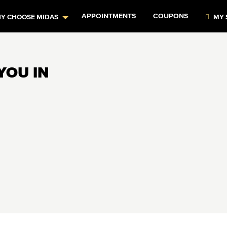
APPOINTMENTS
COUPONS
Y CHOOSE MIDAS
MY 
YOU IN