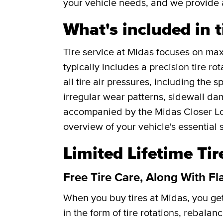
your vehicle needs, and we provide 
What's included in t
Tire service at Midas focuses on maxi
typically includes a precision tire r
all tire air pressures, including the 
irregular wear patterns, sidewall da
accompanied by the Midas Closer Lo
overview of your vehicle's essential 
Limited Lifetime Ti
Free Tire Care, Along With Fl
When you buy tires at Midas, you g
in the form of tire rotations, rebalan