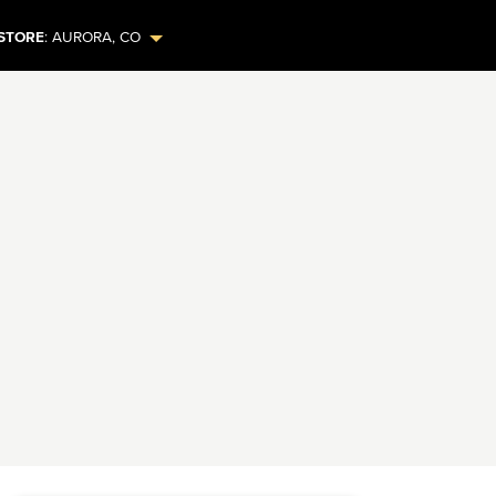
STORE
:
AURORA
,
CO