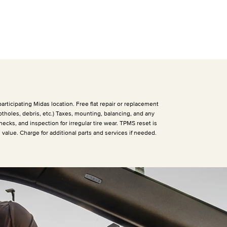
articipating Midas location. Free flat repair or replacement
otholes, debris, etc.) Taxes, mounting, balancing, and any
hecks, and inspection for irregular tire wear. TPMS reset is
h value. Charge for additional parts and services if needed.