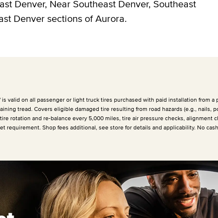
east Denver, Near Southeast Denver, Southeast
ast Denver sections of Aurora.
 valid on all passenger or light truck tires purchased with paid installation from a p
ining tread. Covers eligible damaged tire resulting from road hazards (e.g., nails, p
 tire rotation and re-balance every
5,000 miles
, tire air pressure checks, alignment c
et requirement. Shop fees additional, see store for details and applicability. No cas
et