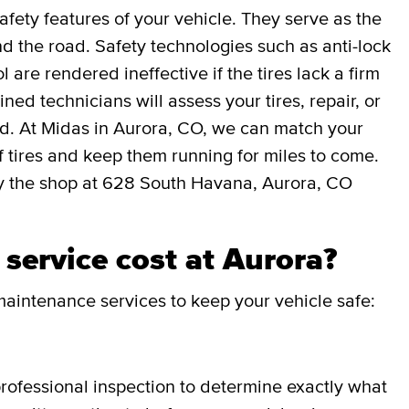
afety features of your vehicle. They serve as the
 the road. Safety technologies such as anti-lock
l are rendered ineffective if the tires lack a firm
ned technicians will assess your tires, repair, or
ed. At Midas in Aurora, CO, we can match your
 of tires and keep them running for miles to come.
y the shop at 628 South Havana, Aurora, CO
service cost at Aurora?
aintenance services to keep your vehicle safe:
professional inspection to determine exactly what