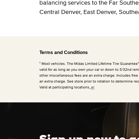
balancing services to the Far South
Central Denver, East Denver, Southe
Terms and Conditions
1
Most vehicles. The Midas Limited Lifetime Tire Guarantee™ is
valid for as long as you own your car or down to 3/32nd rema
other miscellaneous fees are an extra charge. Includes free
an extra charge. See store prior to rotation to determine res
Valid at participating locations.
↩
Sign up now to g