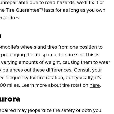
 unrepairable due to road hazards, we’ll fix it or
1
ime Tire Guarantee™
lasts for as long as you own
your tires.
n
mobile's wheels and tires from one position to
rolonging the lifespan of the tire set. This is
r varying amounts of weight, causing them to wear
lly balances out these differences. Consult your
requency for tire rotation, but typically, it's
000 miles. Learn more about tire rotation
here
.
Aurora
repaired may jeopardize the safety of both you