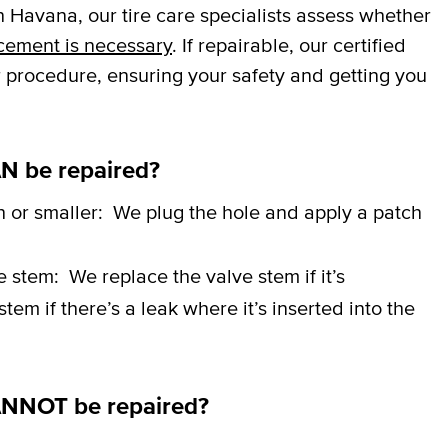
 Havana, our tire care specialists assess whether
cement is necessary
. If repairable, our certified
r procedure, ensuring your safety and getting you
N be repaired?
h or smaller:
We plug the hole and apply a patch
ve stem:
We replace the valve stem if it’s
em if there’s a leak where it’s inserted into the
ANNOT be repaired?