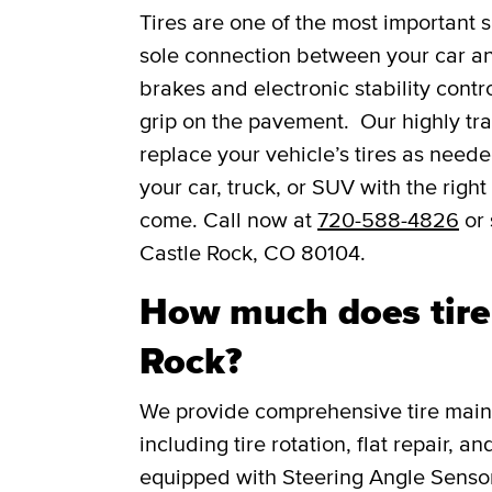
Tires are one of the most important s
sole connection between your car and
brakes and electronic stability contro
grip on the pavement. Our highly trai
replace your vehicle’s tires as need
your car, truck, or SUV with the right
come. Call now at
720-588-4826
or 
Castle Rock, CO 80104.
How much does tire 
Rock?
We provide comprehensive tire main
including tire rotation, flat repair, 
equipped with Steering Angle Senso