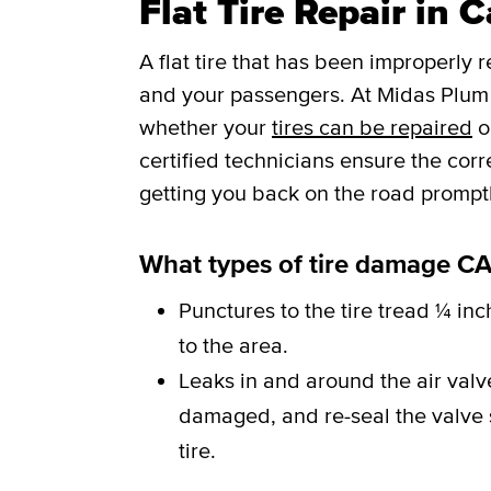
Flat Tire Repair in 
A flat tire that has been improperly 
and your passengers. At Midas Plum 
whether your
tires can be repaired
o
certified technicians ensure the cor
getting you back on the road promptl
What types of tire damage CA
Punctures to the tire tread ¼ inc
to the area.
Leaks in and around the air val
damaged, and re-seal the valve st
tire.