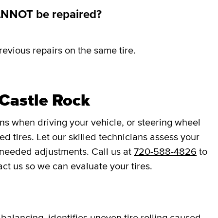
ANNOT be repaired?
revious repairs on the same tire.
Castle Rock
ons when driving your vehicle, or steering wheel
d tires. Let our skilled technicians assess your
 needed adjustments. Call us at
720-588-4826
to
act us so we can evaluate your tires.
balancing, identifies uneven tire rolling caused