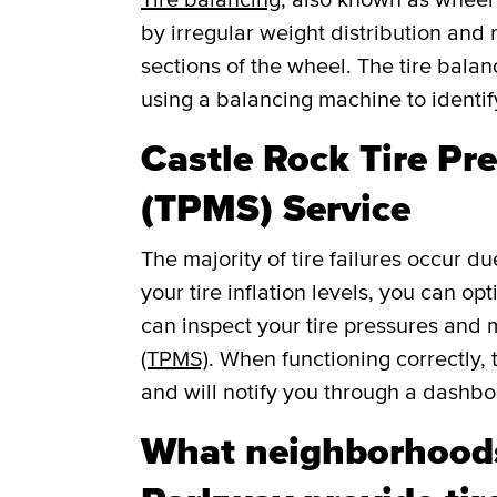
by irregular weight distribution and r
sections of the wheel. The tire balan
using a balancing machine to identi
Castle Rock Tire Pr
(TPMS) Service
The majority of tire failures occur du
your tire inflation levels, you can o
can inspect your tire pressures and
(TPMS)
. When functioning correctly, 
and will notify you through a dashboar
What neighborhood