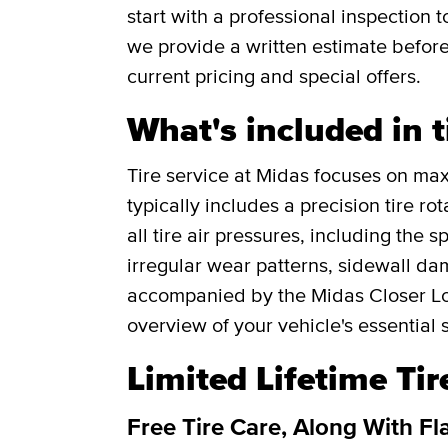
start with a professional inspection
we provide a written estimate befor
current pricing and special offers.
What's included in t
Tire service at Midas focuses on maxi
typically includes a precision tire r
all tire air pressures, including the 
irregular wear patterns, sidewall da
accompanied by the Midas Closer Lo
overview of your vehicle's essential 
Limited Lifetime Ti
Free Tire Care, Along With Fl