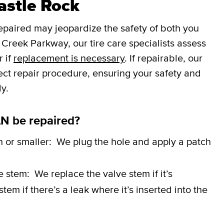
Castle Rock
repaired may jeopardize the safety of both you
Creek Parkway, our tire care specialists assess
r if
replacement is necessary
. If repairable, our
rect repair procedure, ensuring your safety and
y.
N be repaired?
h or smaller:
We plug the hole and apply a patch
ve stem:
We replace the valve stem if it’s
em if there’s a leak where it’s inserted into the