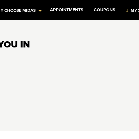
APPOINTMENTS
COUPONS
Y CHOOSE MIDAS
MY 
YOU IN