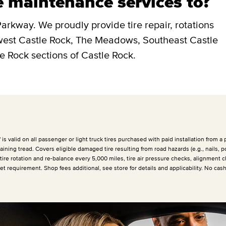
e maintenance services to?
arkway. We proudly provide tire repair, rotations
hwest Castle Rock, The Meadows, Southeast Castle
e Rock sections of Castle Rock.
 valid on all passenger or light truck tires purchased with paid installation from a p
ining tread. Covers eligible damaged tire resulting from road hazards (e.g., nails, p
 tire rotation and re-balance every
5,000 miles
, tire air pressure checks, alignment c
et requirement. Shop fees additional, see store for details and applicability. No cas