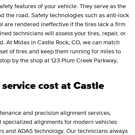
afety features of your vehicle. They serve as the
 the road. Safety technologies such as anti-lock
l are rendered ineffective if the tires lack a firm
ned technicians will assess your tires, repair, or
ed. At Midas in Castle Rock, CO, we can match
 set of tires and keep them running for miles to
stop by the shop at 123 Plum Creek Parkway,
service cost at Castle
tenance and precision alignment services,
and specialized alignments for modern vehicles
rs and ADAS technology. Our technicians always