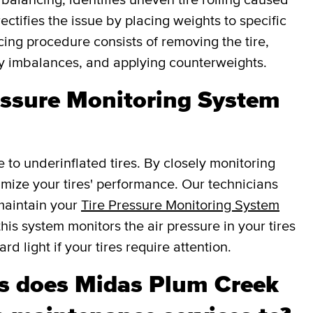
ectifies the issue by placing weights to specific
cing procedure consists of removing the tire,
fy imbalances, and applying counterweights.
essure Monitoring System
e to underinflated tires. By closely monitoring
ptimize your tires' performance. Our technicians
 maintain your
Tire Pressure Monitoring System
this system monitors the air pressure in your tires
d light if your tires require attention.
s does Midas Plum Creek