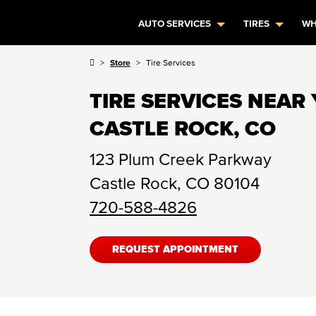
AUTO SERVICES
TIRES
WH
Store
Tire Services
TIRE SERVICES NEAR 
CASTLE ROCK, CO
123 Plum Creek Parkway
Castle Rock
,
CO
80104
720-588-4826
REQUEST APPOINTMENT