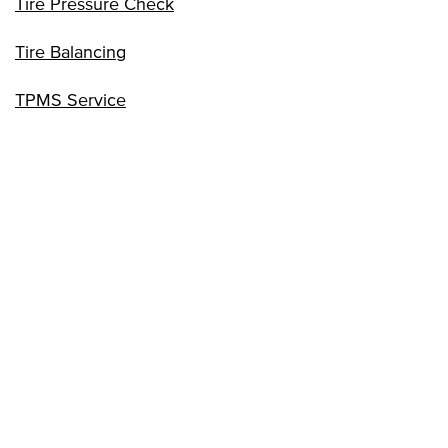
Tire Pressure Check
Tire Balancing
TPMS Service