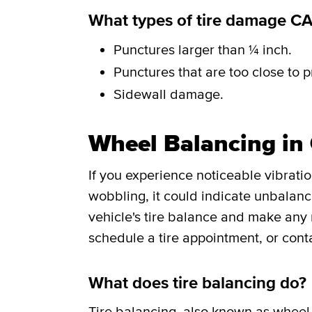
What types of tire damage C
Punctures larger than ¼ inch.
Punctures that are too close to p
Sidewall damage.
Wheel Balancing in 
If you experience noticeable vibrati
wobbling, it could indicate unbalance
vehicle's tire balance and make any
schedule a tire appointment, or cont
What does tire balancing do?
Tire balancing
, also known as wheel 