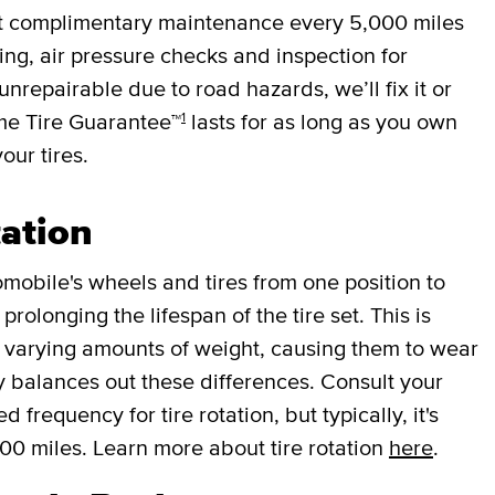
et complimentary maintenance every
5,000 miles
cing, air pressure checks and inspection for
 unrepairable due to road hazards, we’ll fix it or
1
ime Tire Guarantee™
lasts for as long as you own
your tires.
tation
mobile's wheels and tires from one position to
rolonging the lifespan of the tire set. This is
r varying amounts of weight, causing them to wear
lly balances out these differences. Consult your
requency for tire rotation, but typically, it's
000 miles. Learn more about tire rotation
here
.