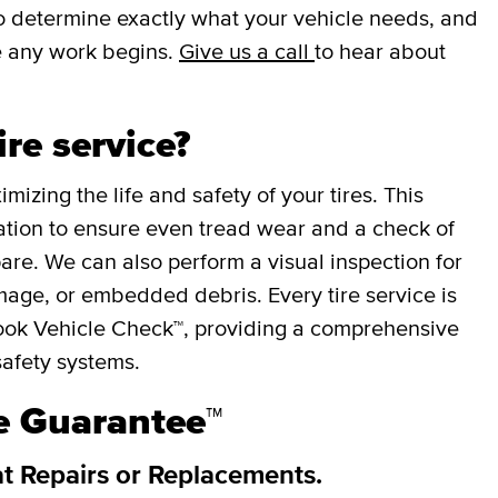
 to determine exactly what your vehicle needs, and
e any work begins.
Give us a call
to hear about
ire service?
mizing the life and safety of your tires. This
otation to ensure even tread wear and a check of
spare. We can also perform a visual inspection for
mage, or embedded debris. Every tire service is
ok Vehicle Check™, providing a comprehensive
safety systems.
re Guarantee™
at Repairs or Replacements.