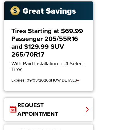
Great Savings
Tires Starting at $69.99
Passenger 205/55R16
and $129.99 SUV
265/70R17
With Paid Installation of 4 Select
Tires.
+
Expires: 09/03/2026
SHOW DETAILS
REQUEST
APPOINTMENT