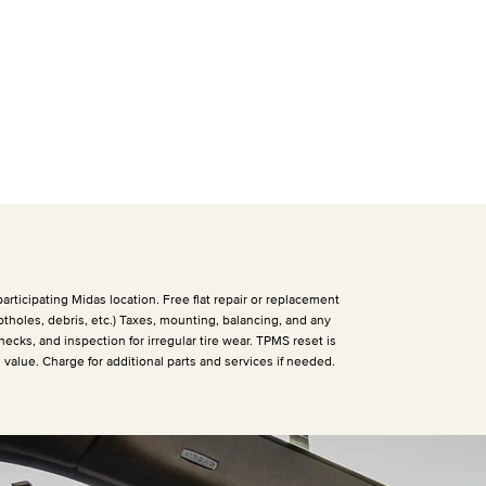
articipating Midas location. Free flat repair or replacement
otholes, debris, etc.) Taxes, mounting, balancing, and any
hecks, and inspection for irregular tire wear. TPMS reset is
h value. Charge for additional parts and services if needed.