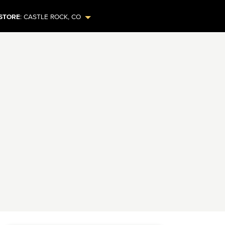
STORE
:
CASTLE ROCK
,
CO