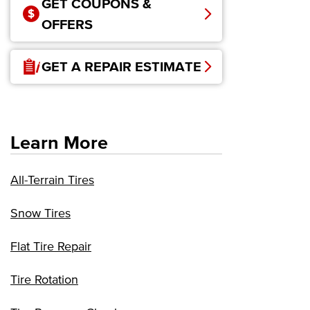
GET COUPONS &
OFFERS
GET A REPAIR ESTIMATE
Learn More
All-Terrain Tires
Snow Tires
Flat Tire Repair
Tire Rotation