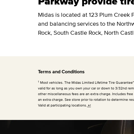
Parkway provide tir
Midas is located at 123 Plum Creek P
and balancing services to the Nort
Rock, South Castle Rock, North Castl
Terms and Conditions
1
Most vehicles. The Midas Limited Lifetime Tire Guarantee™ is
valid for as long as you own your car or down to 3/32nd rema
other miscellaneous fees are an extra charge. Includes free
an extra charge. See store prior to rotation to determine res
Valid at participating locations.
↩