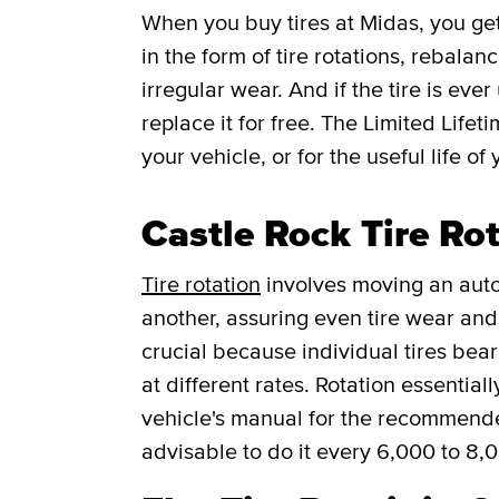
When you buy tires at Midas, you g
in the form of tire rotations, rebalan
irregular wear. And if the tire is ever
replace it for free.
The Limited Lifet
your vehicle, or for the useful life of 
Castle Rock Tire Ro
Tire rotation
involves moving an auto
another, assuring even tire wear and p
crucial because individual tires bea
at different rates. Rotation essentia
vehicle's manual for the recommended f
advisable to do it every 6,000 to 8,