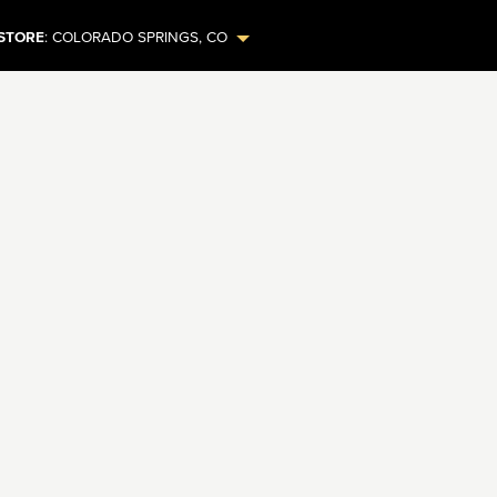
STORE
:
COLORADO SPRINGS
,
CO