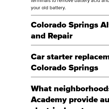
terminals to remove battery acid and
your old battery.
Colorado Springs A
and Repair
Car starter replacem
Colorado Springs
What neighborhood
Academy provide au