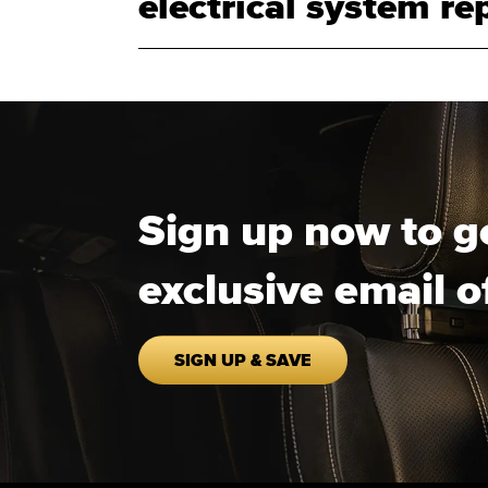
electrical system rep
Sign up now to g
exclusive email o
SIGN UP & SAVE