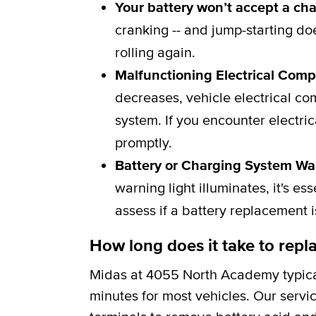
Your battery won’t accept a ch
cranking -- and jump-starting do
rolling again.
Malfunctioning Electrical Com
decreases, vehicle electrical c
system. If you encounter electric
promptly.
Battery or Charging System Wa
warning light illuminates, it's e
assess if a battery replacement 
How long does it take to repla
Midas at 4055 North Academy typica
minutes for most vehicles. Our servi