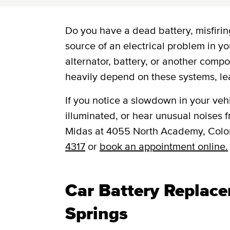
Do you have a dead battery, misfiring
source of an electrical problem in yo
alternator, battery, or another comp
heavily depend on these systems, le
If you notice a slowdown in your vehic
illuminated, or hear unusual noises fr
Midas at 4055 North Academy, Colo
4317
or
book an appointment online.
Car Battery Replac
Springs