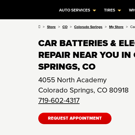
AUTO SERVICES
TIRES
WH
Store
CO
Colorado Springs
My Store
Ca
CAR BATTERIES & EL
REPAIR NEAR YOU I
SPRINGS, CO
4055 North Academy
Colorado Springs
,
CO
80918
719-602-4317
REQUEST APPOINTMENT