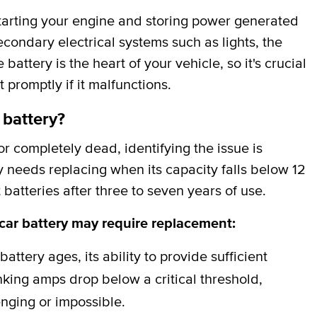
 starting your engine and storing power generated
secondary electrical systems such as lights, the
attery is the heart of your vehicle, so it's crucial
t promptly if it malfunctions.
 battery?
 completely dead, identifying the issue is
y needs replacing when its capacity falls below 12
batteries after three to seven years of use.
 car battery may require replacement:
battery ages, its ability to provide sufficient
ing amps drop below a critical threshold,
nging or impossible.