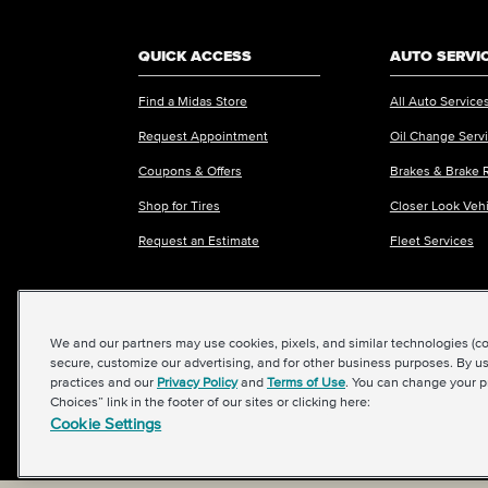
QUICK ACCESS
AUTO SERVI
Find a Midas Store
All Auto Service
Request Appointment
Oil Change Serv
Coupons & Offers
Brakes & Brake 
Shop for Tires
Closer Look Veh
Request an Estimate
Fleet Services
We and our partners may use cookies, pixels, and similar technologies (coll
©2026 Midas International, LLC
|
Terms & Condit
secure, customize our advertising, and for other business purposes. By us
practices and our
Privacy Policy
and
Terms of Use
. You can change your p
Choices” link in the footer of our sites or clicking here:
Cookie Settings