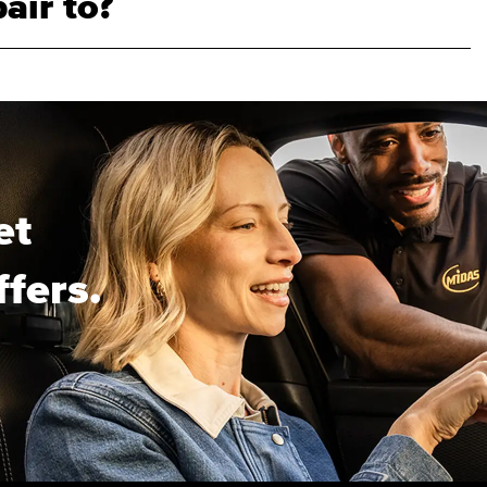
air to?
et
ffers.