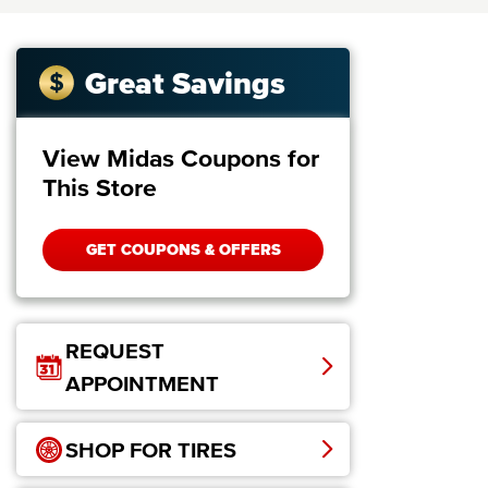
Great Savings
View Midas Coupons for
This Store
GET COUPONS & OFFERS
REQUEST
APPOINTMENT
SHOP FOR TIRES