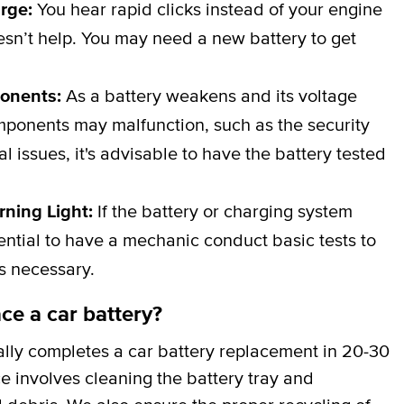
arge:
You hear rapid clicks instead of your engine
esn’t help. You may need a new battery to get
ponents:
As a battery weakens and its voltage
omponents may malfunction, such as the security
al issues, it's advisable to have the battery tested
rning Light:
If the battery or charging system
ssential to have a mechanic conduct basic tests to
is necessary.
ce a car battery?
lly completes a car battery replacement in 20-30
ce involves cleaning the battery tray and