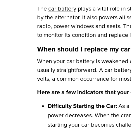
The
car battery
plays a vital role in
by the alternator. It also powers all 
radio, power windows and seats. The b
to monitor its condition and replace i
When should I replace my car
When your car battery is weakened or
usually straightforward. A car batter
volts, a common occurrence for most 
Here are a few indicators that your
Difficulty Starting the Car:
As a 
power decreases. When the crank
starting your car becomes challe