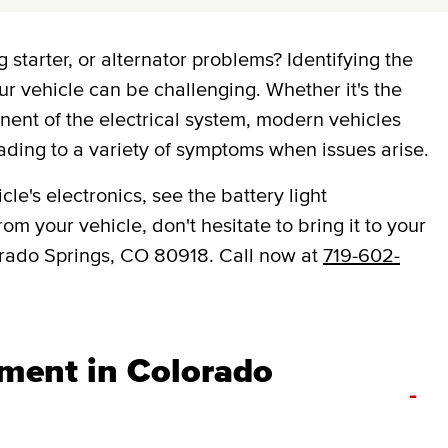
 starter, or alternator problems? Identifying the
ur vehicle can be challenging. Whether it's the
onent of the electrical system, modern vehicles
ading to a variety of symptoms when issues arise.
le's electronics, see the battery light
om your vehicle, don't hesitate to bring it to your
rado Springs, CO 80918. Call now at
719-602-
ement in Colorado
-