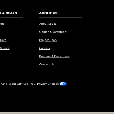
 & DEALS
ABOUT US
fers
About Midas
Golden Guarantees™
 Card
Project Spark
 & Save
Careers
Become A Franchisee
Contact Us
 Act
|
About Our Ads
|
Your Privacy Choices