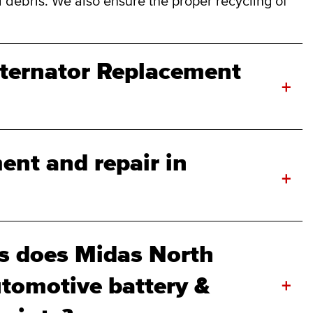
 debris. We also ensure the proper recycling of
lternator Replacement
+
ent and repair in
+
s does Midas North
tomotive battery &
+