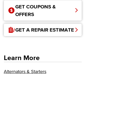
GET COUPONS &
OFFERS
GET A REPAIR ESTIMATE
Learn More
Alternators & Starters