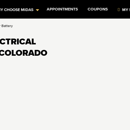
APPOINTMENTS
COUPONS
Y CHOOSE MIDAS
MY 
r Battery
ECTRICAL
N COLORADO