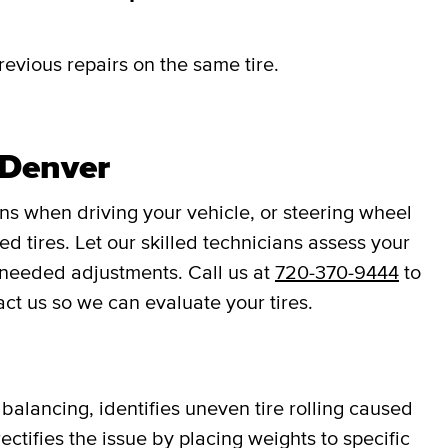
revious repairs on the same tire.
 Denver
ons when driving your vehicle, or steering wheel
d tires. Let our skilled technicians assess your
 needed adjustments. Call us at
720-370-9444
to
act us so we can evaluate your tires.
balancing, identifies uneven tire rolling caused
ectifies the issue by placing weights to specific