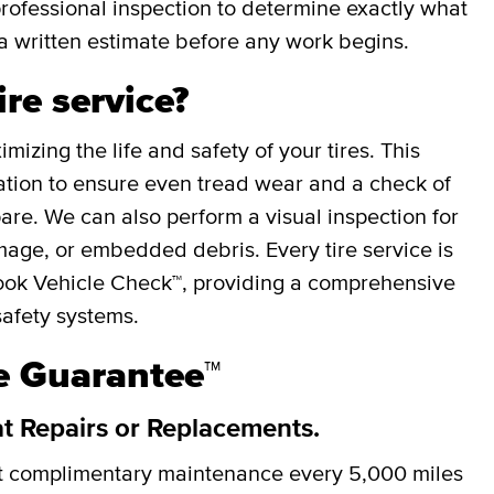
professional inspection to determine exactly what
a written estimate before any work begins.
ire service?
mizing the life and safety of your tires. This
otation to ensure even tread wear and a check of
spare. We can also perform a visual inspection for
mage, or embedded debris. Every tire service is
ok Vehicle Check™, providing a comprehensive
safety systems.
re Guarantee™
at Repairs or Replacements.
et complimentary maintenance every
5,000 miles