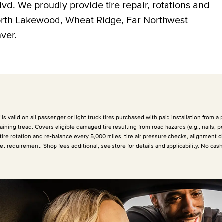
vd. We proudly provide tire repair, rotations and
North Lakewood, Wheat Ridge, Far Northwest
ver.
 valid on all passenger or light truck tires purchased with paid installation from a p
ining tread. Covers eligible damaged tire resulting from road hazards (e.g., nails, p
 tire rotation and re-balance every
5,000 miles
, tire air pressure checks, alignment c
et requirement. Shop fees additional, see store for details and applicability. No cas