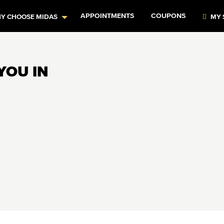
APPOINTMENTS
COUPONS
Y CHOOSE MIDAS
MY 
YOU IN