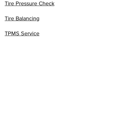
Tire Pressure Check
Tire Balancing
TPMS Service