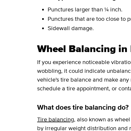
Punctures larger than ¼ inch.
Punctures that are too close to p
Sidewall damage.
Wheel Balancing in
If you experience noticeable vibrati
wobbling, it could indicate unbalance
vehicle's tire balance and make any
schedule a tire appointment, or cont
What does tire balancing do?
Tire balancing
, also known as wheel 
by irregular weight distribution and r