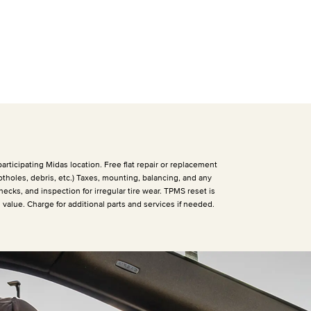
articipating Midas location. Free flat repair or replacement
otholes, debris, etc.) Taxes, mounting, balancing, and any
hecks, and inspection for irregular tire wear. TPMS reset is
h value. Charge for additional parts and services if needed.