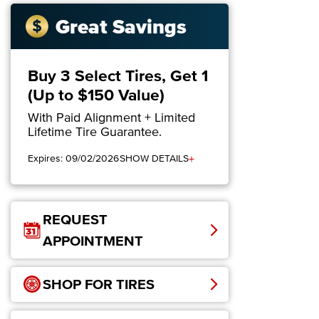
Great Savings
Buy 3 Select Tires, Get 1
(Up to $150 Value)
With Paid Alignment + Limited
Lifetime Tire Guarantee.
+
Expires: 09/02/2026
SHOW DETAILS
REQUEST
APPOINTMENT
SHOP FOR TIRES