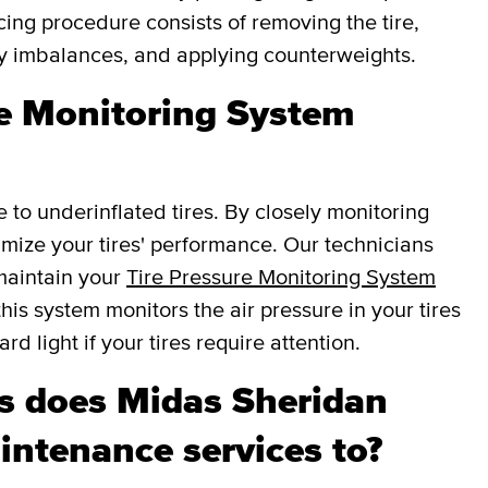
cing procedure consists of removing the tire,
fy imbalances, and applying counterweights.
re Monitoring System
e to underinflated tires. By closely monitoring
ptimize your tires' performance. Our technicians
 maintain your
Tire Pressure Monitoring System
this system monitors the air pressure in your tires
d light if your tires require attention.
 does Midas Sheridan
intenance services to?