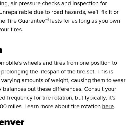
cing, air pressure checks and inspection for
 unrepairable due to road hazards, we’ll fix it or
1
ime Tire Guarantee™
lasts for as long as you own
your tires.
n
mobile's wheels and tires from one position to
rolonging the lifespan of the tire set. This is
r varying amounts of weight, causing them to wear
lly balances out these differences. Consult your
requency for tire rotation, but typically, it's
000 miles. Learn more about tire rotation
here
.
Denver