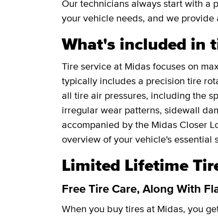
Our technicians always start with a 
your vehicle needs, and we provide 
What's included in t
Tire service at Midas focuses on maxi
typically includes a precision tire r
all tire air pressures, including the 
irregular wear patterns, sidewall da
accompanied by the Midas Closer Lo
overview of your vehicle's essential 
Limited Lifetime Ti
Free Tire Care, Along With Fl
When you buy tires at Midas, you g