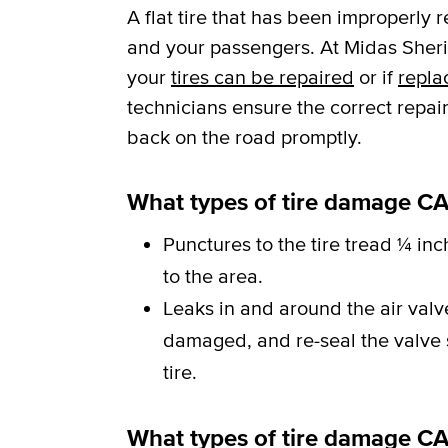
A flat tire that has been improperly 
and your passengers. At Midas Sherid
your
tires can be repaired
or if
repla
technicians ensure the correct repai
back on the road promptly.
What types of tire damage CA
Punctures to the tire tread ¼ inc
to the area.
Leaks in and around the air val
damaged, and re-seal the valve st
tire.
What types of tire damage C