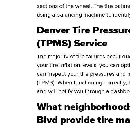
sections of the wheel. The tire balan
using a balancing machine to identi
Denver Tire Pressu
(TPMS) Service
The majority of tire failures occur du
your tire inflation levels, you can o
can inspect your tire pressures and
(TPMS)
. When functioning correctly, 
and will notify you through a dashboar
What neighborhoods
Blvd provide tire ma