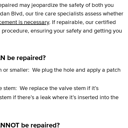
repaired may jeopardize the safety of both you
an Blvd, our tire care specialists assess whether
cement is necessary
. If repairable, our certified
r procedure, ensuring your safety and getting you
N be repaired?
h or smaller:
We plug the hole and apply a patch
ve stem:
We replace the valve stem if it’s
em if there’s a leak where it’s inserted into the
ANNOT be repaired?