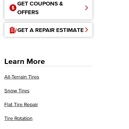
GET COUPONS &
OFFERS
GET A REPAIR ESTIMATE
Learn More
All-Terrain Tires
Snow Tires
Flat Tire Repair
Tire Rotation