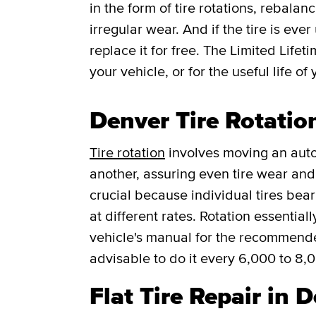
in the form of tire rotations, rebalan
irregular wear. And if the tire is ever
replace it for free.
The Limited Lifet
your vehicle, or for the useful life of 
Denver Tire Rotatio
Tire rotation
involves moving an auto
another, assuring even tire wear and p
crucial because individual tires bea
at different rates. Rotation essentia
vehicle's manual for the recommended f
advisable to do it every 6,000 to 8,
Flat Tire Repair in 