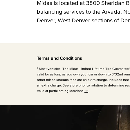
Midas is located at 3800 Sheridan Bl
balancing services to the Arvada, 
Denver, West Denver sections of Den
Terms and Conditions
1
Most vehicles. The Midas Limited Lifetime Tire Guarantee™ is
valid for as long as you own your car or down to 3/32nd rema
other miscellaneous fees are an extra charge. Includes free
an extra charge. See store prior to rotation to determine res
Valid at participating locations.
↩