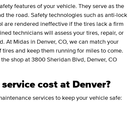
afety features of your vehicle. They serve as the
 the road. Safety technologies such as anti-lock
l are rendered ineffective if the tires lack a firm
ned technicians will assess your tires, repair, or
ed. At Midas in Denver, CO, we can match your
 of tires and keep them running for miles to come.
 the shop at 3800 Sheridan Blvd, Denver, CO
service cost at Denver?
aintenance services to keep your vehicle safe: