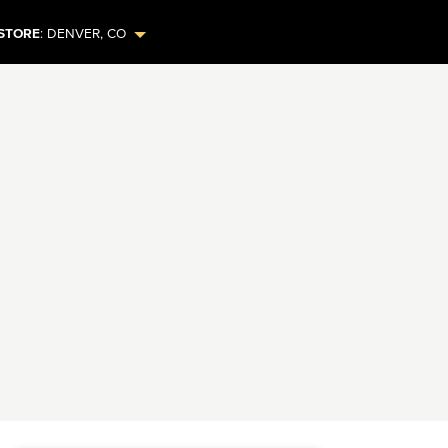
STORE
:
DENVER
,
CO