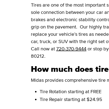
Tires are one of the most important s
sole connection between your car and
brakes and electronic stability contro
grip on the pavement. Our highly trai
replace your vehicle’s tires as need
car, truck, or SUV with the right set
Call now at
720-370-9444
or stop by
80212.
How much does tire 
Midas provides comprehensive tire m
Tire Rotation
starting at FREE
Tire Repair
starting at $24.95