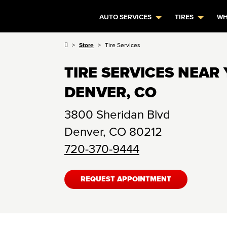
AUTO SERVICES
TIRES
WH
Store
Tire Services
TIRE SERVICES NEAR 
DENVER, CO
3800 Sheridan Blvd
Denver
,
CO
80212
720-370-9444
REQUEST APPOINTMENT