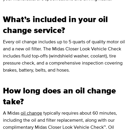
What’s included in your oil
change service?
Every oil change includes up to 5 quarts of quality motor oil
and a new oil filter. The Midas Closer Look Vehicle Check
includes fluid top-offs (windshield washer, coolant), tire
pressure check, and a comprehensive inspection covering
brakes, battery, belts, and hoses.
How long does an oil change
take?
A Midas
oil change
typically requires about 60 minutes,
including the oil and filter replacement, along with our
complimentary Midas Closer Look Vehicle Check™. Oil