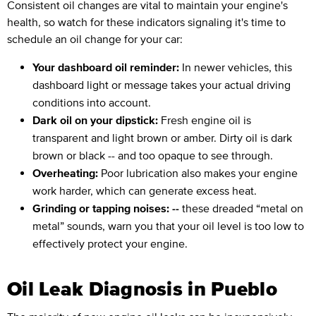
Consistent oil changes are vital to maintain your engine's
health, so watch for these indicators signaling it's time to
schedule an oil change for your car:
Your dashboard oil reminder:
In newer vehicles, this
dashboard light or message takes your actual driving
conditions into account.
Dark oil on your dipstick:
Fresh engine oil is
transparent and light brown or amber. Dirty oil is dark
brown or black -- and too opaque to see through.
Overheating:
Poor lubrication also makes your engine
work harder, which can generate excess heat.
Grinding or tapping noises: --
these dreaded “metal on
metal” sounds, warn you that your oil level is too low to
effectively protect your engine.
Oil Leak Diagnosis in Pueblo