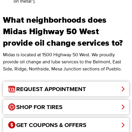
on metal”).
What neighborhoods does
Midas Highway 50 West
provide oil change services to?
Midas is located at 1500 Highway 50 West. We proudly
provide oil change and lube services to the Belmont, East
Side, Ridge, Northside, Mesa Junction sections of Pueblo.
REQUEST APPOINTMENT
SHOP FOR TIRES
GET COUPONS & OFFERS