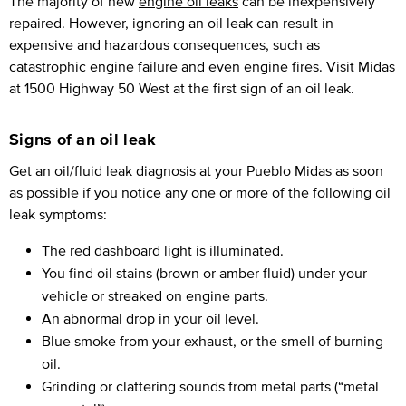
The majority of new
engine oil leaks
can be inexpensively
repaired. However, ignoring an oil leak can result in
expensive and hazardous consequences, such as
catastrophic engine failure and even engine fires. Visit Midas
at 1500 Highway 50 West at the first sign of an oil leak.
Signs of an oil leak
Get an oil/fluid leak diagnosis at your Pueblo Midas as soon
as possible if you notice any one or more of the following oil
leak symptoms:
The red dashboard light is illuminated.
You find oil stains (brown or amber fluid) under your
vehicle or streaked on engine parts.
An abnormal drop in your oil level.
Blue smoke from your exhaust, or the smell of burning
oil.
Grinding or clattering sounds from metal parts (“metal