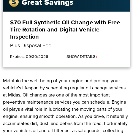
Great Savings
$70 Full Synthetic Oil Change with Free
Tire Rotation and Digital Vehicle
Inspection
Plus Disposal Fee.
+
Expires: 09/30/2026
SHOW DETAILS
Maintain the well-being of your engine and prolong your
vehicle's lifespan by scheduling regular oil change services
at Midas. Oil changes are one of the most important
preventive maintenance services you can schedule. Engine
oil plays a vital role in lubricating the moving parts of your
engine, ensuring smooth operation. As you drive, it naturally
accumulates dirt, dust, and debris from the road. Fortunately,
your vehicle's oil and oil filter act as safeguards, collecting