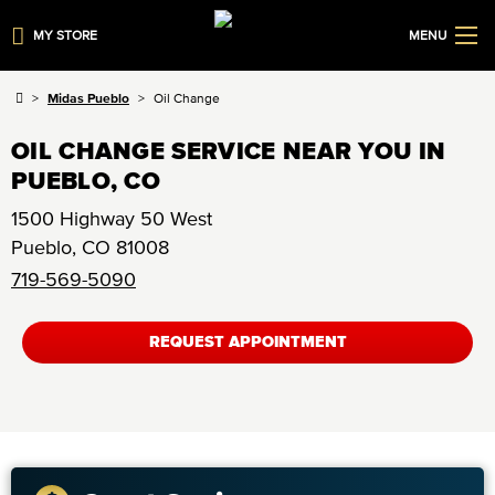
MY STORE
MENU
Midas Pueblo
Oil Change
OIL CHANGE SERVICE NEAR YOU IN
PUEBLO, CO
1500 Highway 50 West
Pueblo
,
CO
81008
719-569-5090
REQUEST APPOINTMENT