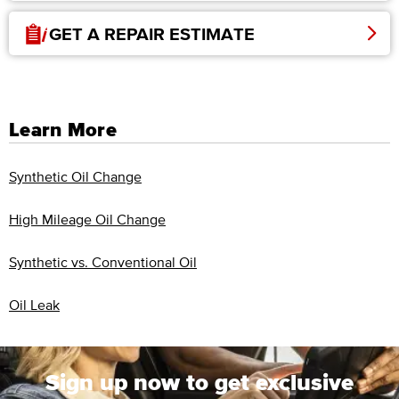
GET A REPAIR ESTIMATE
Learn More
Synthetic Oil Change
High Mileage Oil Change
Synthetic vs. Conventional Oil
Oil Leak
Sign up now to get exclusive