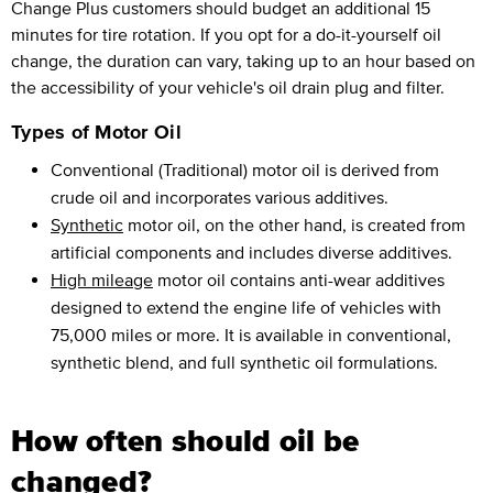
Change Plus customers should budget an additional 15
minutes for tire rotation. If you opt for a do-it-yourself oil
change, the duration can vary, taking up to an hour based on
the accessibility of your vehicle's oil drain plug and filter.
Types of Motor Oil
Conventional (Traditional) motor oil is derived from
crude oil and incorporates various additives.
Synthetic
motor oil, on the other hand, is created from
artificial components and includes diverse additives.
High mileage
motor oil contains anti-wear additives
designed to extend the engine life of vehicles with
75,000 miles or more. It is available in conventional,
synthetic blend, and full synthetic oil formulations.
How often should oil be
changed?