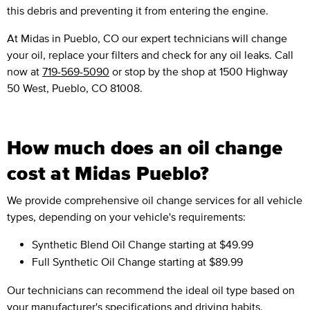
this debris and preventing it from entering the engine.
At Midas in Pueblo, CO our expert technicians will change
your oil, replace your filters and check for any oil leaks. Call
now at
719-569-5090
or stop by the shop at 1500 Highway
50 West, Pueblo, CO 81008.
How much does an oil change
cost at Midas Pueblo?
We provide comprehensive oil change services for all vehicle
types, depending on your vehicle's requirements:
Synthetic Blend Oil Change
starting at $49.99
Full Synthetic Oil Change
starting at $89.99
Our technicians can recommend the ideal oil type based on
your manufacturer's specifications and driving habits.