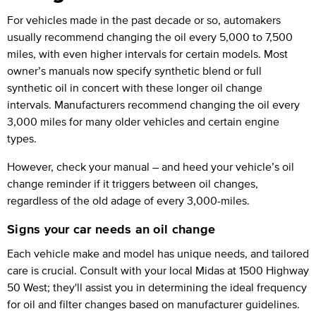
For vehicles made in the past decade or so, automakers
usually recommend changing the oil every 5,000 to 7,500
miles, with even higher intervals for certain models. Most
owner’s manuals now specify synthetic blend or full
synthetic oil in concert with these longer oil change
intervals. Manufacturers recommend changing the oil every
3,000 miles for many older vehicles and certain engine
types.
However, check your manual – and heed your vehicle’s oil
change reminder if it triggers between oil changes,
regardless of the old adage of every 3,000-miles.
Signs your car needs an oil change
Each vehicle make and model has unique needs, and tailored
care is crucial. Consult with your local Midas at 1500 Highway
50 West; they'll assist you in determining the ideal frequency
for oil and filter changes based on manufacturer guidelines.